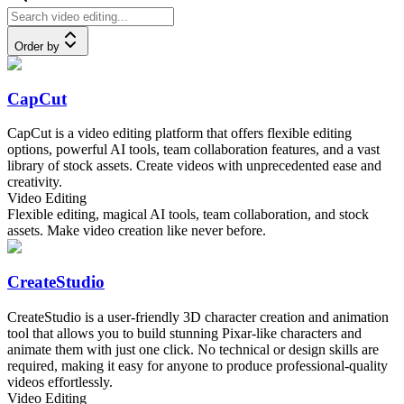
Order by
CapCut
CapCut is a video editing platform that offers flexible editing
options, powerful AI tools, team collaboration features, and a vast
library of stock assets. Create videos with unprecedented ease and
creativity.
Video Editing
Flexible editing, magical AI tools, team collaboration, and stock
assets. Make video creation like never before.
CreateStudio
CreateStudio is a user-friendly 3D character creation and animation
tool that allows you to build stunning Pixar-like characters and
animate them with just one click. No technical or design skills are
required, making it easy for anyone to produce professional-quality
videos effortlessly.
Video Editing