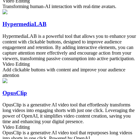
Video Editing
Transforming human-AI interaction with real-time avatars.
HypermediaLAB
HypermediaLAB is a powerful tool that allows you to enhance your
content with clickable buttons, designed to improve audience
engagement and retention. By adding interactive elements, you can
capture attention more effectively and encourage action from your
viewers, transforming passive consumption into active participation.
Video Editing
Add clickable buttons with content and improve your audience
attention
OpusClip
OpusClip is a generative AI video tool that effortlessly transforms
long videos into engaging shorts with just one click. Leveraging the
power of OpenAI, it simplifies video content creation, saving you
time and enhancing your digital presence.
Video Editing
OpusClip is a generative AI video tool that repurposes long videos
into shorts in one click. Powered by OpenAI