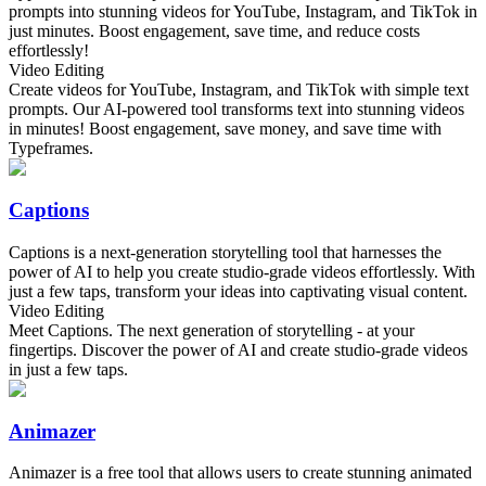
prompts into stunning videos for YouTube, Instagram, and TikTok in
just minutes. Boost engagement, save time, and reduce costs
effortlessly!
Video Editing
Create videos for YouTube, Instagram, and TikTok with simple text
prompts. Our AI-powered tool transforms text into stunning videos
in minutes! Boost engagement, save money, and save time with
Typeframes.
Captions
Captions is a next-generation storytelling tool that harnesses the
power of AI to help you create studio-grade videos effortlessly. With
just a few taps, transform your ideas into captivating visual content.
Video Editing
Meet Captions. The next generation of storytelling - at your
fingertips. Discover the power of AI and create studio-grade videos
in just a few taps.
Animazer
Animazer is a free tool that allows users to create stunning animated