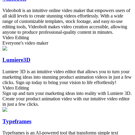
Videobolt is an intuitive online video maker that empowers users of
all skill levels to create stunning videos effortlessly. With a wide
range of customizable templates, stock footage, and easy-to-use
editing tools, Videobolt makes video creation accessible, allowing
anyone to produce professional-quality content in minutes.
Video Editing
Everyone's video maker
Lumiere3D
Lumiere 3D is an intuitive video editor that allows you to turn your
marketing ideas into stunning product animation videos in just a few
clicks. Sign up today to bring your vision to life effortlessly!
Video Editing
Sign up and turn your marketing ideas into reality with Lumiere 3D.
Create your product animation video with our intuitive video editor
in just a few clicks.
Typeframes
Typeframes is an AI-powered tool that transforms simple text