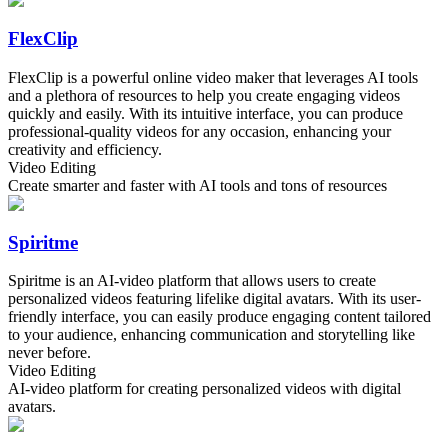
FlexClip
FlexClip is a powerful online video maker that leverages AI tools
and a plethora of resources to help you create engaging videos
quickly and easily. With its intuitive interface, you can produce
professional-quality videos for any occasion, enhancing your
creativity and efficiency.
Video Editing
Create smarter and faster with AI tools and tons of resources
Spiritme
Spiritme is an AI-video platform that allows users to create
personalized videos featuring lifelike digital avatars. With its user-
friendly interface, you can easily produce engaging content tailored
to your audience, enhancing communication and storytelling like
never before.
Video Editing
AI-video platform for creating personalized videos with digital
avatars.