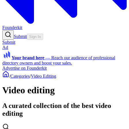
Founderkit
Submit
Sign In
Submit
Ad
Your brand here
—
Reach our audience of professional
directory owners and boost your sales.
Advertise on Founderkit
/
Categories
/
Video Editing
Video editing
A curated collection of the best video
editing