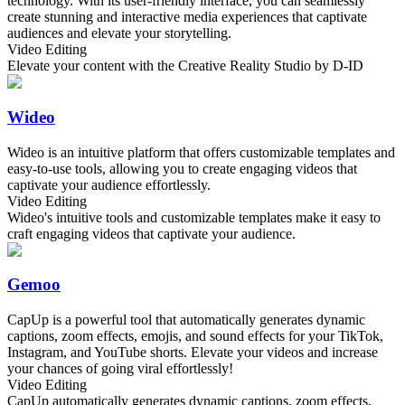
technology. With its user-friendly interface, you can seamlessly
create stunning and interactive media experiences that captivate
audiences and elevate your storytelling.
Video Editing
Elevate your content with the Creative Reality Studio by D-ID
Wideo
Wideo is an intuitive platform that offers customizable templates and
easy-to-use tools, allowing you to create engaging videos that
captivate your audience effortlessly.
Video Editing
Wideo's intuitive tools and customizable templates make it easy to
craft engaging videos that captivate your audience.
Gemoo
CapUp is a powerful tool that automatically generates dynamic
captions, zoom effects, emojis, and sound effects for your TikTok,
Instagram, and YouTube shorts. Elevate your videos and increase
your chances of going viral effortlessly!
Video Editing
CapUp automatically generates dynamic captions, zoom effects,