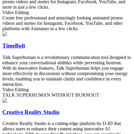
promo videos and stories for Instagram, Facebook, YouTube, and
more in just a few clicks.
Video Editing
Create free professional and amazingly looking animated promo
videos and stories for Instagram, Facebook, YouTube, and other
platforms with Animazer in a few clicks.
TimeBolt
Talk Superhuman is a revolutionary communication tool designed to
enhance your conversational abilities while preventing burnout.
With its innovative features, Talk Superhuman helps you engage
more effectively in discussions without compromising your energy
levels, enabling you to maintain clarity and confidence in every
interaction.
Video Editing
TALK SUPERHUMAN WITHOUT BURNOUT
Creative Reality Studio
Creative Reality Studio is a cutting-edge platform by D-ID that
allows users to enhance their content using innovative AI