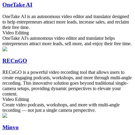
OneTake AI
OneTake AI is an autonomous video editor and translator designed
to help entrepreneurs attract more leads, increase sales, and reclaim
their free time.
Video Editing
OneTake AI's autonomous video editor and translator helps
entrepreneurs attract more leads, sell more, and enjoy their free time.
RECnGO
RECnGO is a powerful video recording tool that allows users to
create engaging podcasts, workshops, and more through multi-angle
recording. This innovative solution goes beyond traditional single-
camera setups, providing dynamic perspectives to elevate your
content.
Video Editing
Create video podcasts, workshops, and more with multi-angle
recording — not just a single camera perspective.
Minvo