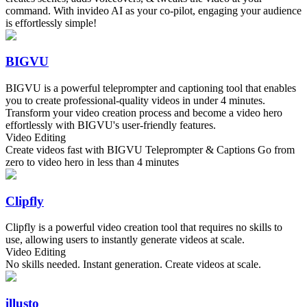
command. With invideo AI as your co-pilot, engaging your audience
is effortlessly simple!
BIGVU
BIGVU is a powerful teleprompter and captioning tool that enables
you to create professional-quality videos in under 4 minutes.
Transform your video creation process and become a video hero
effortlessly with BIGVU's user-friendly features.
Video Editing
Create videos fast with BIGVU Teleprompter & Captions Go from
zero to video hero in less than 4 minutes
Clipfly
Clipfly is a powerful video creation tool that requires no skills to
use, allowing users to instantly generate videos at scale.
Video Editing
No skills needed. Instant generation. Create videos at scale.
illusto