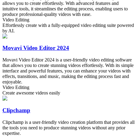
allows you to create effortlessly. With advanced features and
intuitive tools, it streamlines the editing process, enabling users to
produce professional-quality videos with ease.
Video Editing
Effortlessly create with a fully-equipped video editing suite powered
by AI.
Movavi Video Editor 2024
Movavi Video Editor 2024 is a user-friendly video editing software
that allows you to create stunning videos effortlessly. With its simple
interface and powerful features, you can enhance your videos with
effects, transitions, and music, making the editing process fast and
enjoyable.
Video Editing
Create awesome videos easily
Clipchamp
Clipchamp is a user-friendly video creation platform that provides all
the tools you need to produce stunning videos without any prior
expertise.