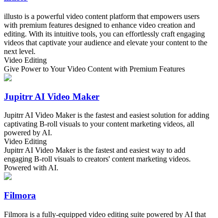
illusto is a powerful video content platform that empowers users
with premium features designed to enhance video creation and
editing. With its intuitive tools, you can effortlessly craft engaging
videos that captivate your audience and elevate your content to the
next level.
Video Editing
Give Power to Your Video Content with Premium Features
Jupitrr AI Video Maker
Jupitrr AI Video Maker is the fastest and easiest solution for adding
captivating B-roll visuals to your content marketing videos, all
powered by AI.
Video Editing
Jupitrr AI Video Maker is the fastest and easiest way to add
engaging B-roll visuals to creators' content marketing videos.
Powered with AI.
Filmora
Filmora is a fully-equipped video editing suite powered by AI that