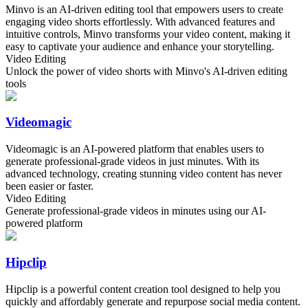
Minvo is an AI-driven editing tool that empowers users to create
engaging video shorts effortlessly. With advanced features and
intuitive controls, Minvo transforms your video content, making it
easy to captivate your audience and enhance your storytelling.
Video Editing
Unlock the power of video shorts with Minvo's AI-driven editing
tools
Videomagic
Videomagic is an AI-powered platform that enables users to
generate professional-grade videos in just minutes. With its
advanced technology, creating stunning video content has never
been easier or faster.
Video Editing
Generate professional-grade videos in minutes using our AI-
powered platform
Hipclip
Hipclip is a powerful content creation tool designed to help you
quickly and affordably generate and repurpose social media content.