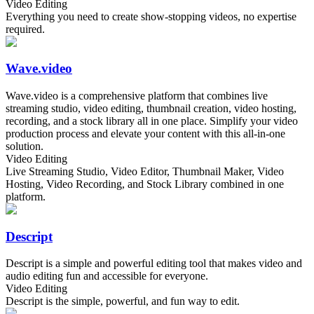
Video Editing
Everything you need to create show-stopping videos, no expertise
required.
Wave.video
Wave.video is a comprehensive platform that combines live
streaming studio, video editing, thumbnail creation, video hosting,
recording, and a stock library all in one place. Simplify your video
production process and elevate your content with this all-in-one
solution.
Video Editing
Live Streaming Studio, Video Editor, Thumbnail Maker, Video
Hosting, Video Recording, and Stock Library combined in one
platform.
Descript
Descript is a simple and powerful editing tool that makes video and
audio editing fun and accessible for everyone.
Video Editing
Descript is the simple, powerful, and fun way to edit.