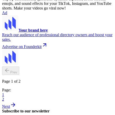
emojis, and sound effects for your TikTok, Instagram, and YouTube
shorts. Make your videos go viral now!
Ad
Your brand here
Reach our audience of professional directory owners and boost your
sales.
Advertise on Founderkit
Prev
Page 1 of 2
Page:
1
2
Next
Subscribe to our newsletter