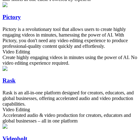
Pictory
Pictory is a revolutionary tool that allows users to create highly
engaging videos in minutes, harnessing the power of AI. With
Pictory, you don't need any video editing experience to produce
professional-quality content quickly and effortlessly.
Video Editing
Create highly engaging videos in minutes using the power of AI. No
video editing experience required.
Rask
Rask is an all-in-one platform designed for creators, educators, and
global businesses, offering accelerated audio and video production
capabilities.
Video Editing
Accelerated audio & video production for creators, educators and
global businesses – all in one platform
Videobolt