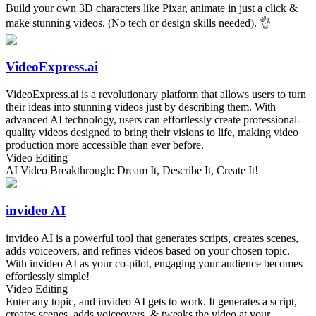
Build your own 3D characters like Pixar, animate in just a click &
make stunning videos. (No tech or design skills needed). 👌
VideoExpress.ai
VideoExpress.ai is a revolutionary platform that allows users to turn
their ideas into stunning videos just by describing them. With
advanced AI technology, users can effortlessly create professional-
quality videos designed to bring their visions to life, making video
production more accessible than ever before.
Video Editing
AI Video Breakthrough: Dream It, Describe It, Create It!
invideo AI
invideo AI is a powerful tool that generates scripts, creates scenes,
adds voiceovers, and refines videos based on your chosen topic.
With invideo AI as your co-pilot, engaging your audience becomes
effortlessly simple!
Video Editing
Enter any topic, and invideo AI gets to work. It generates a script,
creates scenes, adds voiceovers, & tweaks the video at your