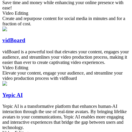
Save time and money while enhancing your online presence with
ease!
Video Editing
Create and repurpose content for social media in minutes and for a
fraction of cost.
vidBoard
vidBoard is a powerful tool that elevates your content, engages your
audience, and streamlines your video production process, making it
easier than ever to create captivating video experiences.
Video Editing
Elevate your content, engage your audience, and streamline your
video production process with vidBoard
Yepic AI
Yepic AI is a transformative platform that enhances human-AI
interaction through the use of real-time avatars. By bringing lifelike
avatars to your communications, Yepic AI enables more engaging
and interactive experiences that bridge the gap between users and
technology.