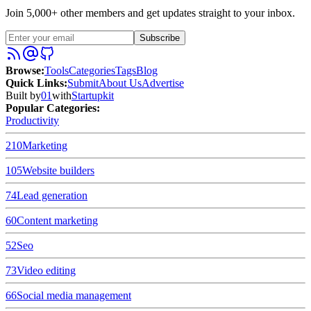
Join 5,000+ other members and get updates straight to your inbox.
Subscribe
Browse
:
Tools
Categories
Tags
Blog
Quick Links
:
Submit
About Us
Advertise
Built by
01
with
Startupkit
Popular Categories:
Productivity
210
Marketing
105
Website builders
74
Lead generation
60
Content marketing
52
Seo
73
Video editing
66
Social media management