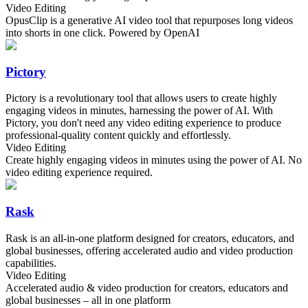
Video Editing
OpusClip is a generative AI video tool that repurposes long videos
into shorts in one click. Powered by OpenAI
Pictory
Pictory is a revolutionary tool that allows users to create highly
engaging videos in minutes, harnessing the power of AI. With
Pictory, you don't need any video editing experience to produce
professional-quality content quickly and effortlessly.
Video Editing
Create highly engaging videos in minutes using the power of AI. No
video editing experience required.
Rask
Rask is an all-in-one platform designed for creators, educators, and
global businesses, offering accelerated audio and video production
capabilities.
Video Editing
Accelerated audio & video production for creators, educators and
global businesses – all in one platform