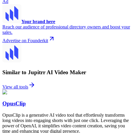
Ad
Your brand here
Reach our audience of professional directory owners and boost your
sales.
Advertise on Founderkit
Similar to Jupitrr AI Video Maker
View all tools
OpusClip
OpusClip is a generative AI video tool that effortlessly transforms
long videos into engaging shorts with just one click. Leveraging the
power of OpenAI, it simplifies video content creation, saving you
time and enhancing your digital presence.