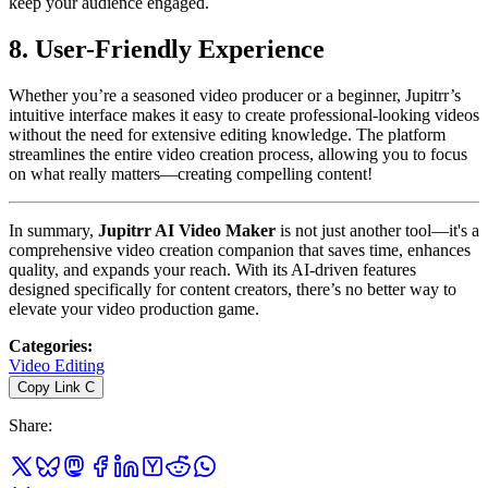
keep your audience engaged.
8. User-Friendly Experience
Whether you’re a seasoned video producer or a beginner, Jupitrr’s
intuitive interface makes it easy to create professional-looking videos
without the need for extensive editing knowledge. The platform
streamlines the entire video creation process, allowing you to focus
on what really matters—creating compelling content!
In summary,
Jupitrr AI Video Maker
is not just another tool—it's a
comprehensive video creation companion that saves time, enhances
quality, and expands your reach. With its AI-driven features
designed specifically for content creators, there’s no better way to
elevate your video production game.
Categories
:
Video Editing
Copy Link
C
Share
: