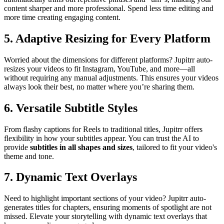
content sharper and more professional. Spend less time editing and
more time creating engaging content.
5. Adaptive Resizing for Every Platform
Worried about the dimensions for different platforms? Jupitrr auto-
resizes your videos to fit Instagram, YouTube, and more—all
without requiring any manual adjustments. This ensures your videos
always look their best, no matter where you’re sharing them.
6. Versatile Subtitle Styles
From flashy captions for Reels to traditional titles, Jupitrr offers
flexibility in how your subtitles appear. You can trust the AI to
provide
subtitles in all shapes and sizes
, tailored to fit your video's
theme and tone.
7. Dynamic Text Overlays
Need to highlight important sections of your video? Jupitrr auto-
generates titles for chapters, ensuring moments of spotlight are not
missed. Elevate your storytelling with dynamic text overlays that