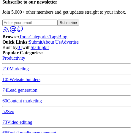
Subscribe to our newsletter
Join 5,000+ other members and get updates straight to your inbox.
Subscribe
Browse
:
Tools
Categories
Tags
Blog
Quick Links
:
Submit
About Us
Advertise
Built by
01
with
Startupkit
Popular Categories:
Productivity
210
Marketing
105
Website builders
74
Lead generation
60
Content marketing
52
Seo
73
Video editing
66
Social media management