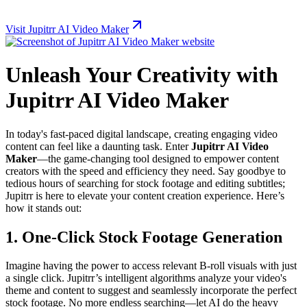
Visit Jupitrr AI Video Maker
Unleash Your Creativity with
Jupitrr AI Video Maker
In today's fast-paced digital landscape, creating engaging video
content can feel like a daunting task. Enter
Jupitrr AI Video
Maker
—the game-changing tool designed to empower content
creators with the speed and efficiency they need. Say goodbye to
tedious hours of searching for stock footage and editing subtitles;
Jupitrr is here to elevate your content creation experience. Here’s
how it stands out:
1. One-Click Stock Footage Generation
Imagine having the power to access relevant B-roll visuals with just
a single click. Jupitrr’s intelligent algorithms analyze your video's
theme and content to suggest and seamlessly incorporate the perfect
stock footage. No more endless searching—let AI do the heavy