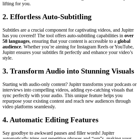
lifting for you.
2. Effortless Auto-Subtitling
Subtitles are a crucial component for captivating videos, and Jupitrr
has you covered! The tool offers auto-subtitling capabilities in
over
58 languages
, ensuring that your content is accessible to a
global
audience
. Whether you’re aiming for Instagram Reels or YouTube,
Jupitrr ensures your subtitles fit perfectly and enhance your video’s
style.
3. Transform Audio into Stunning Visuals
Starting with audio-only content? Jupitrr transforms your podcasts or
interviews into compelling videos, adding eye-catching visuals that
sync perfectly with your audio. This unique feature helps you
repurpose your existing content and reach new audiences through
video platforms seamlessly.
4. Automatic Editing Features
Say goodbye to awkward pauses and filler words! Jupitrr
automatically trims out repetitive phrases and “um”s, making your