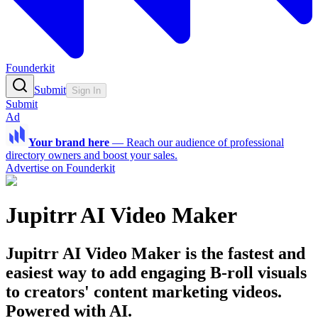
Founderkit
Submit
Sign In
Submit
Ad
Your brand here
—
Reach our audience of professional
directory owners and boost your sales.
Advertise on Founderkit
Jupitrr AI Video Maker
Jupitrr AI Video Maker is the fastest and
easiest way to add engaging B-roll visuals
to creators' content marketing videos.
Powered with AI.