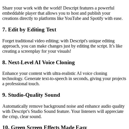
Share your work with the world! Descript features a powerful
embeddable player that allows you to host and publish your
creations directly to platforms like YouTube and Spotify with ease.
7.
Edit by Editing Text
Forget traditional video editing; with Descript's unique editing
approach, you can make changes just by editing the script. It’s like
creating a screenplay for your visuals!
8.
Next-Level AI Voice Cloning
Enhance your content with ultra-realistic AI voice cloning
technology. Generate text-to-speech in seconds, giving your projects
a professional touch.
9.
Studio-Quality Sound
Automatically remove background noise and enhance audio quality
with Descript’s Studio Sound feature. Your listeners will appreciate
the crisp, clear sound.
10.
Green Screen Effects Made Easy