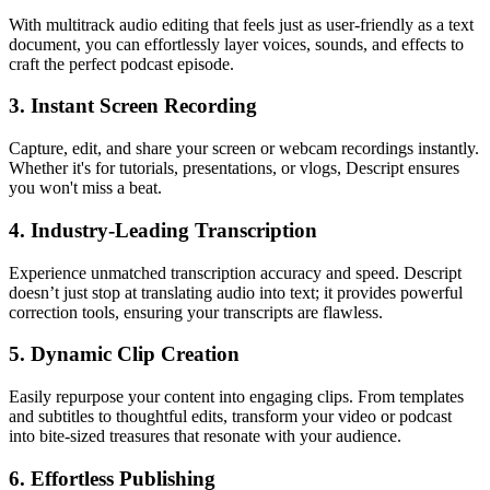
With multitrack audio editing that feels just as user-friendly as a text
document, you can effortlessly layer voices, sounds, and effects to
craft the perfect podcast episode.
3.
Instant Screen Recording
Capture, edit, and share your screen or webcam recordings instantly.
Whether it's for tutorials, presentations, or vlogs, Descript ensures
you won't miss a beat.
4.
Industry-Leading Transcription
Experience unmatched transcription accuracy and speed. Descript
doesn’t just stop at translating audio into text; it provides powerful
correction tools, ensuring your transcripts are flawless.
5.
Dynamic Clip Creation
Easily repurpose your content into engaging clips. From templates
and subtitles to thoughtful edits, transform your video or podcast
into bite-sized treasures that resonate with your audience.
6.
Effortless Publishing