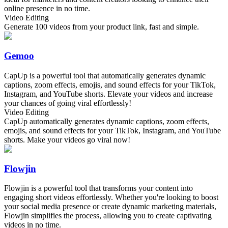
online presence in no time.
Video Editing
Generate 100 videos from your product link, fast and simple.
Gemoo
CapUp is a powerful tool that automatically generates dynamic
captions, zoom effects, emojis, and sound effects for your TikTok,
Instagram, and YouTube shorts. Elevate your videos and increase
your chances of going viral effortlessly!
Video Editing
CapUp automatically generates dynamic captions, zoom effects,
emojis, and sound effects for your TikTok, Instagram, and YouTube
shorts. Make your videos go viral now!
Flowjin
Flowjin is a powerful tool that transforms your content into
engaging short videos effortlessly. Whether you're looking to boost
your social media presence or create dynamic marketing materials,
Flowjin simplifies the process, allowing you to create captivating
videos in no time.