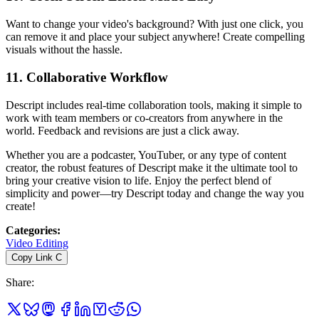
Want to change your video's background? With just one click, you
can remove it and place your subject anywhere! Create compelling
visuals without the hassle.
11.
Collaborative Workflow
Descript includes real-time collaboration tools, making it simple to
work with team members or co-creators from anywhere in the
world. Feedback and revisions are just a click away.
Whether you are a podcaster, YouTuber, or any type of content
creator, the robust features of Descript make it the ultimate tool to
bring your creative vision to life. Enjoy the perfect blend of
simplicity and power—try Descript today and change the way you
create!
Categories
:
Video Editing
Copy Link
C
Share
: