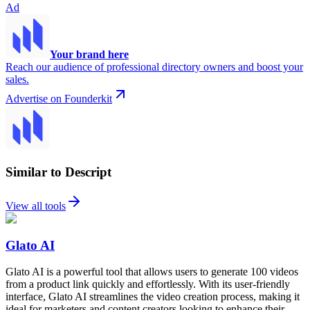
Ad
Your brand here
Reach our audience of professional directory owners and boost your
sales.
Advertise on Founderkit
Similar to Descript
View all tools
Glato AI
Glato AI is a powerful tool that allows users to generate 100 videos
from a product link quickly and effortlessly. With its user-friendly
interface, Glato AI streamlines the video creation process, making it
ideal for marketers and content creators looking to enhance their