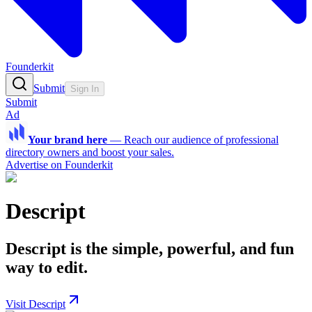
Founderkit
Submit
Sign In
Submit
Ad
Your brand here
—
Reach our audience of professional
directory owners and boost your sales.
Advertise on Founderkit
Descript
Descript is the simple, powerful, and fun
way to edit.
Visit Descript