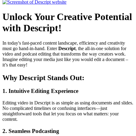
Unlock Your Creative Potential
with Descript!
In today's fast-paced content landscape, efficiency and creativity
must go hand-in-hand. Enter
Descript
, the all-in-one solution for
video and podcast editing that transforms the way creators work.
Imagine editing your media just like you would edit a document –
it’s that easy!
Why Descript Stands Out:
1.
Intuitive Editing Experience
Editing video in Descript is as simple as using documents and slides.
No complicated timelines or confusing interfaces—just
straightforward tools that let you focus on what matters: your
content.
2.
Seamless Podcasting