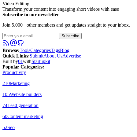
Video Editing
Transform your content into engaging short videos with ease
Subscribe to our newsletter
Join 5,000+ other members and get updates straight to your inbox.
Subscribe
Browse
:
Tools
Categories
Tags
Blog
Quick Links
:
Submit
About Us
Advertise
Built by
01
with
Startupkit
Popular Categories:
Productivity
210
Marketing
105
Website builders
74
Lead generation
60
Content marketing
52
Seo