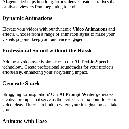
AI-generated clips into long-form videos. Create narratives that
captivate viewers from beginning to end!
Dynamic Animations
Elevate your videos with our dynamic
Video Animations
and
effects. Choose from a range of animation styles to make your
visuals pop and keep your audience engaged.
Professional Sound without the Hassle
Adding a voice-over is simple with our
AI Text-to-Speech
technology. Create professional soundtracks for your projects
effortlessly, enhancing your storytelling impact.
Generate Spark
Struggling for inspiration? Our
AI Prompt Writer
generates
creative prompts that serve as the perfect starting point for your
video ideas. There's no limit to where your imagination can take
you!
Animate with Ease