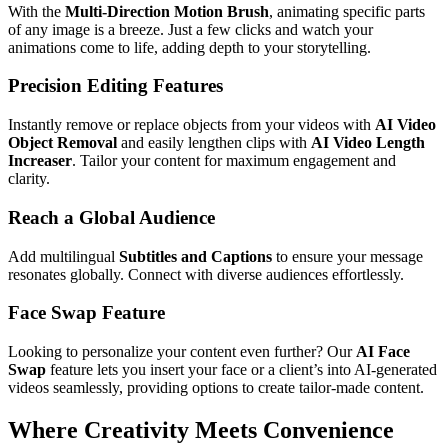
With the
Multi-Direction Motion Brush
, animating specific parts
of any image is a breeze. Just a few clicks and watch your
animations come to life, adding depth to your storytelling.
Precision Editing Features
Instantly remove or replace objects from your videos with
AI Video
Object Removal
and easily lengthen clips with
AI Video Length
Increaser
. Tailor your content for maximum engagement and
clarity.
Reach a Global Audience
Add multilingual
Subtitles and Captions
to ensure your message
resonates globally. Connect with diverse audiences effortlessly.
Face Swap Feature
Looking to personalize your content even further? Our
AI Face
Swap
feature lets you insert your face or a client’s into AI-generated
videos seamlessly, providing options to create tailor-made content.
Where Creativity Meets Convenience