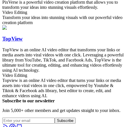
PixVerse is a powerful video creation platform that allows you to
transform your ideas into stunning visuals effortlessly.
Video Editing
Transform your ideas into stunning visuals with our powerful video
creation platform
TopView
TopView is an online AI video editor that transforms your links or
media assets into viral videos with one click. Leveraging a powerful
library from YouTube, TikTok, and Facebook Ads, TopView is the
ultimate tool for creating, editing, and enhancing videos effortlessly
using AI technology.
Video Editing
Topview is an online AI video editor that turns your links or media
assets into viral videos in one click, empowered by Youtube &
Tiktok & Facebook ads library, best editor to create, edit, and
enhance videos using AI.
Subscribe to our newsletter
Join 5,000+ other members and get updates straight to your inbox.
Subscribe