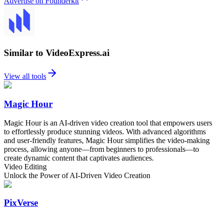
Advertise on Founderkit
Similar to VideoExpress.ai
View all tools
Magic Hour
Magic Hour is an AI-driven video creation tool that empowers users
to effortlessly produce stunning videos. With advanced algorithms
and user-friendly features, Magic Hour simplifies the video-making
process, allowing anyone—from beginners to professionals—to
create dynamic content that captivates audiences.
Video Editing
Unlock the Power of AI-Driven Video Creation
PixVerse