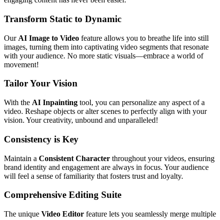
Transform Static to Dynamic
Our
AI Image to Video
feature allows you to breathe life into still
images, turning them into captivating video segments that resonate
with your audience. No more static visuals—embrace a world of
movement!
Tailor Your Vision
With the
AI Inpainting
tool, you can personalize any aspect of a
video. Reshape objects or alter scenes to perfectly align with your
vision. Your creativity, unbound and unparalleled!
Consistency is Key
Maintain a
Consistent Character
throughout your videos, ensuring
brand identity and engagement are always in focus. Your audience
will feel a sense of familiarity that fosters trust and loyalty.
Comprehensive Editing Suite
The unique
Video Editor
feature lets you seamlessly merge multiple