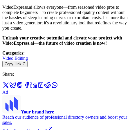
VideoExpress.ai allows everyone—from seasoned video pros to
complete beginners—to create professional-quality content without
the hassles of steep learning curves or exorbitant costs. It's more than
just a video generator; it's a revolutionary tool that redefines the way
you create.
Unleash your creative potential and elevate your project with
VideoExpress.ai—the future of video creation is now!
Categories
:
Video Editing
Copy Link
C
Share
:
Ad
Your brand here
Reach our audience of professional directory owners and boost your
sales.