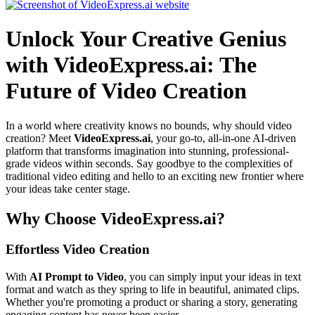
Unlock Your Creative Genius
with VideoExpress.ai: The
Future of Video Creation
In a world where creativity knows no bounds, why should video
creation? Meet
VideoExpress.ai
, your go-to, all-in-one AI-driven
platform that transforms imagination into stunning, professional-
grade videos within seconds. Say goodbye to the complexities of
traditional video editing and hello to an exciting new frontier where
your ideas take center stage.
Why Choose VideoExpress.ai?
Effortless Video Creation
With
AI Prompt to Video
, you can simply input your ideas in text
format and watch as they spring to life in beautiful, animated clips.
Whether you're promoting a product or sharing a story, generating
engaging content has never been easier.