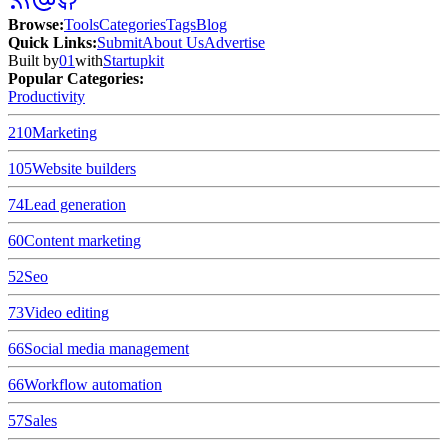
Browse
:
Tools
Categories
Tags
Blog
Quick Links
:
Submit
About Us
Advertise
Built by
01
with
Startupkit
Popular Categories:
Productivity
210
Marketing
105
Website builders
74
Lead generation
60
Content marketing
52
Seo
73
Video editing
66
Social media management
66
Workflow automation
57
Sales