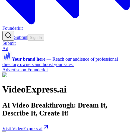
Founderkit
Submit
Sign In
Submit
Ad
Your brand here
—
Reach our audience of professional
directory owners and boost your sales.
Advertise on Founderkit
VideoExpress.ai
AI Video Breakthrough: Dream It,
Describe It, Create It!
Visit VideoExpress.ai