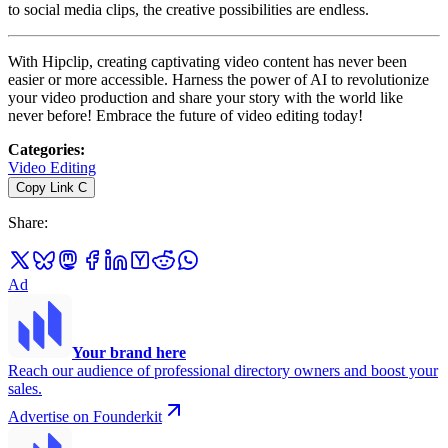
to social media clips, the creative possibilities are endless.
With Hipclip, creating captivating video content has never been
easier or more accessible. Harness the power of AI to revolutionize
your video production and share your story with the world like
never before! Embrace the future of video editing today!
Categories
:
Video Editing
Copy Link
C
Share
:
Ad
Your brand here
Reach our audience of professional directory owners and boost your
sales.
Advertise on Founderkit