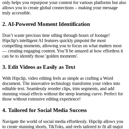
only helps you repurpose your content for various platforms but also
allows you to create global connections – making your message
truly accessible.
2.
AI-Powered Moment Identification
Don’t waste precious time sifting through hours of footage!
Hipclip's intelligent AI features quickly pinpoint the most
compelling moments, allowing you to focus on what matters most
— creating engaging content. You’ll be amazed at how effortless it
can be to identify those 'golden moments'.
3.
Edit Videos as Easily as Text
With Hipclip, video editing feels as simple as crafting a Word
document. The innovative technology transforms your video into
editable text. Seamlessly reorder clips, trim segments, and add
stunning visual effects without the steep learning curve. Perfect for
those without extensive editing experience!
4.
Tailored for Social Media Success
Navigate the world of social media effortlessly. Hipclip allows you
to create stunning shorts, TikToks, and reels tailored to fit all major