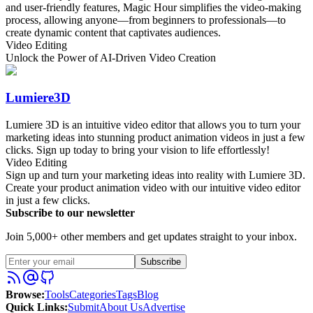
and user-friendly features, Magic Hour simplifies the video-making
process, allowing anyone—from beginners to professionals—to
create dynamic content that captivates audiences.
Video Editing
Unlock the Power of AI-Driven Video Creation
Lumiere3D
Lumiere 3D is an intuitive video editor that allows you to turn your
marketing ideas into stunning product animation videos in just a few
clicks. Sign up today to bring your vision to life effortlessly!
Video Editing
Sign up and turn your marketing ideas into reality with Lumiere 3D.
Create your product animation video with our intuitive video editor
in just a few clicks.
Subscribe to our newsletter
Join 5,000+ other members and get updates straight to your inbox.
Subscribe
Browse
:
Tools
Categories
Tags
Blog
Quick Links
:
Submit
About Us
Advertise