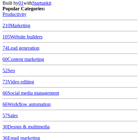
Built by
01
with
Startupkit
Popular Categories:
Productivity
210
Marketing
105
Website builders
74
Lead generation
60
Content marketing
52
Seo
73
Video editing
66
Social media management
66
Workflow automation
57
Sales
30
Design & multimedia
36
Email marketing