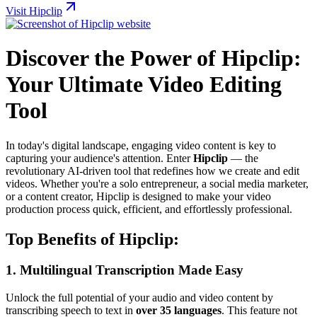
Visit Hipclip
Discover the Power of Hipclip:
Your Ultimate Video Editing
Tool
In today's digital landscape, engaging video content is key to
capturing your audience's attention. Enter
Hipclip
— the
revolutionary AI-driven tool that redefines how we create and edit
videos. Whether you're a solo entrepreneur, a social media marketer,
or a content creator, Hipclip is designed to make your video
production process quick, efficient, and effortlessly professional.
Top Benefits of Hipclip:
1.
Multilingual Transcription Made Easy
Unlock the full potential of your audio and video content by
transcribing speech to text in
over 35 languages
. This feature not