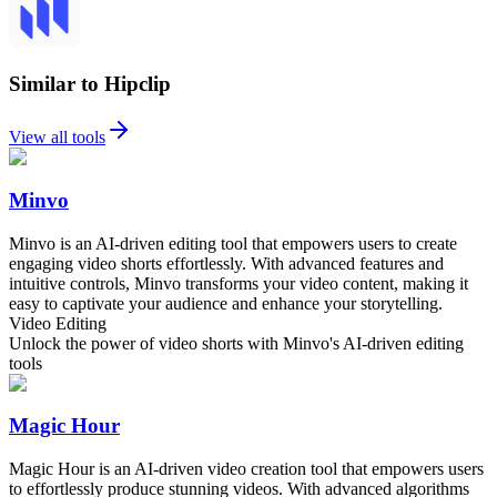
Similar to Hipclip
View all tools
Minvo
Minvo is an AI-driven editing tool that empowers users to create
engaging video shorts effortlessly. With advanced features and
intuitive controls, Minvo transforms your video content, making it
easy to captivate your audience and enhance your storytelling.
Video Editing
Unlock the power of video shorts with Minvo's AI-driven editing
tools
Magic Hour
Magic Hour is an AI-driven video creation tool that empowers users
to effortlessly produce stunning videos. With advanced algorithms