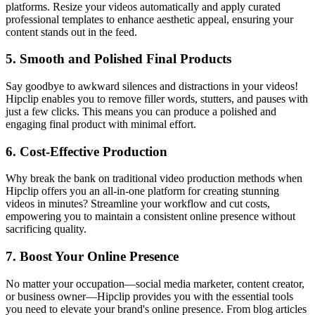
platforms. Resize your videos automatically and apply curated
professional templates to enhance aesthetic appeal, ensuring your
content stands out in the feed.
5.
Smooth and Polished Final Products
Say goodbye to awkward silences and distractions in your videos!
Hipclip enables you to remove filler words, stutters, and pauses with
just a few clicks. This means you can produce a polished and
engaging final product with minimal effort.
6.
Cost-Effective Production
Why break the bank on traditional video production methods when
Hipclip offers you an all-in-one platform for creating stunning
videos in minutes? Streamline your workflow and cut costs,
empowering you to maintain a consistent online presence without
sacrificing quality.
7.
Boost Your Online Presence
No matter your occupation—social media marketer, content creator,
or business owner—Hipclip provides you with the essential tools
you need to elevate your brand's online presence. From blog articles