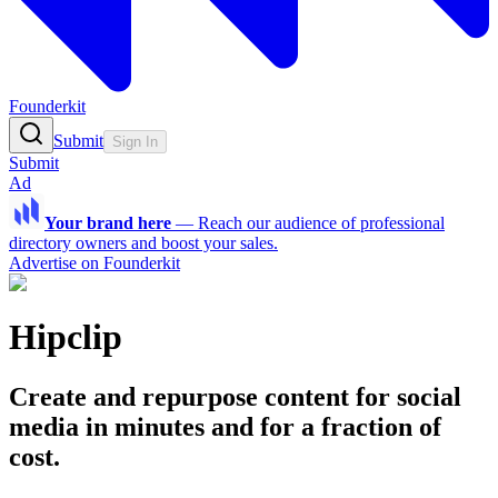
Founderkit
Submit
Sign In
Submit
Ad
Your brand here
—
Reach our audience of professional
directory owners and boost your sales.
Advertise on Founderkit
Hipclip
Create and repurpose content for social
media in minutes and for a fraction of
cost.