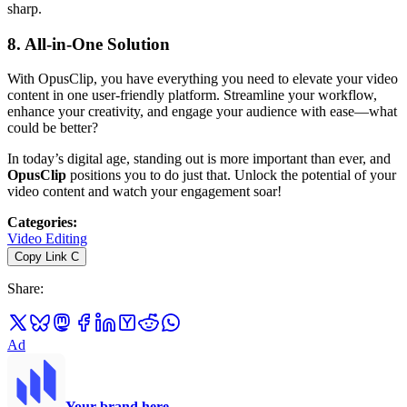
sharp.
8.
All-in-One Solution
With OpusClip, you have everything you need to elevate your video
content in one user-friendly platform. Streamline your workflow,
enhance your creativity, and engage your audience with ease—what
could be better?
In today’s digital age, standing out is more important than ever, and
OpusClip
positions you to do just that. Unlock the potential of your
video content and watch your engagement soar!
Categories
:
Video Editing
Copy Link
C
Share
:
Ad
Your brand here