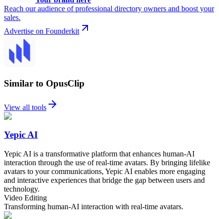
Reach our audience of professional directory owners and boost your
sales.
Advertise on Founderkit
Similar to OpusClip
View all tools
Yepic AI
Yepic AI is a transformative platform that enhances human-AI
interaction through the use of real-time avatars. By bringing lifelike
avatars to your communications, Yepic AI enables more engaging
and interactive experiences that bridge the gap between users and
technology.
Video Editing
Transforming human-AI interaction with real-time avatars.