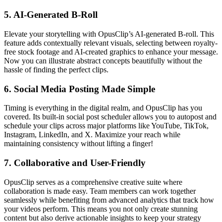
5.
AI-Generated B-Roll
Elevate your storytelling with OpusClip’s AI-generated B-roll. This
feature adds contextually relevant visuals, selecting between royalty-
free stock footage and AI-created graphics to enhance your message.
Now you can illustrate abstract concepts beautifully without the
hassle of finding the perfect clips.
6.
Social Media Posting Made Simple
Timing is everything in the digital realm, and OpusClip has you
covered. Its built-in social post scheduler allows you to autopost and
schedule your clips across major platforms like YouTube, TikTok,
Instagram, LinkedIn, and X. Maximize your reach while
maintaining consistency without lifting a finger!
7.
Collaborative and User-Friendly
OpusClip serves as a comprehensive creative suite where
collaboration is made easy. Team members can work together
seamlessly while benefiting from advanced analytics that track how
your videos perform. This means you not only create stunning
content but also derive actionable insights to keep your strategy