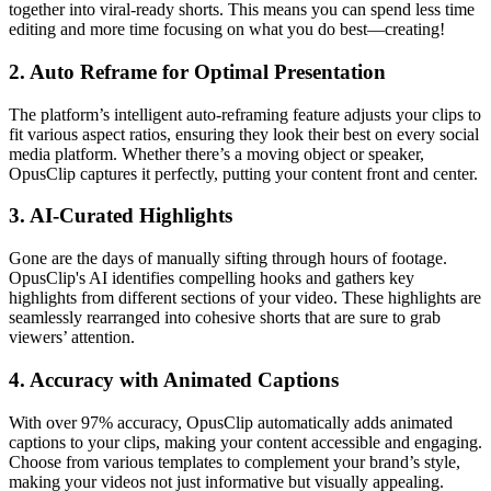
together into viral-ready shorts. This means you can spend less time
editing and more time focusing on what you do best—creating!
2.
Auto Reframe for Optimal Presentation
The platform’s intelligent auto-reframing feature adjusts your clips to
fit various aspect ratios, ensuring they look their best on every social
media platform. Whether there’s a moving object or speaker,
OpusClip captures it perfectly, putting your content front and center.
3.
AI-Curated Highlights
Gone are the days of manually sifting through hours of footage.
OpusClip's AI identifies compelling hooks and gathers key
highlights from different sections of your video. These highlights are
seamlessly rearranged into cohesive shorts that are sure to grab
viewers’ attention.
4.
Accuracy with Animated Captions
With over 97% accuracy, OpusClip automatically adds animated
captions to your clips, making your content accessible and engaging.
Choose from various templates to complement your brand’s style,
making your videos not just informative but visually appealing.