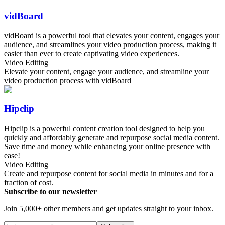
vidBoard
vidBoard is a powerful tool that elevates your content, engages your
audience, and streamlines your video production process, making it
easier than ever to create captivating video experiences.
Video Editing
Elevate your content, engage your audience, and streamline your
video production process with vidBoard
Hipclip
Hipclip is a powerful content creation tool designed to help you
quickly and affordably generate and repurpose social media content.
Save time and money while enhancing your online presence with
ease!
Video Editing
Create and repurpose content for social media in minutes and for a
fraction of cost.
Subscribe to our newsletter
Join 5,000+ other members and get updates straight to your inbox.