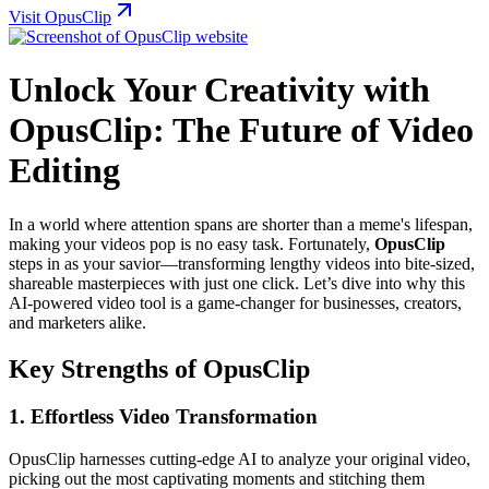
Visit OpusClip
Unlock Your Creativity with
OpusClip: The Future of Video
Editing
In a world where attention spans are shorter than a meme's lifespan,
making your videos pop is no easy task. Fortunately,
OpusClip
steps in as your savior—transforming lengthy videos into bite-sized,
shareable masterpieces with just one click. Let’s dive into why this
AI-powered video tool is a game-changer for businesses, creators,
and marketers alike.
Key Strengths of OpusClip
1.
Effortless Video Transformation
OpusClip harnesses cutting-edge AI to analyze your original video,
picking out the most captivating moments and stitching them