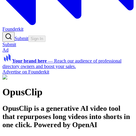
Founderkit
Submit
Sign In
Submit
Ad
Your brand here
—
Reach our audience of professional
directory owners and boost your sales.
Advertise on Founderkit
OpusClip
OpusClip is a generative AI video tool
that repurposes long videos into shorts in
one click. Powered by OpenAI