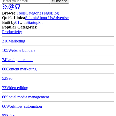
Subscribe
Browse
:
Tools
Categories
Tags
Blog
Quick Links
:
Submit
About Us
Advertise
Built by
01
with
Startupkit
Popular Categories:
Productivity
210
Marketing
105
Website builders
74
Lead generation
60
Content marketing
52
Seo
73
Video editing
66
Social media management
66
Workflow automation
57
Sales