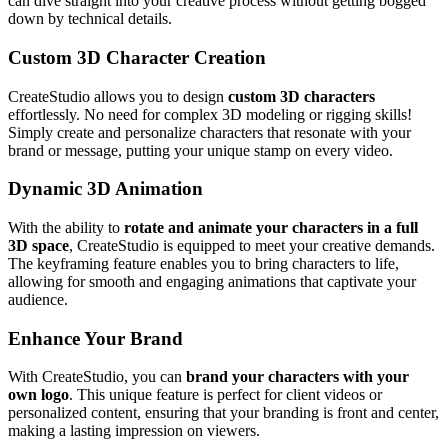
can dive straight into your creative process without getting bogged
down by technical details.
Custom 3D Character Creation
CreateStudio allows you to design
custom 3D characters
effortlessly. No need for complex 3D modeling or rigging skills!
Simply create and personalize characters that resonate with your
brand or message, putting your unique stamp on every video.
Dynamic 3D Animation
With the ability to
rotate and animate your characters in a full
3D space
, CreateStudio is equipped to meet your creative demands.
The keyframing feature enables you to bring characters to life,
allowing for smooth and engaging animations that captivate your
audience.
Enhance Your Brand
With CreateStudio, you can
brand your characters with your
own logo
. This unique feature is perfect for client videos or
personalized content, ensuring that your branding is front and center,
making a lasting impression on viewers.