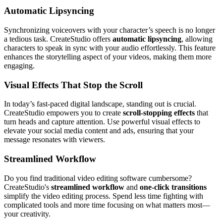
Automatic Lipsyncing
Synchronizing voiceovers with your character’s speech is no longer
a tedious task. CreateStudio offers
automatic lipsyncing
, allowing
characters to speak in sync with your audio effortlessly. This feature
enhances the storytelling aspect of your videos, making them more
engaging.
Visual Effects That Stop the Scroll
In today’s fast-paced digital landscape, standing out is crucial.
CreateStudio empowers you to create
scroll-stopping effects
that
turn heads and capture attention. Use powerful visual effects to
elevate your social media content and ads, ensuring that your
message resonates with viewers.
Streamlined Workflow
Do you find traditional video editing software cumbersome?
CreateStudio's
streamlined workflow
and
one-click transitions
simplify the video editing process. Spend less time fighting with
complicated tools and more time focusing on what matters most—
your creativity.