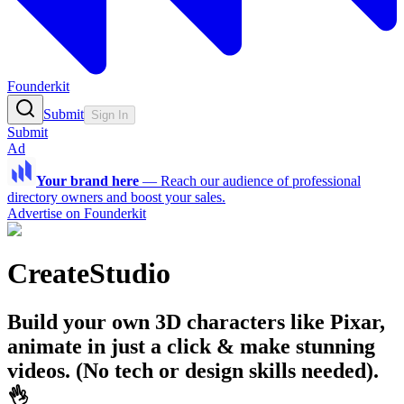
Founderkit
Submit
Sign In
Submit
Ad
Your brand here
—
Reach our audience of professional
directory owners and boost your sales.
Advertise on Founderkit
CreateStudio
Build your own 3D characters like Pixar,
animate in just a click & make stunning
videos. (No tech or design skills needed).
👌