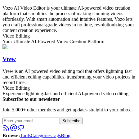
Vozo AI Video Editor is your ultimate AI-powered video creation
platform that simplifies the process of making stunning videos
effortlessly. With smart automation and intuitive features, Vozo lets
you craft professional-grade videos in no time, revolutionizing your
content creation experience.
Video Editing
Your Ultimate AI-Powered Video Creation Platform
Vrew
Vrew is an AI-powered video editing tool that offers lightning-fast
and efficient editing capabilities, transforming your video projects in
record time.
Video Editing
Experience lightning-fast and efficient AI-powered video editing
Subscribe to our newsletter
Join 5,000+ other members and get updates straight to your inbox.
Subscribe
Browse
:
Tools
Categories
Tags
Blog