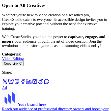
Open to All Creatives
Whether you're new to video creation or a seasoned pro,
CreateStudio caters to everyone. Its accessible design invites you to
explore your creative potential without the need for extensive
training.
With CreateStudio, you hold the power to
captivate, engage, and
inspire
your audience through the art of video creation. Join the
revolution and transform your ideas into stunning videos today!
Categories
:
Video Editing
Copy Link
C
Share
:
Ad
Your brand here
Reach our audience of professional directory owners and boost your