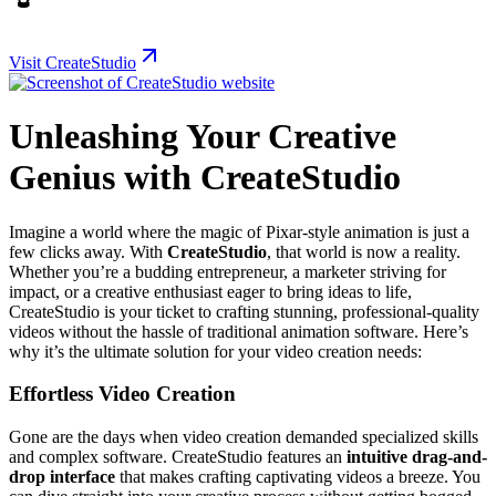
Visit CreateStudio
Unleashing Your Creative
Genius with CreateStudio
Imagine a world where the magic of Pixar-style animation is just a
few clicks away. With
CreateStudio
, that world is now a reality.
Whether you’re a budding entrepreneur, a marketer striving for
impact, or a creative enthusiast eager to bring ideas to life,
CreateStudio is your ticket to crafting stunning, professional-quality
videos without the hassle of traditional animation software. Here’s
why it’s the ultimate solution for your video creation needs:
Effortless Video Creation
Gone are the days when video creation demanded specialized skills
and complex software. CreateStudio features an
intuitive drag-and-
drop interface
that makes crafting captivating videos a breeze. You