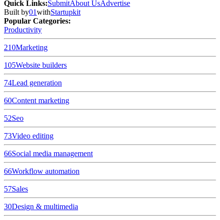
Quick Links
:
Submit
About Us
Advertise
Built by
01
with
Startupkit
Popular Categories:
Productivity
210
Marketing
105
Website builders
74
Lead generation
60
Content marketing
52
Seo
73
Video editing
66
Social media management
66
Workflow automation
57
Sales
30
Design & multimedia