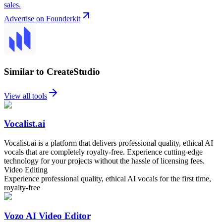
sales.
Advertise on Founderkit
Similar to CreateStudio
View all tools
Vocalist.ai
Vocalist.ai is a platform that delivers professional quality, ethical AI
vocals that are completely royalty-free. Experience cutting-edge
technology for your projects without the hassle of licensing fees.
Video Editing
Experience professional quality, ethical AI vocals for the first time,
royalty-free
Vozo AI Video Editor