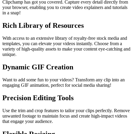
Clipchamp has got you covered. Capture every detail directly from
your browser, enabling you to create video explainers and tutorials
in a snap!
Rich Library of Resources
With access to an extensive library of royalty-free stock media and
templates, you can elevate your videos instantly. Choose from a
variety of high-quality assets to make your content eye-catching and
unique.
Dynamic GIF Creation
Want to add some fun to your videos? Transform any clip into an
engaging GIF animation, perfect for social media sharing!
Precision Editing Tools
Use the trim and crop features to tailor your clips perfectly. Remove
unwanted footage to maintain focus and create high-impact videos
that engage your audience.
Flexible Resizing