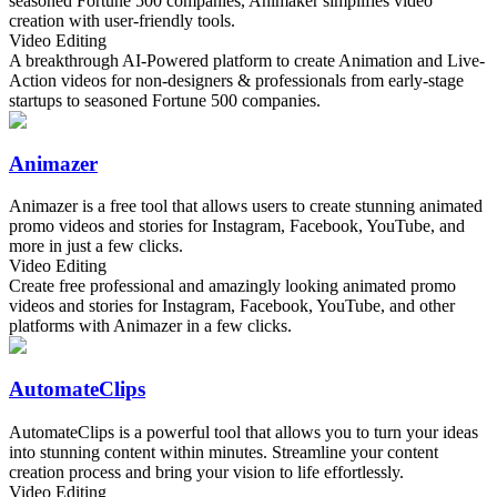
seasoned Fortune 500 companies, Animaker simplifies video
creation with user-friendly tools.
Video Editing
A breakthrough AI-Powered platform to create Animation and Live-
Action videos for non-designers & professionals from early-stage
startups to seasoned Fortune 500 companies.
Animazer
Animazer is a free tool that allows users to create stunning animated
promo videos and stories for Instagram, Facebook, YouTube, and
more in just a few clicks.
Video Editing
Create free professional and amazingly looking animated promo
videos and stories for Instagram, Facebook, YouTube, and other
platforms with Animazer in a few clicks.
AutomateClips
AutomateClips is a powerful tool that allows you to turn your ideas
into stunning content within minutes. Streamline your content
creation process and bring your vision to life effortlessly.
Video Editing