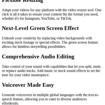
Adapt your videos for any platform with the video resizer tool. One
click is all it takes to ensure your content fits the format you need,
whether it's for Instagram, YouTube, or TikTok.
Next-Level Green Screen Effect
Unleash your creativity by replacing video backgrounds with
exciting stock footage or special effects. The green screen feature
allows for limitless storytelling possibilities.
Comprehensive Audio Editing
Take control of your sound with capabilities that let you split, mute,
or replace audio tracks. Add music or stock sound effects to set the
tone for your video masterpiece.
Voiceover Made Easy
Generate voiceovers in multiple global languages with the text-to-
speech feature, allowing you to cater to diverse audiences
effortlessly.