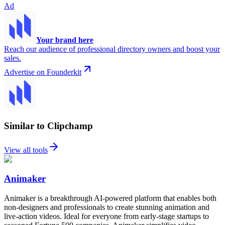
Ad
Your brand here
Reach our audience of professional directory owners and boost your
sales.
Advertise on Founderkit
Similar to Clipchamp
View all tools
Animaker
Animaker is a breakthrough AI-powered platform that enables both
non-designers and professionals to create stunning animation and
live-action videos. Ideal for everyone from early-stage startups to