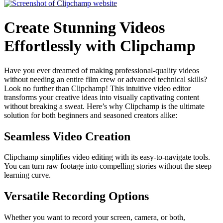
Create Stunning Videos
Effortlessly with Clipchamp
Have you ever dreamed of making professional-quality videos
without needing an entire film crew or advanced technical skills?
Look no further than Clipchamp! This intuitive video editor
transforms your creative ideas into visually captivating content
without breaking a sweat. Here’s why Clipchamp is the ultimate
solution for both beginners and seasoned creators alike:
Seamless Video Creation
Clipchamp simplifies video editing with its easy-to-navigate tools.
You can turn raw footage into compelling stories without the steep
learning curve.
Versatile Recording Options
Whether you want to record your screen, camera, or both,