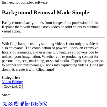
the need for complex software.
Background Removal Made Simple
Easily remove backgrounds from images for a professional finish.
Replace them with vibrant stock video or solid colors to maintain
visual appeal.
With Clipchamp, creating stunning videos is not only possible but
also enjoyable. The combination of powerful tools, an extensive
library of resources, and user-friendly features empowers you to
unleash your imagination. Whether you're producing content for
personal projects, marketing, or social media, Clipchamp is your go-
to partner for transforming visions into captivating videos. Don't just
dream it; create it with Clipchamp!
Categories
:
Video Editing
Copy Link
C
Share
: