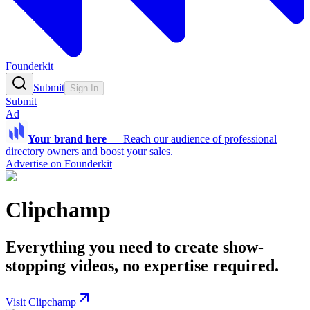
Founderkit
Submit
Sign In
Submit
Ad
Your brand here
—
Reach our audience of professional
directory owners and boost your sales.
Advertise on Founderkit
Clipchamp
Everything you need to create show-
stopping videos, no expertise required.
Visit Clipchamp