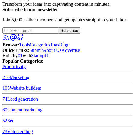
Transform your ideas into captivating content in minutes
Subscribe to our newsletter
Join 5,000+ other members and get updates straight to your inbox.
Subscribe
Browse
:
Tools
Categories
Tags
Blog
Quick Links
:
Submit
About Us
Advertise
Built by
01
with
Startupkit
Popular Categories:
Productivity
210
Marketing
105
Website builders
74
Lead generation
60
Content marketing
52
Seo
73
Video editing