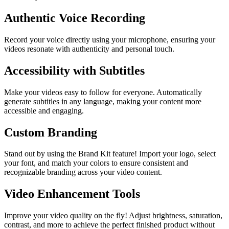
Authentic Voice Recording
Record your voice directly using your microphone, ensuring your
videos resonate with authenticity and personal touch.
Accessibility with Subtitles
Make your videos easy to follow for everyone. Automatically
generate subtitles in any language, making your content more
accessible and engaging.
Custom Branding
Stand out by using the Brand Kit feature! Import your logo, select
your font, and match your colors to ensure consistent and
recognizable branding across your video content.
Video Enhancement Tools
Improve your video quality on the fly! Adjust brightness, saturation,
contrast, and more to achieve the perfect finished product without