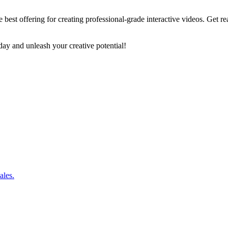
e best offering for creating professional-grade interactive videos. Ge
y and unleash your creative potential!
ales.