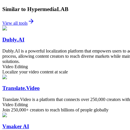
Similar to HypermediaLAB
View all tools
Dubly.AI
Dubly.AI is a powerful localization platform that empowers users to ad
process, allowing content creators to reach diverse markets while main
solutions.
Video Editing
Localize your video content at scale
Translate.Video
Translate.Video is a platform that connects over 250,000 creators wit
Video Editing
Join 250,000+ creators to reach billions of people globally
Vmaker AI