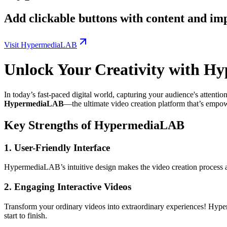
Add clickable buttons with content and im
Visit HypermediaLAB
Unlock Your Creativity with H
In today’s fast-paced digital world, capturing your audience's attentio
HypermediaLAB
—the ultimate video creation platform that’s empow
Key Strengths of HypermediaLAB
1.
User-Friendly Interface
HypermediaLAB’s intuitive design makes the video creation process acc
2.
Engaging Interactive Videos
Transform your ordinary videos into extraordinary experiences! Hype
start to finish.