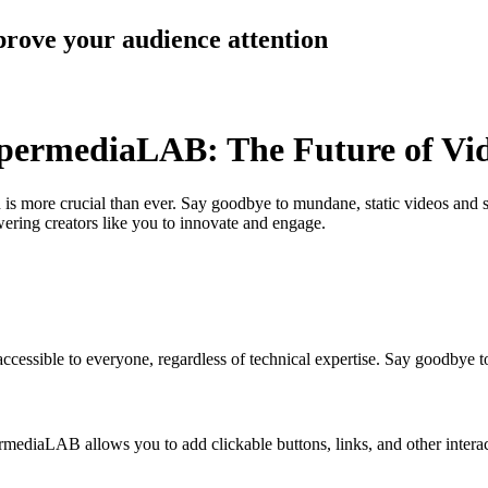
prove your audience attention
ypermediaLAB: The Future of V
n is more crucial than ever. Say goodbye to mundane, static videos and s
ering creators like you to innovate and engage.
essible to everyone, regardless of technical expertise. Say goodbye to
rmediaLAB allows you to add clickable buttons, links, and other intera