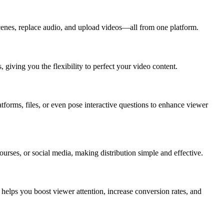
scenes, replace audio, and upload videos—all from one platform.
iving you the flexibility to perfect your video content.
tforms, files, or even pose interactive questions to enhance viewer
rses, or social media, making distribution simple and effective.
helps you boost viewer attention, increase conversion rates, and