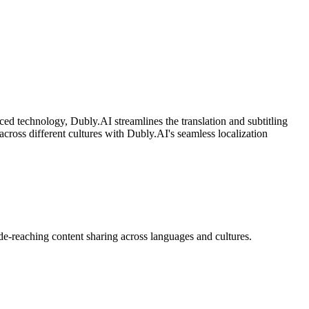
nced technology, Dubly.AI streamlines the translation and subtitling
cross different cultures with Dubly.AI's seamless localization
de-reaching content sharing across languages and cultures.