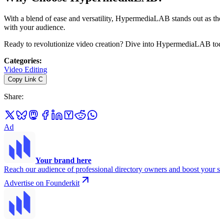
With a blend of ease and versatility, HypermediaLAB stands out as th
with your audience.
Ready to revolutionize video creation? Dive into HypermediaLAB toda
Categories
:
Video Editing
Copy Link
C
Share
:
Ad
Your brand here
Reach our audience of professional directory owners and boost your s
Advertise on Founderkit