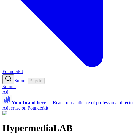
Founderkit
Submit
Sign In
Submit
Ad
Your brand here
—
Reach our audience of professional directo
Advertise on Founderkit
HypermediaLAB