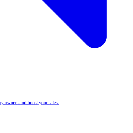
ry owners and boost your sales.