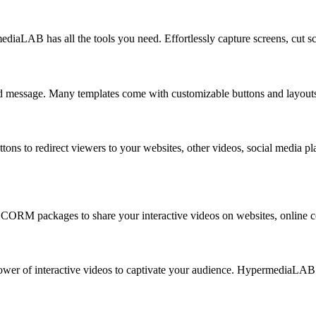
ediaLAB has all the tools you need. Effortlessly capture screens, cut 
d message. Many templates come with customizable buttons and layouts, g
ons to redirect viewers to your websites, other videos, social media pla
ORM packages to share your interactive videos on websites, online cou
power of interactive videos to captivate your audience. HypermediaLAB 