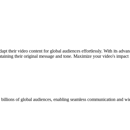
apt their video content for global audiences effortlessly. With its adva
taining their original message and tone. Maximize your video's impact a
h billions of global audiences, enabling seamless communication and wi