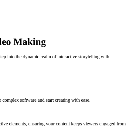
ideo Making
tep into the dynamic realm of interactive storytelling with
 complex software and start creating with ease.
ctive elements, ensuring your content keeps viewers engaged from