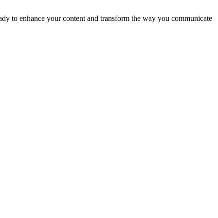
t ready to enhance your content and transform the way you communicate