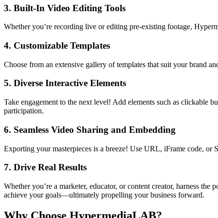
3.
Built-In Video Editing Tools
Whether you’re recording live or editing pre-existing footage, Hyperm
4.
Customizable Templates
Choose from an extensive gallery of templates that suit your brand an
5.
Diverse Interactive Elements
Take engagement to the next level! Add elements such as clickable butt
participation.
6.
Seamless Video Sharing and Embedding
Exporting your masterpieces is a breeze! Use URL, iFrame code, or SC
7.
Drive Real Results
Whether you’re a marketer, educator, or content creator, harness the 
achieve your goals—ultimately propelling your business forward.
Why Choose HypermediaLAB?