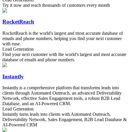
Try it now and reach thousands of customers every month
RocketReach
RocketReach is the world's largest and most accurate database of
emails and phone numbers, helping you find your next customer
with ease.
Lead Generation
Find your next customer with the world's largest and most accurate
database of emails and phone numbers.
Instantly
Instantly is a comprehensive platform that transforms leads into
clients through Automated Outreach, an advanced Deliverability
Network, effective Sales Engagement tools, a robust B2B Lead
Database, and an AI-Powered CRM.
Lead Generation
Instantly turns leads into clients with Automated Outreach,
Deliverability Network, Sales Engagement, B2B Lead Database &
AI-Powered CRM