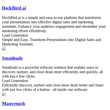
DeckBird.ai
DeckBird.ai is a simple and easy-to-use platform that transforms
your presentations into effective digital sales and marketing
assistants. Enhance your audience engagement and streamline your
marketing efforts effortlessly.
Lead Generation
Simple and Easy. Transform Presentations into Digital Sales and
Marketing Assistant.
Smatleads
Smatleads is a powerful software solution that enables users to
discover, nurture, and close deals more efficiently and quickly, all
with just a few clicks.
Lead Generation
Efficiently discover, nurture and close more deals better and faster
with just few clicks of a button - all inside one software
Manyreach