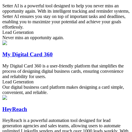
Setter AI is a powerful tool designed to help you never miss an
opportunity again. With its intelligent tracking and reminder systems,
Setter AI ensures you stay on top of important tasks and deadlines,
enabling you to maximize your potential and achieve your goals
effortlessly.
Lead Generation
Never miss an opportunity again.
My Digital Card 360
My Digital Card 360 is a user-friendly platform that simplifies the
process of designing digital business cards, ensuring convenience
and reliability for users.
Lead Generation
Our digital business card platform makes designing a card simple,
convenient, and reliable.
HeyReach
HeyReach is a powerful automation tool designed for lead
generation agencies and sales teams, allowing users to automate
unlimited LinkedIn senders and reach over 1000 leads weekly. With