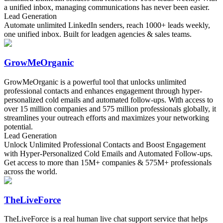
a unified inbox, managing communications has never been easier.
Lead Generation
Automate unlimited LinkedIn senders, reach 1000+ leads weekly,
one unified inbox. Built for leadgen agencies & sales teams.
GrowMeOrganic
GrowMeOrganic is a powerful tool that unlocks unlimited
professional contacts and enhances engagement through hyper-
personalized cold emails and automated follow-ups. With access to
over 15 million companies and 575 million professionals globally, it
streamlines your outreach efforts and maximizes your networking
potential.
Lead Generation
Unlock Unlimited Professional Contacts and Boost Engagement
with Hyper-Personalized Cold Emails and Automated Follow-ups.
Get access to more than 15M+ companies & 575M+ professionals
across the world.
TheLiveForce
TheLiveForce is a real human live chat support service that helps