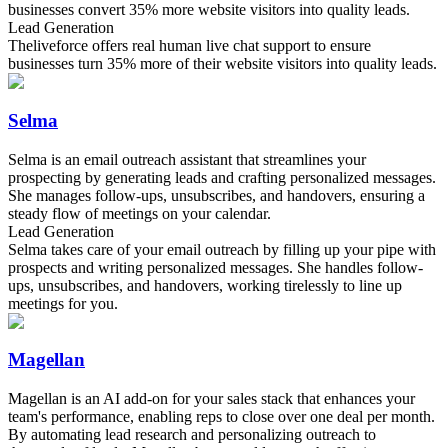
businesses convert 35% more website visitors into quality leads.
Lead Generation
Theliveforce offers real human live chat support to ensure
businesses turn 35% more of their website visitors into quality leads.
Selma
Selma is an email outreach assistant that streamlines your
prospecting by generating leads and crafting personalized messages.
She manages follow-ups, unsubscribes, and handovers, ensuring a
steady flow of meetings on your calendar.
Lead Generation
Selma takes care of your email outreach by filling up your pipe with
prospects and writing personalized messages. She handles follow-
ups, unsubscribes, and handovers, working tirelessly to line up
meetings for you.
Magellan
Magellan is an AI add-on for your sales stack that enhances your
team's performance, enabling reps to close over one deal per month.
By automating lead research and personalizing outreach to