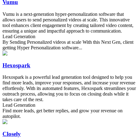
Vumu
Vumu is a next-generation hyper-personalization software that
allows users to send personalized videos at scale. This innovative
tool enhances client engagement by creating tailored video content,
ensuring a unique and impactful approach to communication.
Lead Generation
By Sending Personalized videos at scale With this Next Gen, client
getting Hyper Personalization software...
Hexospark
Hexospark is a powerful lead generation tool designed to help you
find more leads, improve your responses, and increase your revenue
effortlessly. With its automated features, Hexospark streamlines your
outreach process, allowing you to focus on closing deals while it
takes care of the rest.
Lead Generation
Find more leads, get better replies, and grow your revenue on
autopilot.
Closely