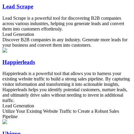
Lead Scrape
Lead Scrape is a powerful tool for discovering B2B companies
across various industries, helping you generate leads and convert
them into customers effortlessly.
Lead Generation
Discover B2B companies in any industry. Generate more leads for
your business and convert them into customers.
Happierleads
Happierleads is a powerful tool that allows you to harness your
existing website traffic to build a strong sales pipeline. By capturing
visitor information and transforming it into actionable insights,
Happierleads helps you identify potential customers, nurture leads,
and ultimately drive sales without needing to invest in additional
traffic.
Lead Generation
Utilize Your Existing Website Traffic to Create a Robust Sales
Pipeline
Ubique