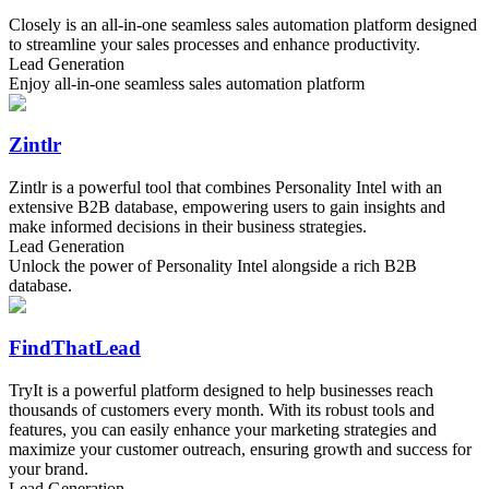
Closely is an all-in-one seamless sales automation platform designed
to streamline your sales processes and enhance productivity.
Lead Generation
Enjoy all-in-one seamless sales automation platform
Zintlr
Zintlr is a powerful tool that combines Personality Intel with an
extensive B2B database, empowering users to gain insights and
make informed decisions in their business strategies.
Lead Generation
Unlock the power of Personality Intel alongside a rich B2B
database.
FindThatLead
TryIt is a powerful platform designed to help businesses reach
thousands of customers every month. With its robust tools and
features, you can easily enhance your marketing strategies and
maximize your customer outreach, ensuring growth and success for
your brand.
Lead Generation