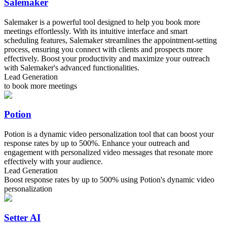
Salemaker
Salemaker is a powerful tool designed to help you book more
meetings effortlessly. With its intuitive interface and smart
scheduling features, Salemaker streamlines the appointment-setting
process, ensuring you connect with clients and prospects more
effectively. Boost your productivity and maximize your outreach
with Salemaker's advanced functionalities.
Lead Generation
to book more meetings
Potion
Potion is a dynamic video personalization tool that can boost your
response rates by up to 500%. Enhance your outreach and
engagement with personalized video messages that resonate more
effectively with your audience.
Lead Generation
Boost response rates by up to 500% using Potion's dynamic video
personalization
Setter AI