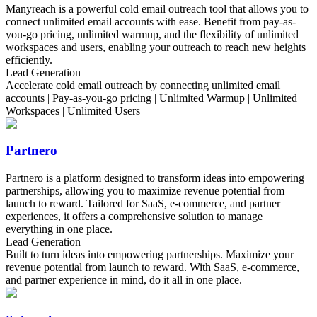
Manyreach is a powerful cold email outreach tool that allows you to
connect unlimited email accounts with ease. Benefit from pay-as-
you-go pricing, unlimited warmup, and the flexibility of unlimited
workspaces and users, enabling your outreach to reach new heights
efficiently.
Lead Generation
Accelerate cold email outreach by connecting unlimited email
accounts | Pay-as-you-go pricing | Unlimited Warmup | Unlimited
Workspaces | Unlimited Users
Partnero
Partnero is a platform designed to transform ideas into empowering
partnerships, allowing you to maximize revenue potential from
launch to reward. Tailored for SaaS, e-commerce, and partner
experiences, it offers a comprehensive solution to manage
everything in one place.
Lead Generation
Built to turn ideas into empowering partnerships. Maximize your
revenue potential from launch to reward. With SaaS, e-commerce,
and partner experience in mind, do it all in one place.