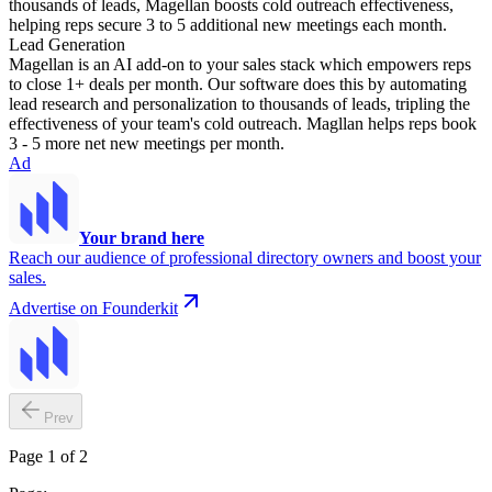
thousands of leads, Magellan boosts cold outreach effectiveness,
helping reps secure 3 to 5 additional new meetings each month.
Lead Generation
Magellan is an AI add-on to your sales stack which empowers reps
to close 1+ deals per month. Our software does this by automating
lead research and personalization to thousands of leads, tripling the
effectiveness of your team's cold outreach. Magllan helps reps book
3 - 5 more net new meetings per month.
Ad
Your brand here
Reach our audience of professional directory owners and boost your
sales.
Advertise on Founderkit
Prev
Page 1 of 2