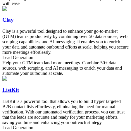
with ease
Clay
Clay is a powerful tool designed to enhance your go-to-market
(GTM) team's productivity by combining over 50 data sources, web
scraping capabilities, and AI messaging. It enables you to enrich
your data and automate outbound efforts at scale, helping you secure
more meetings effortlessly.
Lead Generation
Help your GTM team land more meetings. Combine 50+ data
sources, web scraping, and AI messaging to enrich your data and
automate your outbound at scale.
ListKit
ListKit is a powerful tool that allows you to build hyper-targeted
B2B contact lists effortlessly, eliminating the need for manual
verification. With our automated verification process, you can trust
that the leads are accurate and ready for your marketing efforts,
saving you time and enhancing your outreach strategy.
Lead Generation