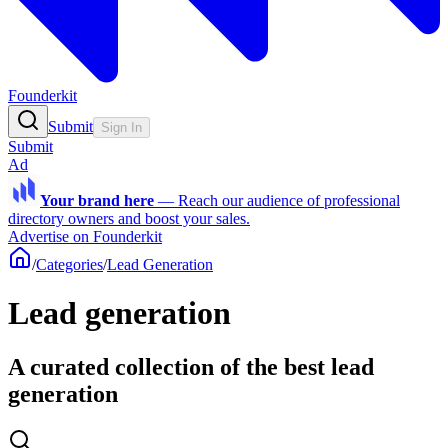
Founderkit
Submit
Sign In
Submit
Ad
Your brand here
—
Reach our audience of professional
directory owners and boost your sales.
Advertise on Founderkit
/
Categories
/
Lead Generation
Lead generation
A curated collection of the best lead
generation