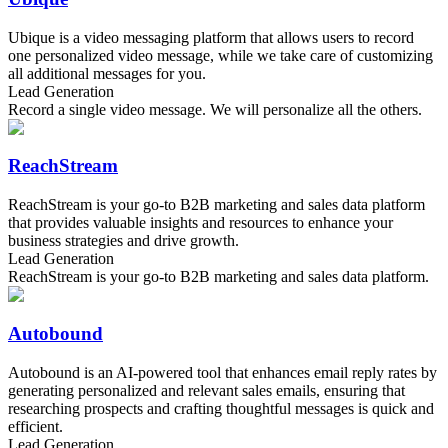
Ubique is a video messaging platform that allows users to record
one personalized video message, while we take care of customizing
all additional messages for you.
Lead Generation
Record a single video message. We will personalize all the others.
ReachStream
ReachStream is your go-to B2B marketing and sales data platform
that provides valuable insights and resources to enhance your
business strategies and drive growth.
Lead Generation
ReachStream is your go-to B2B marketing and sales data platform.
Autobound
Autobound is an AI-powered tool that enhances email reply rates by
generating personalized and relevant sales emails, ensuring that
researching prospects and crafting thoughtful messages is quick and
efficient.
Lead Generation