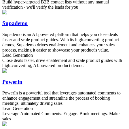
Build hyper-targeted B2B contact lists without any manual
verification - we'll verify the leads for you
Supademo
Supademo is an AI-powered platform that helps you close deals
faster and scale product guides. With its high-converting product
demos, Supademo drives enablement and enhances your sales
process, making it easier to showcase your product's value.
Lead Generation
Close deals faster, drive enablement and scale product guides with
high-converting, AI-powered product demos.
PowerIn
PowerIn is a powerful tool that leverages automated comments to
enhance engagement and streamline the process of booking
meetings, ultimately driving sales.
Lead Generation
Leverage Automated Comments. Engage. Book meetings. Make
sales