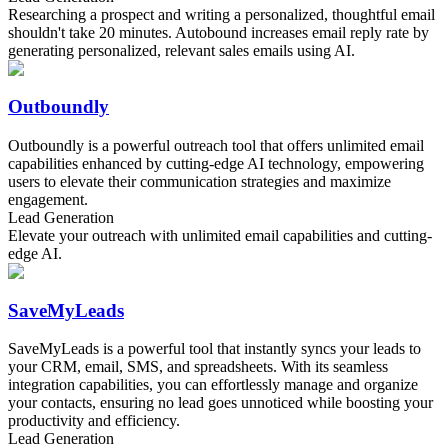
Researching a prospect and writing a personalized, thoughtful email
shouldn't take 20 minutes. Autobound increases email reply rate by
generating personalized, relevant sales emails using AI.
Outboundly
Outboundly is a powerful outreach tool that offers unlimited email
capabilities enhanced by cutting-edge AI technology, empowering
users to elevate their communication strategies and maximize
engagement.
Lead Generation
Elevate your outreach with unlimited email capabilities and cutting-
edge AI.
SaveMyLeads
SaveMyLeads is a powerful tool that instantly syncs your leads to
your CRM, email, SMS, and spreadsheets. With its seamless
integration capabilities, you can effortlessly manage and organize
your contacts, ensuring no lead goes unnoticed while boosting your
productivity and efficiency.
Lead Generation