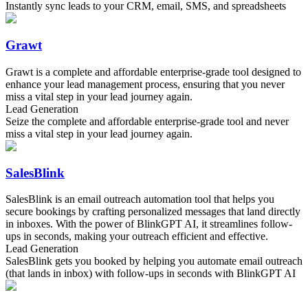
Instantly sync leads to your CRM, email, SMS, and spreadsheets
Grawt
Grawt is a complete and affordable enterprise-grade tool designed to
enhance your lead management process, ensuring that you never
miss a vital step in your lead journey again.
Lead Generation
Seize the complete and affordable enterprise-grade tool and never
miss a vital step in your lead journey again.
SalesBlink
SalesBlink is an email outreach automation tool that helps you
secure bookings by crafting personalized messages that land directly
in inboxes. With the power of BlinkGPT AI, it streamlines follow-
ups in seconds, making your outreach efficient and effective.
Lead Generation
SalesBlink gets you booked by helping you automate email outreach
(that lands in inbox) with follow-ups in seconds with BlinkGPT AI