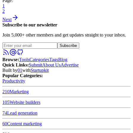
Page:
1
2
Next
Subscribe to our newsletter
Join 5,000+ other members and get updates straight to your inbox.
Subscribe
Browse
:
Tools
Categories
Tags
Blog
Quick Links
:
Submit
About Us
Advertise
Built by
01
with
Startupkit
Popular Categories:
Productivity
210
Marketing
105
Website builders
74
Lead generation
60
Content marketing