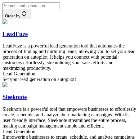
Order by
LeadFuze
LeadFuze is a powerful lead generation tool that automates the
process of finding and nurturing leads, allowing you to set your lead
generation on autopilot. It helps you connect with potential
customers effortlessly, streamlining your sales efforts and
maximizing productivity.
Lead Generation
Set your lead generation on autopilot!
Sleeknote
Sleeknote is a powerful tool that empowers businesses to effortlessly
create, schedule, and analyze their marketing campaigns. With its
user-friendly interface, Sleeknote streamlines the entire process,
making campaign management simple and efficient.
Lead Generation
Empowering businesses to create, schedule, and analyze campaigns