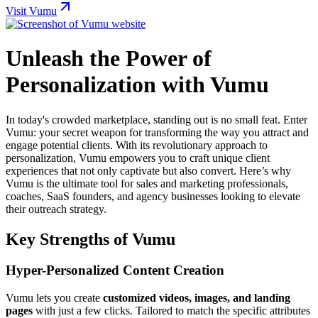
Visit Vumu
Unleash the Power of
Personalization with Vumu
In today's crowded marketplace, standing out is no small feat. Enter
Vumu: your secret weapon for transforming the way you attract and
engage potential clients. With its revolutionary approach to
personalization, Vumu empowers you to craft unique client
experiences that not only captivate but also convert. Here’s why
Vumu is the ultimate tool for sales and marketing professionals,
coaches, SaaS founders, and agency businesses looking to elevate
their outreach strategy.
Key Strengths of Vumu
Hyper-Personalized Content Creation
Vumu lets you create
customized videos, images, and landing
pages
with just a few clicks. Tailored to match the specific attributes