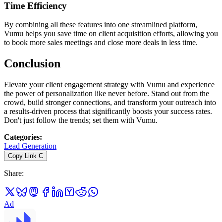
Time Efficiency
By combining all these features into one streamlined platform,
Vumu helps you save time on client acquisition efforts, allowing you
to book more sales meetings and close more deals in less time.
Conclusion
Elevate your client engagement strategy with Vumu and experience
the power of personalization like never before. Stand out from the
crowd, build stronger connections, and transform your outreach into
a results-driven process that significantly boosts your success rates.
Don't just follow the trends; set them with Vumu.
Categories
:
Lead Generation
Copy Link
C
Share
:
Ad