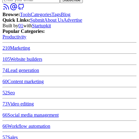
Browse
:
Tools
Categories
Tags
Blog
Quick Links
:
Submit
About Us
Advertise
Built by
01
with
Startupkit
Popular Categories:
Productivity
210
Marketing
105
Website builders
74
Lead generation
60
Content marketing
52
Seo
73
Video editing
66
Social media management
66
Workflow automation
57
Sales