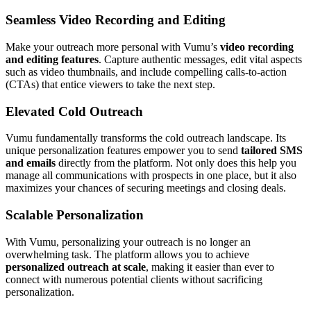
Seamless Video Recording and Editing
Make your outreach more personal with Vumu’s
video recording
and editing features
. Capture authentic messages, edit vital aspects
such as video thumbnails, and include compelling calls-to-action
(CTAs) that entice viewers to take the next step.
Elevated Cold Outreach
Vumu fundamentally transforms the cold outreach landscape. Its
unique personalization features empower you to send
tailored SMS
and emails
directly from the platform. Not only does this help you
manage all communications with prospects in one place, but it also
maximizes your chances of securing meetings and closing deals.
Scalable Personalization
With Vumu, personalizing your outreach is no longer an
overwhelming task. The platform allows you to achieve
personalized outreach at scale
, making it easier than ever to
connect with numerous potential clients without sacrificing
personalization.