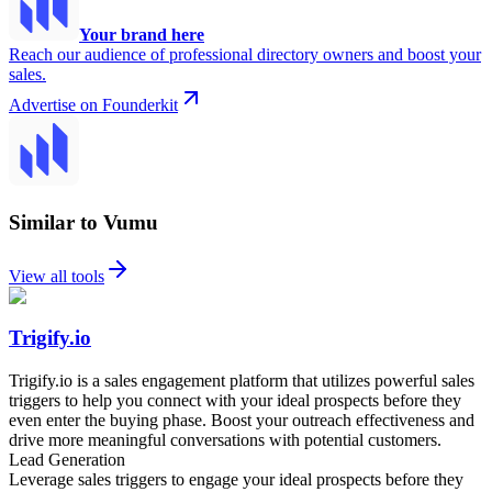
Your brand here
Reach our audience of professional directory owners and boost your
sales.
Advertise on Founderkit
Similar to Vumu
View all tools
Trigify.io
Trigify.io is a sales engagement platform that utilizes powerful sales
triggers to help you connect with your ideal prospects before they
even enter the buying phase. Boost your outreach effectiveness and
drive more meaningful conversations with potential customers.
Lead Generation
Leverage sales triggers to engage your ideal prospects before they