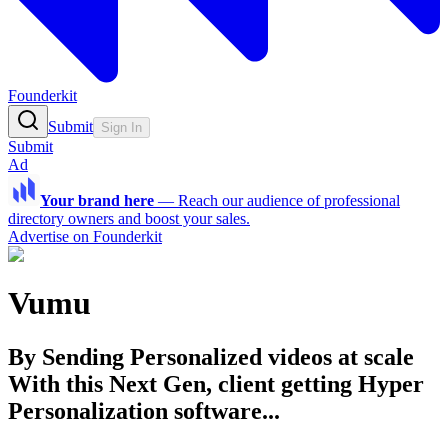
Founderkit
Submit
Sign In
Submit
Ad
Your brand here
—
Reach our audience of professional
directory owners and boost your sales.
Advertise on Founderkit
Vumu
By Sending Personalized videos at scale
With this Next Gen, client getting Hyper
Personalization software...