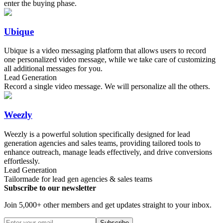
enter the buying phase.
Ubique
Ubique is a video messaging platform that allows users to record
one personalized video message, while we take care of customizing
all additional messages for you.
Lead Generation
Record a single video message. We will personalize all the others.
Weezly
Weezly is a powerful solution specifically designed for lead
generation agencies and sales teams, providing tailored tools to
enhance outreach, manage leads effectively, and drive conversions
effortlessly.
Lead Generation
Tailormade for lead gen agencies & sales teams
Subscribe to our newsletter
Join 5,000+ other members and get updates straight to your inbox.
Subscribe