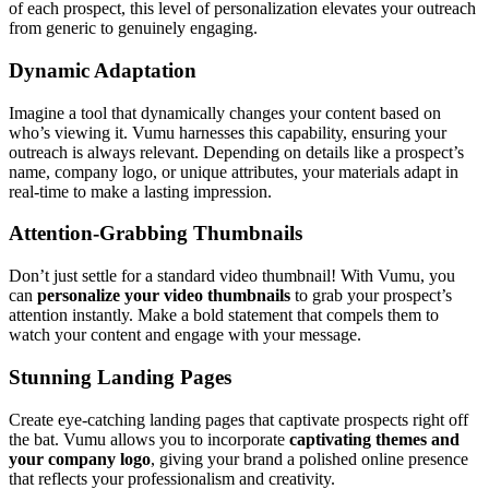
of each prospect, this level of personalization elevates your outreach
from generic to genuinely engaging.
Dynamic Adaptation
Imagine a tool that dynamically changes your content based on
who’s viewing it. Vumu harnesses this capability, ensuring your
outreach is always relevant. Depending on details like a prospect’s
name, company logo, or unique attributes, your materials adapt in
real-time to make a lasting impression.
Attention-Grabbing Thumbnails
Don’t just settle for a standard video thumbnail! With Vumu, you
can
personalize your video thumbnails
to grab your prospect’s
attention instantly. Make a bold statement that compels them to
watch your content and engage with your message.
Stunning Landing Pages
Create eye-catching landing pages that captivate prospects right off
the bat. Vumu allows you to incorporate
captivating themes and
your company logo
, giving your brand a polished online presence
that reflects your professionalism and creativity.