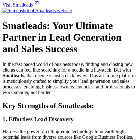
Visit Smatleads
Smatleads: Your Ultimate
Partner in Lead Generation
and Sales Success
In the fast-paced world of business today, finding and closing new
clients can feel like searching for a needle in a haystack. But with
Smatleads
, that needle is just a click away! This all-in-one platform
is meticulously crafted to simplify your lead generation and sales
processes, enabling business owners, agencies, and professionals to
work smarter, not harder.
Key Strengths of Smatleads:
1.
Effortless Lead Discovery
Harness the power of cutting-edge technology to unearth high-
potential leads from diverse sources like Google Business Profiles,