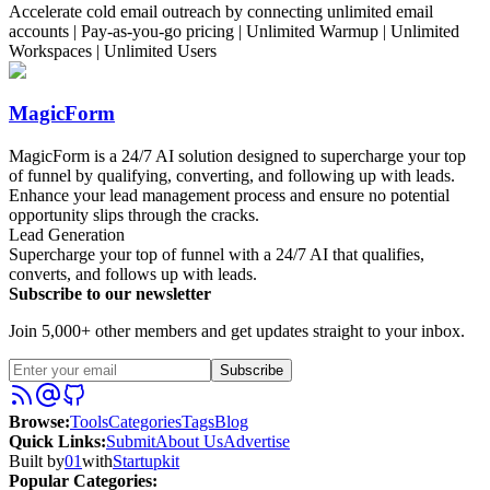
Accelerate cold email outreach by connecting unlimited email
accounts | Pay-as-you-go pricing | Unlimited Warmup | Unlimited
Workspaces | Unlimited Users
MagicForm
MagicForm is a 24/7 AI solution designed to supercharge your top
of funnel by qualifying, converting, and following up with leads.
Enhance your lead management process and ensure no potential
opportunity slips through the cracks.
Lead Generation
Supercharge your top of funnel with a 24/7 AI that qualifies,
converts, and follows up with leads.
Subscribe to our newsletter
Join 5,000+ other members and get updates straight to your inbox.
Subscribe
Browse
:
Tools
Categories
Tags
Blog
Quick Links
:
Submit
About Us
Advertise
Built by
01
with
Startupkit
Popular Categories: