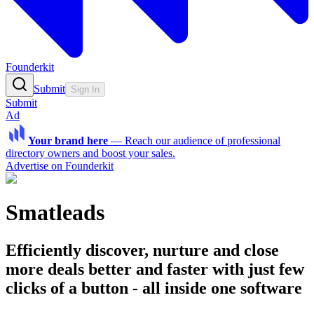
Founderkit
Submit
Sign In
Submit
Ad
Your brand here
—
Reach our audience of professional
directory owners and boost your sales.
Advertise on Founderkit
Smatleads
Efficiently discover, nurture and close
more deals better and faster with just few
clicks of a button - all inside one software