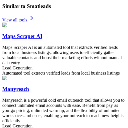
Similar to Smatleads
View all tools
Maps Scraper AI
Maps Scraper AI is an automated tool that extracts verified leads
from local business listings, allowing users to efficiently gather
valuable contacts and boost their marketing efforts without manual
data entry.
Lead Generation
Automated tool extracts verified leads from local business listings
Manyreach
Manyreach is a powerful cold email outreach tool that allows you to
connect unlimited email accounts with ease. Benefit from pay-as-
you-go pricing, unlimited warmup, and the flexibility of unlimited
workspaces and users, enabling your outreach to reach new heights
efficiently.
Lead Generation