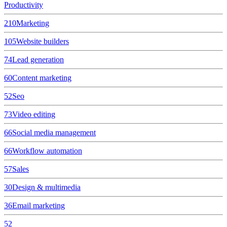
Productivity
210
Marketing
105
Website builders
74
Lead generation
60
Content marketing
52
Seo
73
Video editing
66
Social media management
66
Workflow automation
57
Sales
30
Design & multimedia
36
Email marketing
52