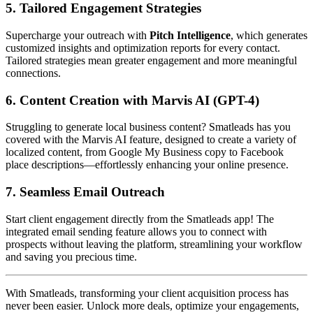
5.
Tailored Engagement Strategies
Supercharge your outreach with
Pitch Intelligence
, which generates
customized insights and optimization reports for every contact.
Tailored strategies mean greater engagement and more meaningful
connections.
6.
Content Creation with Marvis AI (GPT-4)
Struggling to generate local business content? Smatleads has you
covered with the Marvis AI feature, designed to create a variety of
localized content, from Google My Business copy to Facebook
place descriptions—effortlessly enhancing your online presence.
7.
Seamless Email Outreach
Start client engagement directly from the Smatleads app! The
integrated email sending feature allows you to connect with
prospects without leaving the platform, streamlining your workflow
and saving you precious time.
With Smatleads, transforming your client acquisition process has
never been easier. Unlock more deals, optimize your engagements,