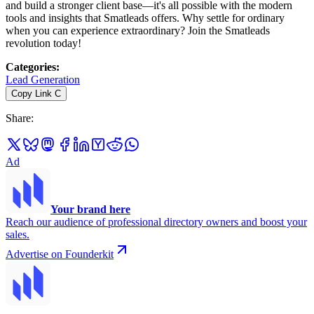
and build a stronger client base—it's all possible with the modern
tools and insights that Smatleads offers. Why settle for ordinary
when you can experience extraordinary? Join the Smatleads
revolution today!
Categories
:
Lead Generation
Copy Link
C
Share
:
Ad
Your brand here
Reach our audience of professional directory owners and boost your
sales.
Advertise on Founderkit