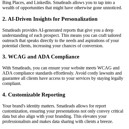
Bing Places, and LinkedIn. Smatleads allows you to tap into a
wealth of opportunities that might have otherwise gone unnoticed.
2.
AI-Driven Insights for Personalization
Smatleads provides AI-generated reports that give you a deep
understanding of each prospect. This means you can craft tailored
outreach that speaks directly to the needs and aspirations of your
potential clients, increasing your chances of conversion.
3.
WCAG and ADA Compliance
With Smatleads, you can ensure your website meets WCAG and
ADA compliance standards effortlessly. Avoid costly lawsuits and
guarantee all clients have access to your services by staying legally
compliant.
4.
Customizable Reporting
Your brand's identity matters. Smatleads allows for report
customization, ensuring your presentations not only convey critical
data but also align with your branding. This elevates your
professionalism and makes data sharing with clients a breeze.