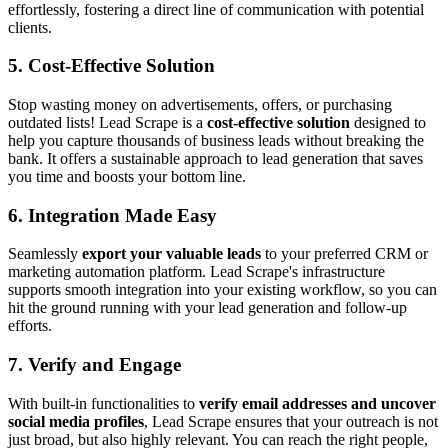
effortlessly, fostering a direct line of communication with potential
clients.
5. Cost-Effective Solution
Stop wasting money on advertisements, offers, or purchasing
outdated lists! Lead Scrape is a
cost-effective solution
designed to
help you capture thousands of business leads without breaking the
bank. It offers a sustainable approach to lead generation that saves
you time and boosts your bottom line.
6. Integration Made Easy
Seamlessly
export your valuable leads
to your preferred CRM or
marketing automation platform. Lead Scrape's infrastructure
supports smooth integration into your existing workflow, so you can
hit the ground running with your lead generation and follow-up
efforts.
7. Verify and Engage
With built-in functionalities to
verify email addresses and uncover
social media profiles
, Lead Scrape ensures that your outreach is not
just broad, but also highly relevant. You can reach the right people,