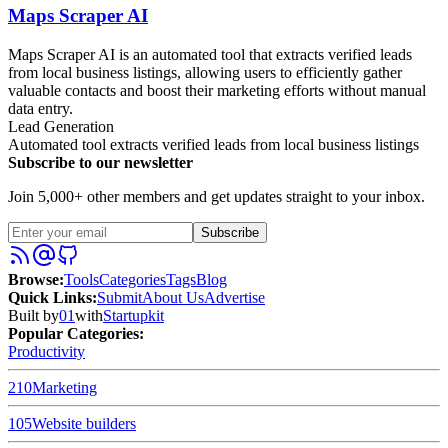
Maps Scraper AI
Maps Scraper AI is an automated tool that extracts verified leads
from local business listings, allowing users to efficiently gather
valuable contacts and boost their marketing efforts without manual
data entry.
Lead Generation
Automated tool extracts verified leads from local business listings
Subscribe to our newsletter
Join 5,000+ other members and get updates straight to your inbox.
Subscribe
Browse
:
Tools
Categories
Tags
Blog
Quick Links
:
Submit
About Us
Advertise
Built by
01
with
Startupkit
Popular Categories:
Productivity
210
Marketing
105
Website builders