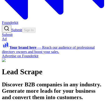
Founderkit
Submit
Sign In
Submit
Ad
Your brand here
—
Reach our audience of professional
directory owners and boost your sales.
Advertise on Founderkit
Lead Scrape
Discover B2B companies in any industry.
Generate more leads for your business
and convert them into customers.