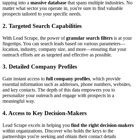
tapping into a
massive database
that spans multiple industries. No
matter what sector you operate in, you're sure to find valuable
prospects tailored to your specific needs.
2. Targeted Search Capabilities
With Lead Scrape, the power of
granular search filters
is at your
fingertips. You can search leads based on various parameters—
location, industry, company size, and more—ensuring that your
outreach efforts are as targeted and effective as possible.
3. Detailed Company Profiles
Gain instant access to
full company profiles
, which provide
essential information such as addresses, phone numbers, websites,
and key contacts. The depth of this data empowers you to
personalize your outreach and engage with prospects in a
meaningful way.
4. Access to Key Decision-Makers
Lead Scrape excels in helping you
find the right decision-makers
within organizations. Discover who holds the keys to the
partnerships you're seeking and obtain their contact details