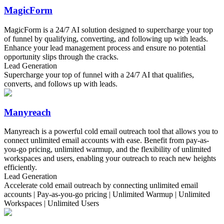
MagicForm
MagicForm is a 24/7 AI solution designed to supercharge your top
of funnel by qualifying, converting, and following up with leads.
Enhance your lead management process and ensure no potential
opportunity slips through the cracks.
Lead Generation
Supercharge your top of funnel with a 24/7 AI that qualifies,
converts, and follows up with leads.
Manyreach
Manyreach is a powerful cold email outreach tool that allows you to
connect unlimited email accounts with ease. Benefit from pay-as-
you-go pricing, unlimited warmup, and the flexibility of unlimited
workspaces and users, enabling your outreach to reach new heights
efficiently.
Lead Generation
Accelerate cold email outreach by connecting unlimited email
accounts | Pay-as-you-go pricing | Unlimited Warmup | Unlimited
Workspaces | Unlimited Users