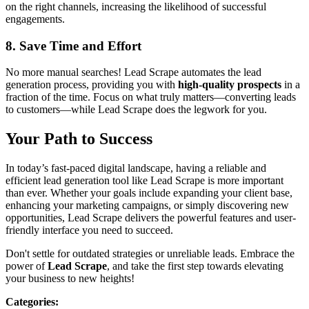
on the right channels, increasing the likelihood of successful
engagements.
8. Save Time and Effort
No more manual searches! Lead Scrape automates the lead
generation process, providing you with
high-quality prospects
in a
fraction of the time. Focus on what truly matters—converting leads
to customers—while Lead Scrape does the legwork for you.
Your Path to Success
In today’s fast-paced digital landscape, having a reliable and
efficient lead generation tool like Lead Scrape is more important
than ever. Whether your goals include expanding your client base,
enhancing your marketing campaigns, or simply discovering new
opportunities, Lead Scrape delivers the powerful features and user-
friendly interface you need to succeed.
Don't settle for outdated strategies or unreliable leads. Embrace the
power of
Lead Scrape
, and take the first step towards elevating
your business to new heights!
Categories
: