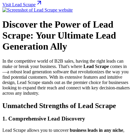
Visit Lead Scrape
Discover the Power of Lead
Scrape: Your Ultimate Lead
Generation Ally
In the competitive world of B2B sales, having the right leads can
make or break your business. That's where
Lead Scrape
comes in
—a robust lead generation software that revolutionizes the way you
find potential customers. With its extensive features and intuitive
design, Lead Scrape stands out as the premier choice for businesses
looking to expand their reach and connect with key decision-makers
across any industry.
Unmatched Strengths of Lead Scrape
1. Comprehensive Lead Discovery
Lead Scrape allows you to uncover
business leads in any niche
,