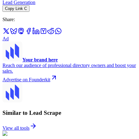
Lead Generation
Copy Link
C
Share
:
Ad
Your brand here
Reach our audience of professional directory owners and boost your
sales.
Advertise on Founderkit
Similar to Lead Scrape
View all tools