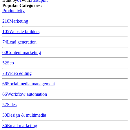
Built by
01
with
Startupkit
Popular Categories:
Productivity
210
Marketing
105
Website builders
74
Lead generation
60
Content marketing
52
Seo
73
Video editing
66
Social media management
66
Workflow automation
57
Sales
30
Design & multimedia
36
Email marketing