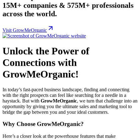
15M+ companies & 575M+ professionals
across the world.
Visit GrowMeOrganic
Unlock the Power of
Connections with
GrowMeOrganic!
In today’s fast-paced business landscape, finding and connecting
with the right prospects can feel like searching for a needle in a
haystack. But with
GrowMeOrganic
, we turn that challenge into an
opportunity by giving you the ultimate sales and marketing tool to
bridge the gap between you and your ideal customers.
Why Choose GrowMeOrganic?
Here’s a closer look at the powerhouse features that make