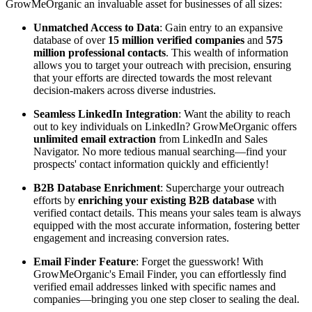
GrowMeOrganic an invaluable asset for businesses of all sizes:
Unmatched Access to Data
: Gain entry to an expansive
database of over
15 million verified companies
and
575
million professional contacts
. This wealth of information
allows you to target your outreach with precision, ensuring
that your efforts are directed towards the most relevant
decision-makers across diverse industries.
Seamless LinkedIn Integration
: Want the ability to reach
out to key individuals on LinkedIn? GrowMeOrganic offers
unlimited email extraction
from LinkedIn and Sales
Navigator. No more tedious manual searching—find your
prospects' contact information quickly and efficiently!
B2B Database Enrichment
: Supercharge your outreach
efforts by
enriching your existing B2B database
with
verified contact details. This means your sales team is always
equipped with the most accurate information, fostering better
engagement and increasing conversion rates.
Email Finder Feature
: Forget the guesswork! With
GrowMeOrganic's Email Finder, you can effortlessly find
verified email addresses linked with specific names and
companies—bringing you one step closer to sealing the deal.