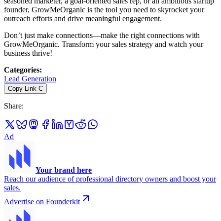
seasoned marketer, a goal-oriented sales rep, or an ambitious startup
founder, GrowMeOrganic is the tool you need to skyrocket your
outreach efforts and drive meaningful engagement.
Don’t just make connections—make the right connections with
GrowMeOrganic. Transform your sales strategy and watch your
business thrive!
Categories
:
Lead Generation
Copy Link
C
Share
:
Ad
Your brand here
Reach our audience of professional directory owners and boost your
sales.
Advertise on Founderkit