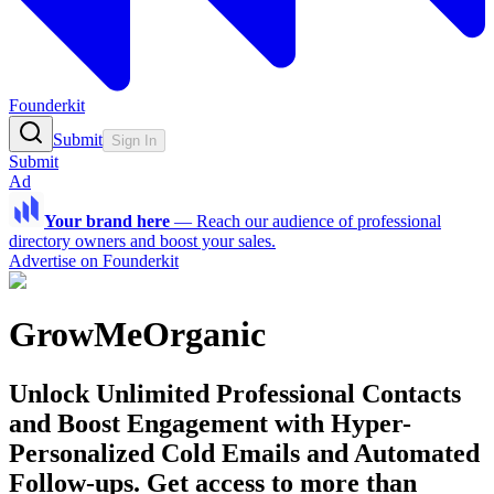
Founderkit
Submit
Sign In
Submit
Ad
Your brand here
—
Reach our audience of professional
directory owners and boost your sales.
Advertise on Founderkit
GrowMeOrganic
Unlock Unlimited Professional Contacts
and Boost Engagement with Hyper-
Personalized Cold Emails and Automated
Follow-ups. Get access to more than