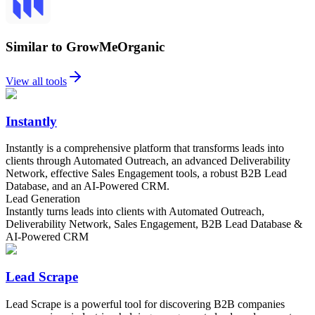
Similar to GrowMeOrganic
View all tools
Instantly
Instantly is a comprehensive platform that transforms leads into
clients through Automated Outreach, an advanced Deliverability
Network, effective Sales Engagement tools, a robust B2B Lead
Database, and an AI-Powered CRM.
Lead Generation
Instantly turns leads into clients with Automated Outreach,
Deliverability Network, Sales Engagement, B2B Lead Database &
AI-Powered CRM
Lead Scrape
Lead Scrape is a powerful tool for discovering B2B companies