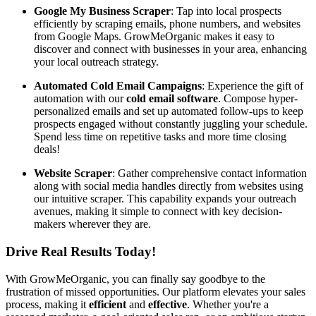
Google My Business Scraper
: Tap into local prospects
efficiently by scraping emails, phone numbers, and websites
from Google Maps. GrowMeOrganic makes it easy to
discover and connect with businesses in your area, enhancing
your local outreach strategy.
Automated Cold Email Campaigns
: Experience the gift of
automation with our
cold email software
. Compose hyper-
personalized emails and set up automated follow-ups to keep
prospects engaged without constantly juggling your schedule.
Spend less time on repetitive tasks and more time closing
deals!
Website Scraper
: Gather comprehensive contact information
along with social media handles directly from websites using
our intuitive scraper. This capability expands your outreach
avenues, making it simple to connect with key decision-
makers wherever they are.
Drive Real Results Today!
With GrowMeOrganic, you can finally say goodbye to the
frustration of missed opportunities. Our platform elevates your sales
process, making it
efficient
and
effective
. Whether you're a