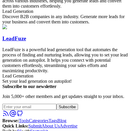
across various industries, helping you generate leads and convert
them into customers effortlessly.
Lead Generation
Discover B2B companies in any industry. Generate more leads for
your business and convert them into customers.
LeadFuze
LeadFuze is a powerful lead generation tool that automates the
process of finding and nurturing leads, allowing you to set your lead
generation on autopilot. It helps you connect with potential
customers effortlessly, streamlining your sales efforts and
maximizing productivity.
Lead Generation
Set your lead generation on autopilot!
Subscribe to our newsletter
Join 5,000+ other members and get updates straight to your inbox.
Subscribe
Browse
:
Tools
Categories
Tags
Blog
Quick Links
:
Submit
About Us
Advertise