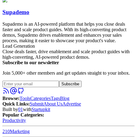
Supademo
Supademo is an AI-powered platform that helps you close deals
faster and scale product guides. With its high-converting product
demos, Supademo drives enablement and enhances your sales
process, making it easier to showcase your product's value.
Lead Generation
Close deals faster, drive enablement and scale product guides with
high-converting, AI-powered product demos.
Subscribe to our newsletter
Join 5,000+ other members and get updates straight to your inbox.
Subscribe
Browse
:
Tools
Categories
Tags
Blog
Quick Links
:
Submit
About Us
Advertise
Built by
01
with
Startupkit
Popular Categories:
Productivity
210
Marketing