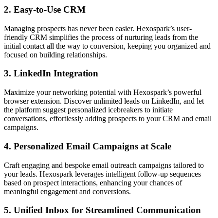
2.
Easy-to-Use CRM
Managing prospects has never been easier. Hexospark’s user-
friendly CRM simplifies the process of nurturing leads from the
initial contact all the way to conversion, keeping you organized and
focused on building relationships.
3.
LinkedIn Integration
Maximize your networking potential with Hexospark’s powerful
browser extension. Discover unlimited leads on LinkedIn, and let
the platform suggest personalized icebreakers to initiate
conversations, effortlessly adding prospects to your CRM and email
campaigns.
4.
Personalized Email Campaigns at Scale
Craft engaging and bespoke email outreach campaigns tailored to
your leads. Hexospark leverages intelligent follow-up sequences
based on prospect interactions, enhancing your chances of
meaningful engagement and conversions.
5.
Unified Inbox for Streamlined Communication