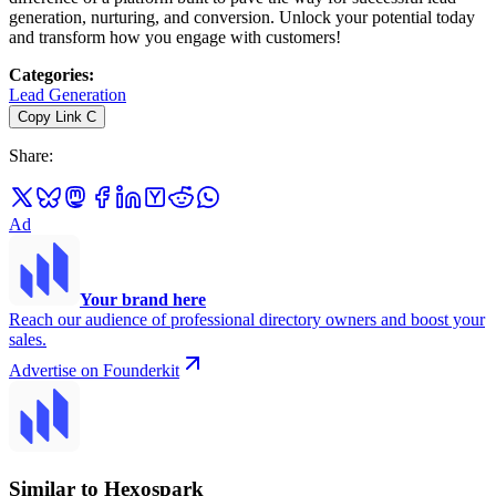
generation, nurturing, and conversion. Unlock your potential today
and transform how you engage with customers!
Categories
:
Lead Generation
Copy Link
C
Share
:
Ad
Your brand here
Reach our audience of professional directory owners and boost your
sales.
Advertise on Founderkit
Similar to Hexospark