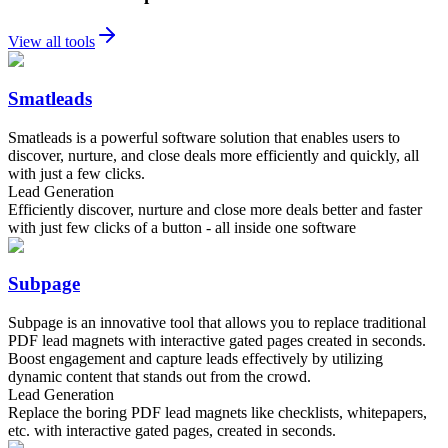
View all tools
Smatleads
Smatleads is a powerful software solution that enables users to
discover, nurture, and close deals more efficiently and quickly, all
with just a few clicks.
Lead Generation
Efficiently discover, nurture and close more deals better and faster
with just few clicks of a button - all inside one software
Subpage
Subpage is an innovative tool that allows you to replace traditional
PDF lead magnets with interactive gated pages created in seconds.
Boost engagement and capture leads effectively by utilizing
dynamic content that stands out from the crowd.
Lead Generation
Replace the boring PDF lead magnets like checklists, whitepapers,
etc. with interactive gated pages, created in seconds.