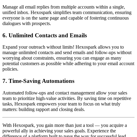
Manage all email replies from multiple accounts within a single,
unified inbox. Hexospark simplifies team communication, ensuring
everyone is on the same page and capable of fostering continuous
dialogues with prospects.
6.
Unlimited Contacts and Emails
Expand your outreach without limits! Hexospark allows you to
manage unlimited contacts and send emails and follow-ups without
worrying about constraints, ensuring you can engage as many
potential customers as possible while adhering to your email account
policies.
7.
Time-Saving Automations
Automated follow-ups and contact management allow your sales
team to prioritize high-value activities. By saving time on repetitive
tasks, Hexospark empowers your team to focus on what truly
matters: building rapport and closing deals.
With Hexospark, you gain more than just a tool — you acquire a
powerful ally in achieving your sales goals. Experience the
difference of a platform built to pave the way for successful lead