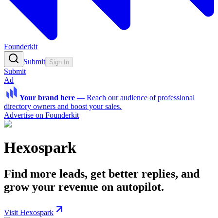
Founderkit
Submit
Sign In
Submit
Ad
Your brand here
—
Reach our audience of professional
directory owners and boost your sales.
Advertise on Founderkit
Hexospark
Find more leads, get better replies, and
grow your revenue on autopilot.
Visit Hexospark