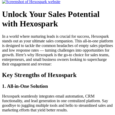
Unlock Your Sales Potential
with Hexospark
In a world where nurturing leads is crucial for success, Hexospark
stands out as your ultimate sales companion. This all-in-one platform
is designed to tackle the common headaches of empty sales pipelines
and low response rates — turning challenges into opportunities for
growth. Here’s why Hexospark is the go-to choice for sales teams,
entrepreneurs, and small business owners looking to supercharge
their engagement and revenue:
Key Strengths of Hexospark
1.
All-in-One Solution
Hexospark seamlessly integrates email automation, CRM
functionality, and lead generation in one centralized platform. Say
goodbye to juggling multiple tools and hello to streamlined sales and
marketing efforts that yield better results.