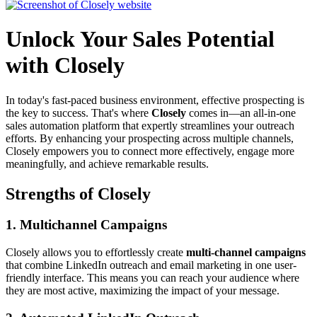
Unlock Your Sales Potential
with Closely
In today's fast-paced business environment, effective prospecting is
the key to success. That's where
Closely
comes in—an all-in-one
sales automation platform that expertly streamlines your outreach
efforts. By enhancing your prospecting across multiple channels,
Closely empowers you to connect more effectively, engage more
meaningfully, and achieve remarkable results.
Strengths of Closely
1.
Multichannel Campaigns
Closely allows you to effortlessly create
multi-channel campaigns
that combine LinkedIn outreach and email marketing in one user-
friendly interface. This means you can reach your audience where
they are most active, maximizing the impact of your message.