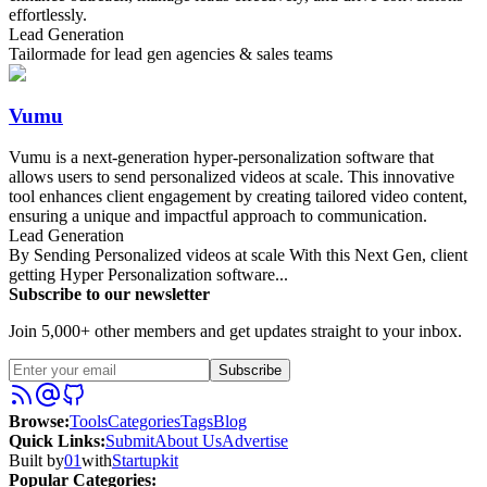
effortlessly.
Lead Generation
Tailormade for lead gen agencies & sales teams
Vumu
Vumu is a next-generation hyper-personalization software that
allows users to send personalized videos at scale. This innovative
tool enhances client engagement by creating tailored video content,
ensuring a unique and impactful approach to communication.
Lead Generation
By Sending Personalized videos at scale With this Next Gen, client
getting Hyper Personalization software...
Subscribe to our newsletter
Join 5,000+ other members and get updates straight to your inbox.
Subscribe
Browse
:
Tools
Categories
Tags
Blog
Quick Links
:
Submit
About Us
Advertise
Built by
01
with
Startupkit
Popular Categories: