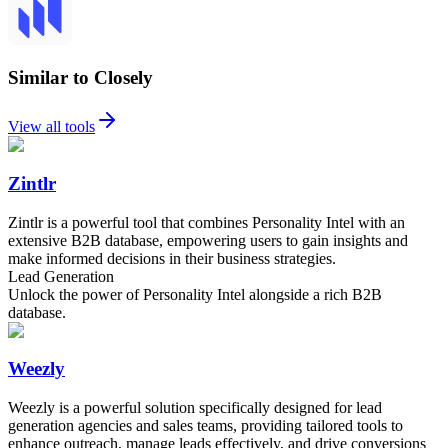
Similar to Closely
View all tools
Zintlr
Zintlr is a powerful tool that combines Personality Intel with an
extensive B2B database, empowering users to gain insights and
make informed decisions in their business strategies.
Lead Generation
Unlock the power of Personality Intel alongside a rich B2B
database.
Weezly
Weezly is a powerful solution specifically designed for lead
generation agencies and sales teams, providing tailored tools to
enhance outreach, manage leads effectively, and drive conversions