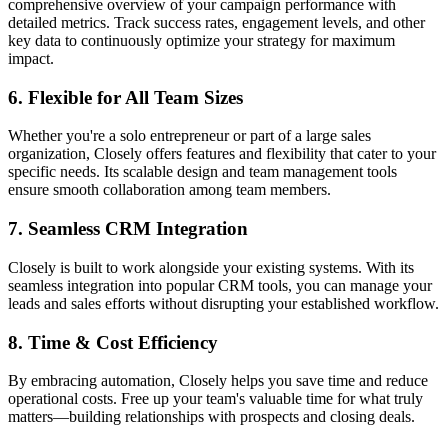
comprehensive overview of your campaign performance with
detailed metrics. Track success rates, engagement levels, and other
key data to continuously optimize your strategy for maximum
impact.
6.
Flexible for All Team Sizes
Whether you're a solo entrepreneur or part of a large sales
organization, Closely offers features and flexibility that cater to your
specific needs. Its scalable design and team management tools
ensure smooth collaboration among team members.
7.
Seamless CRM Integration
Closely is built to work alongside your existing systems. With its
seamless integration into popular CRM tools, you can manage your
leads and sales efforts without disrupting your established workflow.
8.
Time & Cost Efficiency
By embracing automation, Closely helps you save time and reduce
operational costs. Free up your team's valuable time for what truly
matters—building relationships with prospects and closing deals.