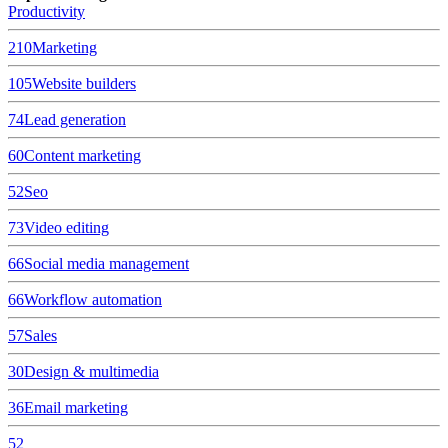
Productivity
210
Marketing
105
Website builders
74
Lead generation
60
Content marketing
52
Seo
73
Video editing
66
Social media management
66
Workflow automation
57
Sales
30
Design & multimedia
36
Email marketing
52