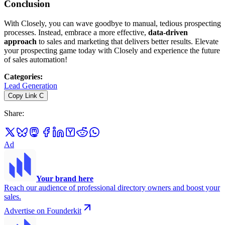
Conclusion
With Closely, you can wave goodbye to manual, tedious prospecting
processes. Instead, embrace a more effective,
data-driven
approach
to sales and marketing that delivers better results. Elevate
your prospecting game today with Closely and experience the future
of sales automation!
Categories
:
Lead Generation
Copy Link
C
Share
:
Ad
Your brand here
Reach our audience of professional directory owners and boost your
sales.
Advertise on Founderkit