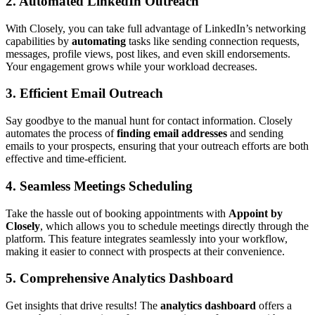
2.
Automated LinkedIn Outreach
With Closely, you can take full advantage of LinkedIn’s networking
capabilities by
automating
tasks like sending connection requests,
messages, profile views, post likes, and even skill endorsements.
Your engagement grows while your workload decreases.
3.
Efficient Email Outreach
Say goodbye to the manual hunt for contact information. Closely
automates the process of
finding email addresses
and sending
emails to your prospects, ensuring that your outreach efforts are both
effective and time-efficient.
4.
Seamless Meetings Scheduling
Take the hassle out of booking appointments with
Appoint by
Closely
, which allows you to schedule meetings directly through the
platform. This feature integrates seamlessly into your workflow,
making it easier to connect with prospects at their convenience.
5.
Comprehensive Analytics Dashboard
Get insights that drive results! The
analytics dashboard
offers a