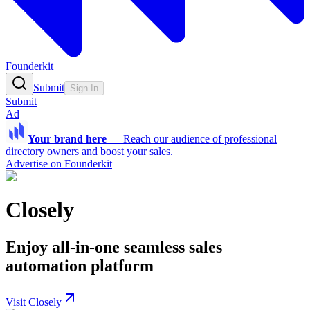
Founderkit
Submit
Sign In
Submit
Ad
Your brand here
—
Reach our audience of professional
directory owners and boost your sales.
Advertise on Founderkit
Closely
Enjoy all-in-one seamless sales
automation platform
Visit Closely