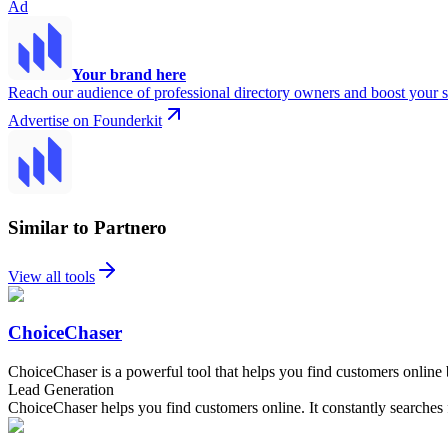
Ad
Your brand here
Reach our audience of professional directory owners and boost your s
Advertise on Founderkit
Similar to Partnero
View all tools
ChoiceChaser
ChoiceChaser is a powerful tool that helps you find customers online 
Lead Generation
ChoiceChaser helps you find customers online. It constantly searches 