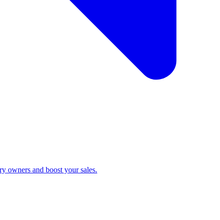
ry owners and boost your sales.