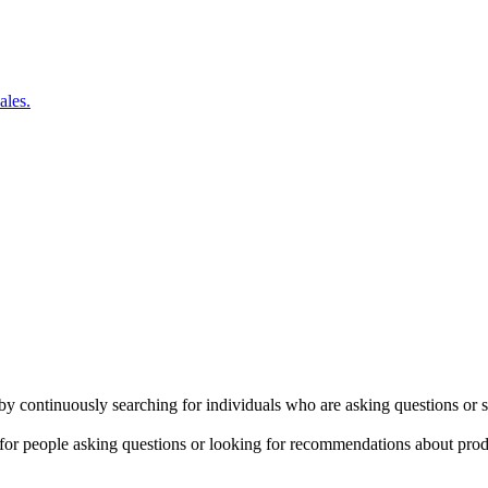
ales.
by continuously searching for individuals who are asking questions or 
for people asking questions or looking for recommendations about produ