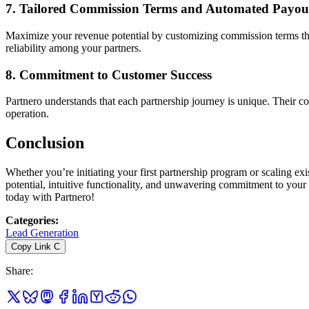
7.
Tailored Commission Terms and Automated Payou
Maximize your revenue potential by customizing commission terms that 
reliability among your partners.
8.
Commitment to Customer Success
Partnero understands that each partnership journey is unique. Their c
operation.
Conclusion
Whether you’re initiating your first partnership program or scaling e
potential, intuitive functionality, and unwavering commitment to you
today with Partnero!
Categories
:
Lead Generation
Copy Link
C
Share
: