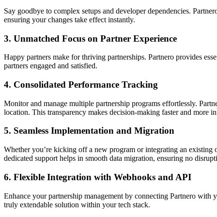
Say goodbye to complex setups and developer dependencies. Partnero’s u
ensuring your changes take effect instantly.
3.
Unmatched Focus on Partner Experience
Happy partners make for thriving partnerships. Partnero provides ess
partners engaged and satisfied.
4.
Consolidated Performance Tracking
Monitor and manage multiple partnership programs effortlessly. Partne
location. This transparency makes decision-making faster and more i
5.
Seamless Implementation and Migration
Whether you’re kicking off a new program or integrating an existing o
dedicated support helps in smooth data migration, ensuring no disrupti
6.
Flexible Integration with Webhooks and API
Enhance your partnership management by connecting Partnero with you
truly extendable solution within your tech stack.