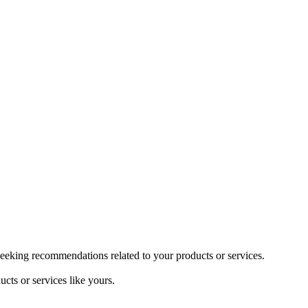
seeking recommendations related to your products or services.
cts or services like yours.