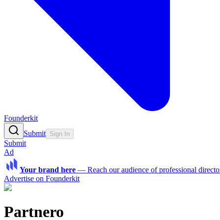
Founderkit
Submit
Sign In
Submit
Ad
Your brand here
—
Reach our audience of professional directo
Advertise on Founderkit
Partnero