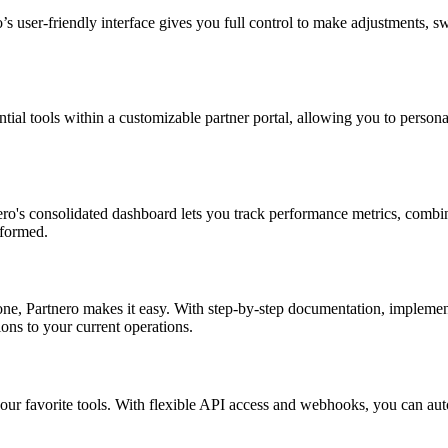
ser-friendly interface gives you full control to make adjustments, swap
ential tools within a customizable partner portal, allowing you to pers
ro's consolidated dashboard lets you track performance metrics, combine
nformed.
ne, Partnero makes it easy. With step-by-step documentation, implementi
ons to your current operations.
r favorite tools. With flexible API access and webhooks, you can autom