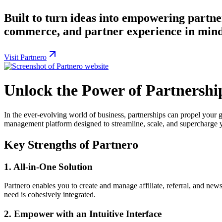
Built to turn ideas into empowering partn
commerce, and partner experience in mind, 
Visit Partnero
Unlock the Power of Partnershi
In the ever-evolving world of business, partnerships can propel your
management platform designed to streamline, scale, and supercharge yo
Key Strengths of Partnero
1.
All-in-One Solution
Partnero enables you to create and manage affiliate, referral, and new
need is cohesively integrated.
2.
Empower with an Intuitive Interface