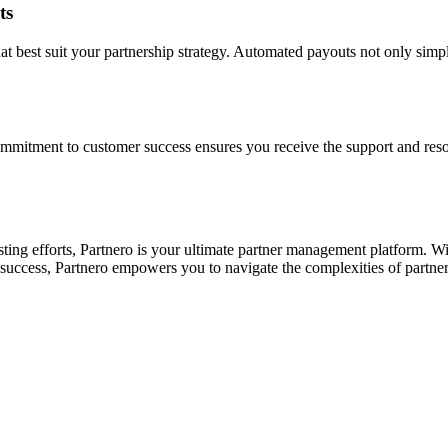
ts
best suit your partnership strategy. Automated payouts not only simplif
ommitment to customer success ensures you receive the support and reso
xisting efforts, Partnero is your ultimate partner management platform.
r success, Partnero empowers you to navigate the complexities of partne