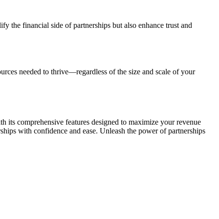
y the financial side of partnerships but also enhance trust and
urces needed to thrive—regardless of the size and scale of your
 With its comprehensive features designed to maximize your revenue
rships with confidence and ease. Unleash the power of partnerships