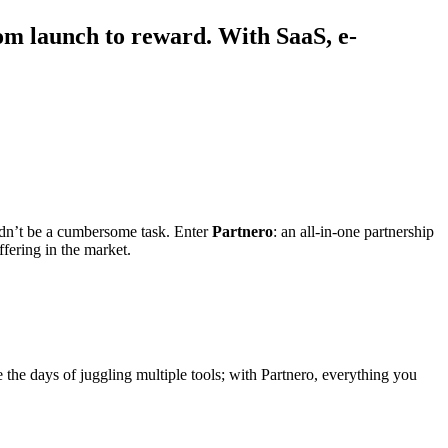
om launch to reward. With SaaS, e-
ldn’t be a cumbersome task. Enter
Partnero
: an all-in-one partnership
fering in the market.
e the days of juggling multiple tools; with Partnero, everything you