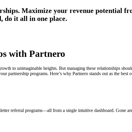
erships. Maximize your revenue potential fr
do it all in one place.
ps with Partnero
 growth to unimaginable heights. But managing these relationships shou
ur partnership programs. Here’s why Partnero stands out as the best of
sletter referral programs—all from a single intuitive dashboard. Gone ar