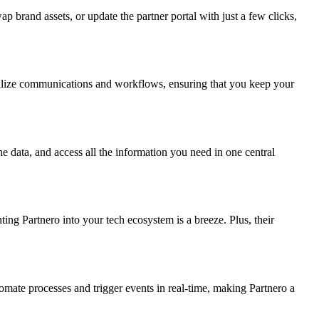
 brand assets, or update the partner portal with just a few clicks,
onalize communications and workflows, ensuring that you keep your
 data, and access all the information you need in one central
ng Partnero into your tech ecosystem is a breeze. Plus, their
ate processes and trigger events in real-time, making Partnero a