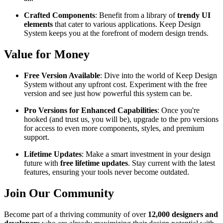
Crafted Components
: Benefit from a library of
trendy UI
elements
that cater to various applications. Keep Design
System keeps you at the forefront of modern design trends.
Value for Money
Free Version Available
: Dive into the world of Keep Design
System without any upfront cost. Experiment with the free
version and see just how powerful this system can be.
Pro Versions for Enhanced Capabilities
: Once you're
hooked (and trust us, you will be), upgrade to the pro versions
for access to even more components, styles, and premium
support.
Lifetime Updates
: Make a smart investment in your design
future with
free lifetime updates
. Stay current with the latest
features, ensuring your tools never become outdated.
Join Our Community
Become part of a thriving community of over
12,000 designers and