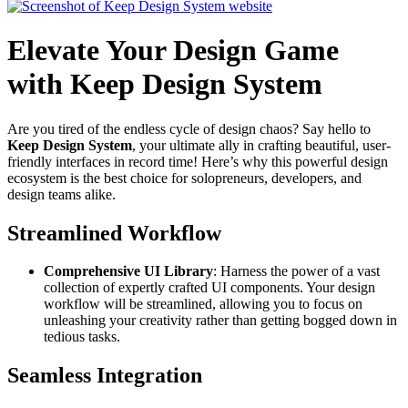
Elevate Your Design Game
with Keep Design System
Are you tired of the endless cycle of design chaos? Say hello to
Keep Design System
, your ultimate ally in crafting beautiful, user-
friendly interfaces in record time! Here’s why this powerful design
ecosystem is the best choice for solopreneurs, developers, and
design teams alike.
Streamlined Workflow
Comprehensive UI Library
: Harness the power of a vast
collection of expertly crafted UI components. Your design
workflow will be streamlined, allowing you to focus on
unleashing your creativity rather than getting bogged down in
tedious tasks.
Seamless Integration