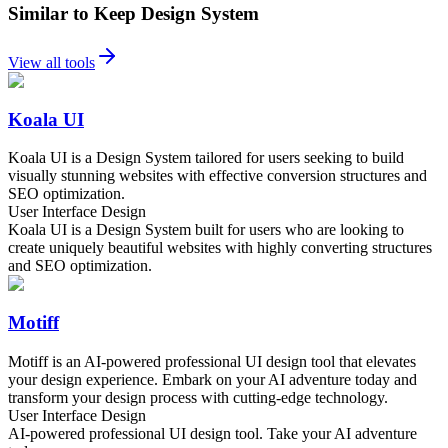
Similar to Keep Design System
View all tools
Koala UI
Koala UI is a Design System tailored for users seeking to build
visually stunning websites with effective conversion structures and
SEO optimization.
User Interface Design
Koala UI is a Design System built for users who are looking to
create uniquely beautiful websites with highly converting structures
and SEO optimization.
Motiff
Motiff is an AI-powered professional UI design tool that elevates
your design experience. Embark on your AI adventure today and
transform your design process with cutting-edge technology.
User Interface Design
AI-powered professional UI design tool. Take your AI adventure