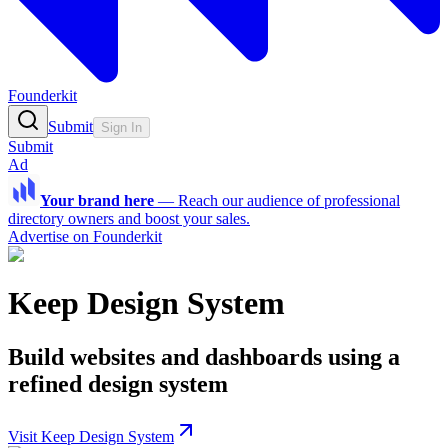
Founderkit
Submit
Sign In
Submit
Ad
Your brand here
—
Reach our audience of professional
directory owners and boost your sales.
Advertise on Founderkit
Keep Design System
Build websites and dashboards using a
refined design system
Visit Keep Design System