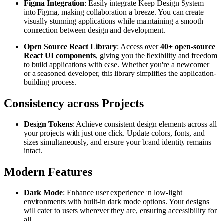
Figma Integration
: Easily integrate Keep Design System
into Figma, making collaboration a breeze. You can create
visually stunning applications while maintaining a smooth
connection between design and development.
Open Source React Library
: Access over
40+ open-source
React UI components
, giving you the flexibility and freedom
to build applications with ease. Whether you're a newcomer
or a seasoned developer, this library simplifies the application-
building process.
Consistency across Projects
Design Tokens
: Achieve consistent design elements across all
your projects with just one click. Update colors, fonts, and
sizes simultaneously, and ensure your brand identity remains
intact.
Modern Features
Dark Mode
: Enhance user experience in low-light
environments with built-in dark mode options. Your designs
will cater to users wherever they are, ensuring accessibility for
all.