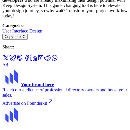
developers
who are already maximizing their design potential with
Keep Design System. This game-changing tool is here to elevate
your design journey, so why wait? Transform your project workflow
today!
Categories
:
User Interface Design
Copy Link
C
Share
:
Ad
Your brand here
Reach our audience of professional directory owners and boost your
sales.
Advertise on Founderkit