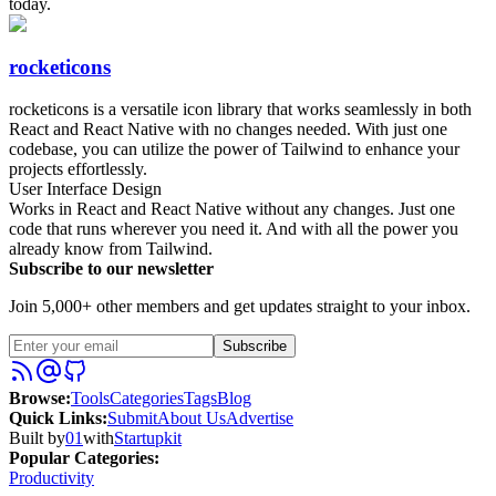
today.
rocketicons
rocketicons is a versatile icon library that works seamlessly in both
React and React Native with no changes needed. With just one
codebase, you can utilize the power of Tailwind to enhance your
projects effortlessly.
User Interface Design
Works in React and React Native without any changes. Just one
code that runs wherever you need it. And with all the power you
already know from Tailwind.
Subscribe to our newsletter
Join 5,000+ other members and get updates straight to your inbox.
Subscribe
Browse
:
Tools
Categories
Tags
Blog
Quick Links
:
Submit
About Us
Advertise
Built by
01
with
Startupkit
Popular Categories:
Productivity