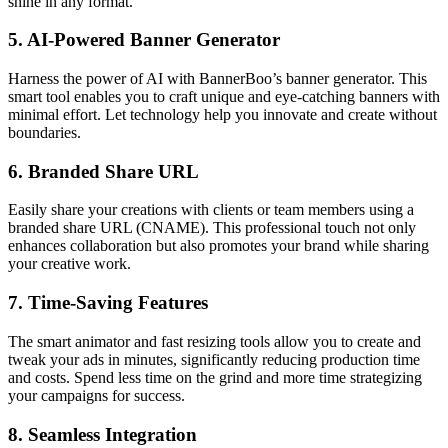
shine in any format.
5.
AI-Powered Banner Generator
Harness the power of AI with BannerBoo’s banner generator. This
smart tool enables you to craft unique and eye-catching banners with
minimal effort. Let technology help you innovate and create without
boundaries.
6.
Branded Share URL
Easily share your creations with clients or team members using a
branded share URL (CNAME). This professional touch not only
enhances collaboration but also promotes your brand while sharing
your creative work.
7.
Time-Saving Features
The smart animator and fast resizing tools allow you to create and
tweak your ads in minutes, significantly reducing production time
and costs. Spend less time on the grind and more time strategizing
your campaigns for success.
8.
Seamless Integration