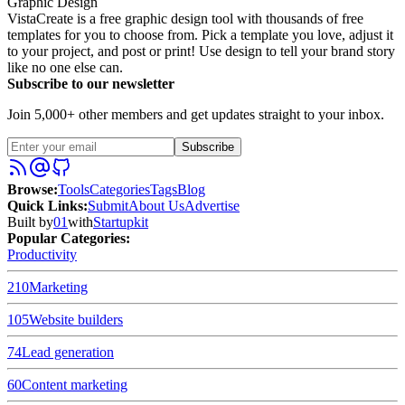
Graphic Design
VistaCreate is a free graphic design tool with thousands of free
templates for you to choose from. Pick a template you love, adjust it
to your project, and post or print! Use design to tell your brand story
like no one else can.
Subscribe to our newsletter
Join 5,000+ other members and get updates straight to your inbox.
Subscribe
Browse
:
Tools
Categories
Tags
Blog
Quick Links
:
Submit
About Us
Advertise
Built by
01
with
Startupkit
Popular Categories:
Productivity
210
Marketing
105
Website builders
74
Lead generation
60
Content marketing