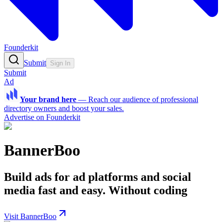
Founderkit
Submit
Sign In
Submit
Ad
Your brand here
—
Reach our audience of professional
directory owners and boost your sales.
Advertise on Founderkit
BannerBoo
Build ads for ad platforms and social
media fast and easy. Without coding
Visit BannerBoo