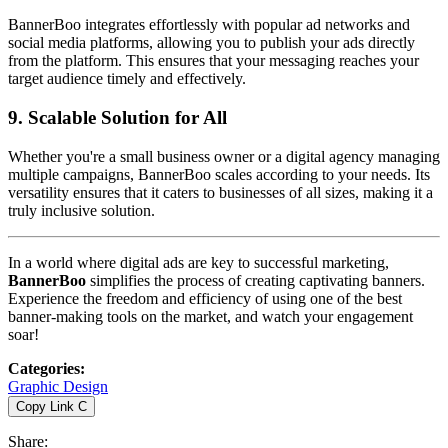
BannerBoo integrates effortlessly with popular ad networks and
social media platforms, allowing you to publish your ads directly
from the platform. This ensures that your messaging reaches your
target audience timely and effectively.
9.
Scalable Solution for All
Whether you're a small business owner or a digital agency managing
multiple campaigns, BannerBoo scales according to your needs. Its
versatility ensures that it caters to businesses of all sizes, making it a
truly inclusive solution.
In a world where digital ads are key to successful marketing,
BannerBoo
simplifies the process of creating captivating banners.
Experience the freedom and efficiency of using one of the best
banner-making tools on the market, and watch your engagement
soar!
Categories
:
Graphic Design
Copy Link
C
Share
: