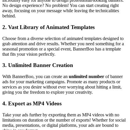
incredibly easy for anyone to design professional-looking banners.
No design experience? No problem! You can start creating right
away, focusing on your message while leaving the technicalities
behind.
2.
Vast Library of Animated Templates
Choose from a diverse selection of animated templates designed to
grab attention and drive results. Whether you need something for a
seasonal promotion or a special event, BannerBoo has a template
that fits your vision perfectly.
3.
Unlimited Banner Creation
With BannerBoo, you can create an
unlimited number
of banner
ads for your marketing campaigns. Promote as many products or
services as you desire without ever worrying about hitting a limit,
giving you the freedom to explore your creativity.
4.
Export as MP4 Videos
Take your ads further by exporting them as MP4 videos with no
limitations on duration or the number of exports! Whether for social
media, presentations, or digital platforms, your ads are bound to