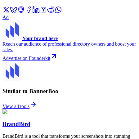
Ad
Your brand here
Reach our audience of professional directory owners and boost your
sales.
Advertise on Founderkit
Similar to BannerBoo
View all tools
BrandBird
BrandBird is a tool that transforms your screenshots into stunning