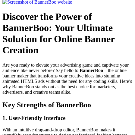
Discover the Power of
BannerBoo: Your Ultimate
Solution for Online Banner
Creation
Are you ready to elevate your advertising game and captivate your
audience like never before? Say hello to
BannerBoo
—the online
banner maker that transforms your creative ideas into stunning
animated HTML5 ads without the need for any coding skills. Here’s
why BannerBoo stands out as the best choice for marketers,
advertisers, and creative teams alike.
Key Strengths of BannerBoo
1.
User-Friendly Interface
With an intuitive drag-and-drop editor, BannerBoo makes it