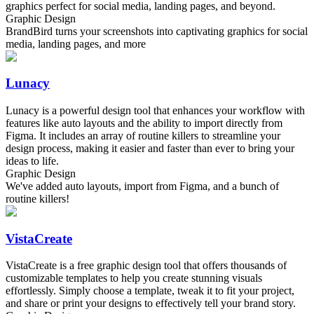
graphics perfect for social media, landing pages, and beyond.
Graphic Design
BrandBird turns your screenshots into captivating graphics for social
media, landing pages, and more
Lunacy
Lunacy is a powerful design tool that enhances your workflow with
features like auto layouts and the ability to import directly from
Figma. It includes an array of routine killers to streamline your
design process, making it easier and faster than ever to bring your
ideas to life.
Graphic Design
We've added auto layouts, import from Figma, and a bunch of
routine killers!
VistaCreate
VistaCreate is a free graphic design tool that offers thousands of
customizable templates to help you create stunning visuals
effortlessly. Simply choose a template, tweak it to fit your project,
and share or print your designs to effectively tell your brand story.