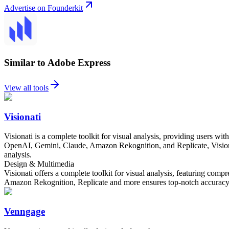
Advertise on Founderkit
Similar to Adobe Express
View all tools
Visionati
Visionati is a complete toolkit for visual analysis, providing users wit
OpenAI, Gemini, Claude, Amazon Rekognition, and Replicate, Visionati 
analysis.
Design & Multimedia
Visionati offers a complete toolkit for visual analysis, featuring comp
Amazon Rekognition, Replicate and more ensures top-notch accuracy and 
Venngage