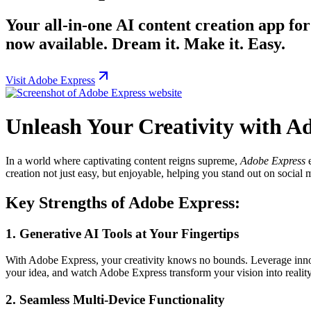
Your all-in-one AI content creation app for
now available. Dream it. Make it. Easy.
Visit Adobe Express
Unleash Your Creativity with A
In a world where captivating content reigns supreme,
Adobe Express
e
creation not just easy, but enjoyable, helping you stand out on social
Key Strengths of Adobe Express:
1.
Generative AI Tools at Your Fingertips
With Adobe Express, your creativity knows no bounds. Leverage inno
your idea, and watch Adobe Express transform your vision into realit
2.
Seamless Multi-Device Functionality