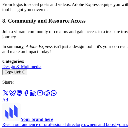
From logos to social posts and videos, Adobe Express equips you with e
tool has got you covered.
8.
Community and Resource Access
Join a vibrant community of creators and gain access to a treasure trov
journey.
In summary,
Adobe Express
isn't just a design tool—it's your co-creat
and make an impact today!
Categories
:
Design & Multimedia
Copy Link
C
Share
:
Ad
Your brand here
Reach our audience of professional directory owners and boost your s