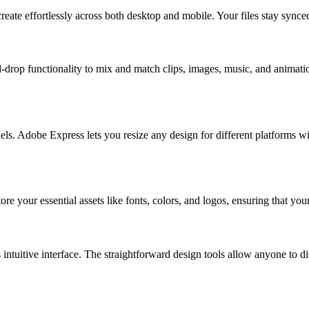
eate effortlessly across both desktop and mobile. Your files stay synce
-drop functionality to mix and match clips, images, music, and animatio
. Adobe Express lets you resize any design for different platforms with 
tore your essential assets like fonts, colors, and logos, ensuring that y
intuitive interface. The straightforward design tools allow anyone to div