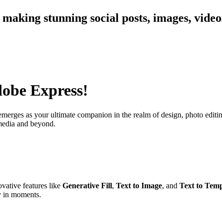
 making stunning social posts, images, vide
dobe Express!
merges as your ultimate companion in the realm of design, photo editing
 media and beyond.
vative features like
Generative Fill
,
Text to Image
, and
Text to Temp
y in moments.