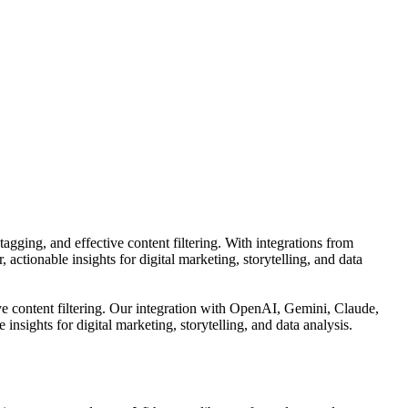
tagging, and effective content filtering. With integrations from
ctionable insights for digital marketing, storytelling, and data
tive content filtering. Our integration with OpenAI, Gemini, Claude,
sights for digital marketing, storytelling, and data analysis.