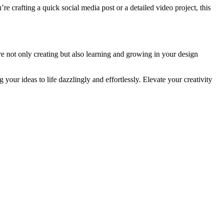
 crafting a quick social media post or a detailed video project, this
are not only creating but also learning and growing in your design
your ideas to life dazzlingly and effortlessly. Elevate your creativity