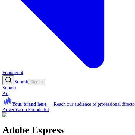
Founderkit
Submit
Sign In
Submit
Ad
Your brand here
—
Reach our audience of professional directo
Advertise on Founderkit
Adobe Express