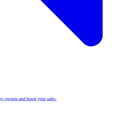
ry owners and boost your sales.