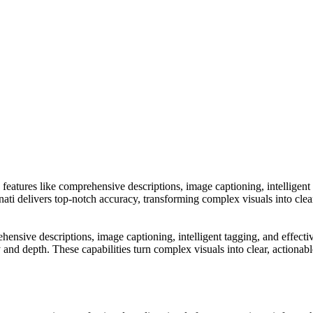
h features like comprehensive descriptions, image captioning, intelligent 
delivers top-notch accuracy, transforming complex visuals into clear, a
rehensive descriptions, image captioning, intelligent tagging, and effec
depth. These capabilities turn complex visuals into clear, actionable in