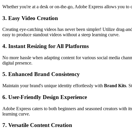
Whether you're at a desk or on-the-go, Adobe Express allows you to cr
3.
Easy Video Creation
Creating eye-catching videos has never been simpler! Utilize drag-and
easy to produce standout videos without a steep learning curve.
4.
Instant Resizing for All Platforms
No more hassle when adapting content for various social media channels
digital presence.
5.
Enhanced Brand Consistency
Maintain your brand's unique identity effortlessly with
Brand Kits
. S
6.
User-Friendly Design Experience
Adobe Express caters to both beginners and seasoned creators with its 
learning curve.
7.
Versatile Content Creation