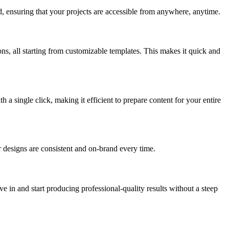
d, ensuring that your projects are accessible from anywhere, anytime.
ns, all starting from customizable templates. This makes it quick and
a single click, making it efficient to prepare content for your entire
our designs are consistent and on-brand every time.
e in and start producing professional-quality results without a steep