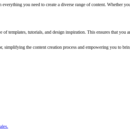
verything you need to create a diverse range of content. Whether you’re
e of templates, tutorials, and design inspiration. This ensures that you 
or, simplifying the content creation process and empowering you to bring 
ales.