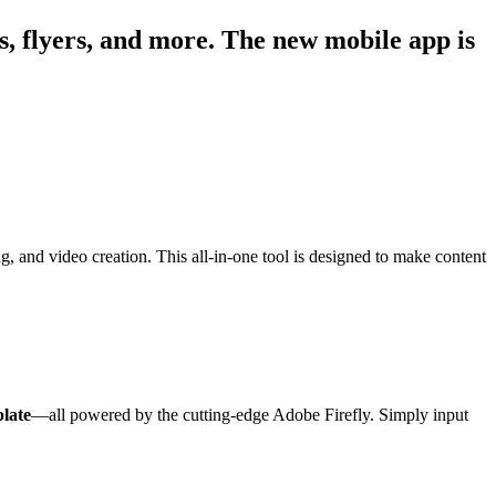
os, flyers, and more. The new mobile app is
, and video creation. This all-in-one tool is designed to make content
late
—all powered by the cutting-edge Adobe Firefly. Simply input