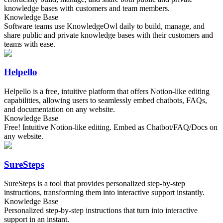
knowledge bases with customers and team members.
Knowledge Base
Software teams use KnowledgeOwl daily to build, manage, and
share public and private knowledge bases with their customers and
teams with ease.
Helpello
Helpello is a free, intuitive platform that offers Notion-like editing
capabilities, allowing users to seamlessly embed chatbots, FAQs,
and documentation on any website.
Knowledge Base
Free! Intuitive Notion-like editing. Embed as Chatbot/FAQ/Docs on
any website.
SureSteps
SureSteps is a tool that provides personalized step-by-step
instructions, transforming them into interactive support instantly.
Knowledge Base
Personalized step-by-step instructions that turn into interactive
support in an instant.