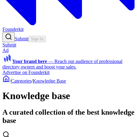
Founderkit
Submit
Sign In
Submit
Ad
Your brand here
—
Reach our audience of professional
directory owners and boost your sales.
Advertise on Founderkit
/
Categories
/
Knowledge Base
Knowledge base
A curated collection of the best knowledge
base