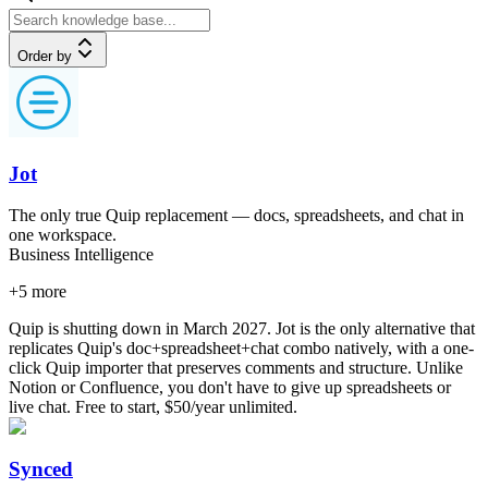
Order by
Jot
The only true Quip replacement — docs, spreadsheets, and chat in
one workspace.
Business Intelligence
+
5
more
Quip is shutting down in March 2027. Jot is the only alternative that
replicates Quip's doc+spreadsheet+chat combo natively, with a one-
click Quip importer that preserves comments and structure. Unlike
Notion or Confluence, you don't have to give up spreadsheets or
live chat. Free to start, $50/year unlimited.
Synced