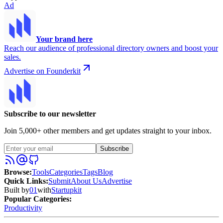
Ad
Your brand here
Reach our audience of professional directory owners and boost your
sales.
Advertise on Founderkit
Subscribe to our newsletter
Join 5,000+ other members and get updates straight to your inbox.
Subscribe
Browse
:
Tools
Categories
Tags
Blog
Quick Links
:
Submit
About Us
Advertise
Built by
01
with
Startupkit
Popular Categories:
Productivity