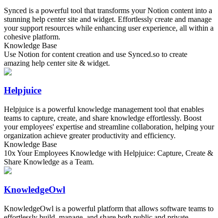
Synced is a powerful tool that transforms your Notion content into a
stunning help center site and widget. Effortlessly create and manage
your support resources while enhancing user experience, all within a
cohesive platform.
Knowledge Base
Use Notion for content creation and use Synced.so to create
amazing help center site & widget.
Helpjuice
Helpjuice is a powerful knowledge management tool that enables
teams to capture, create, and share knowledge effortlessly. Boost
your employees' expertise and streamline collaboration, helping your
organization achieve greater productivity and efficiency.
Knowledge Base
10x Your Employees Knowledge with Helpjuice: Capture, Create &
Share Knowledge as a Team.
KnowledgeOwl
KnowledgeOwl is a powerful platform that allows software teams to
effortlessly build, manage, and share both public and private