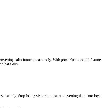
nverting sales funnels seamlessly. With powerful tools and features,
nical skills.
instantly. Stop losing visitors and start converting them into loyal