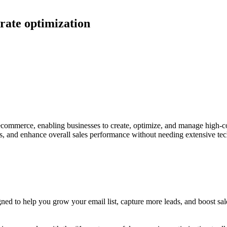
 rate optimization
 ecommerce, enabling businesses to create, optimize, and manage high-co
, and enhance overall sales performance without needing extensive tech
ed to help you grow your email list, capture more leads, and boost sales 