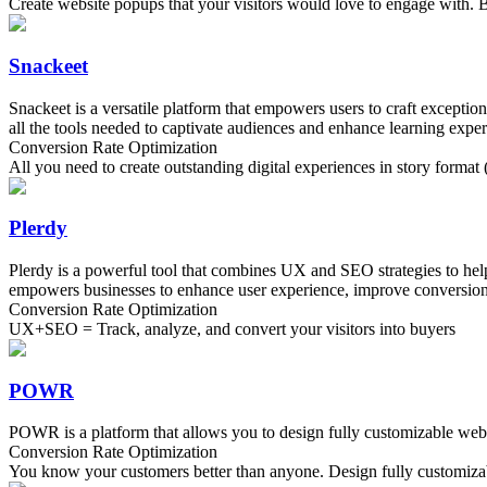
Create website popups that your visitors would love to engage with. B
Snackeet
Snackeet is a versatile platform that empowers users to craft exceptio
all the tools needed to captivate audiences and enhance learning exper
Conversion Rate Optimization
All you need to create outstanding digital experiences in story format (
Plerdy
Plerdy is a powerful tool that combines UX and SEO strategies to help 
empowers businesses to enhance user experience, improve conversion r
Conversion Rate Optimization
UX+SEO = Track, analyze, and convert your visitors into buyers
POWR
POWR is a platform that allows you to design fully customizable websit
Conversion Rate Optimization
You know your customers better than anyone. Design fully customizabl