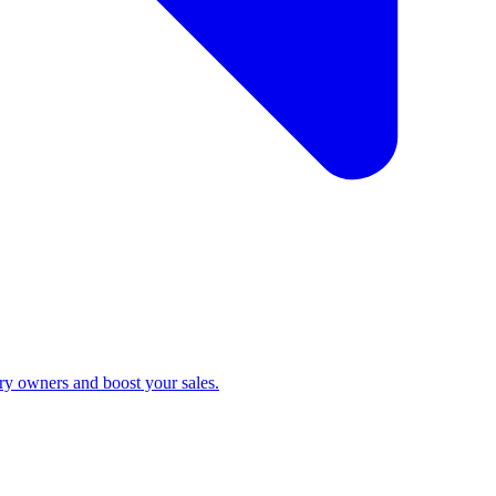
ry owners and boost your sales.