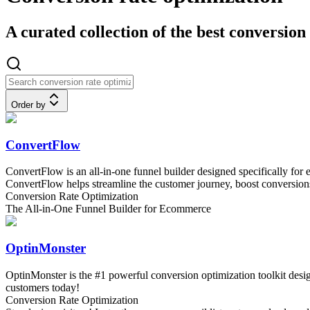
A curated collection of the best conversion
Order by
ConvertFlow
ConvertFlow is an all-in-one funnel builder designed specifically for
ConvertFlow helps streamline the customer journey, boost conversions
Conversion Rate Optimization
The All-in-One Funnel Builder for Ecommerce
OptinMonster
OptinMonster is the #1 powerful conversion optimization toolkit design
customers today!
Conversion Rate Optimization