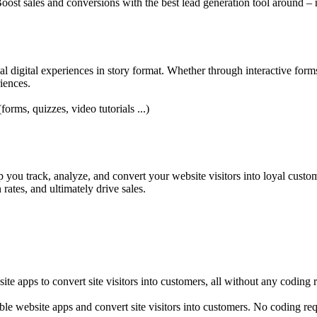
oost sales and conversions with the best lead generation tool around – 
nal digital experiences in story format. Whether through interactive form
iences.
forms, quizzes, video tutorials ...)
you track, analyze, and convert your website visitors into loyal custome
ates, and ultimately drive sales.
e apps to convert site visitors into customers, all without any coding 
e website apps and convert site visitors into customers. No coding req