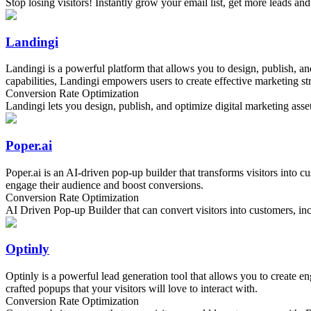
Stop losing visitors! Instantly grow your email list, get more leads an
Landingi
Landingi is a powerful platform that allows you to design, publish, a
capabilities, Landingi empowers users to create effective marketing stra
Conversion Rate Optimization
Landingi lets you design, publish, and optimize digital marketing ass
Poper.ai
Poper.ai is an AI-driven pop-up builder that transforms visitors into c
engage their audience and boost conversions.
Conversion Rate Optimization
AI Driven Pop-up Builder that can convert visitors into customers, inc
Optinly
Optinly is a powerful lead generation tool that allows you to create 
crafted popups that your visitors will love to interact with.
Conversion Rate Optimization