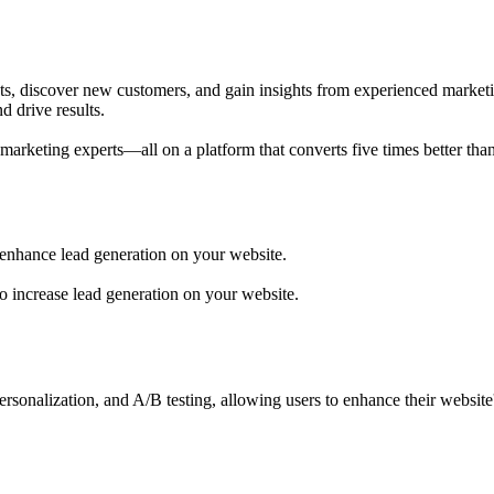
, discover new customers, and gain insights from experienced marketing
 drive results.
rketing experts—all on a platform that converts five times better than
 enhance lead generation on your website.
o increase lead generation on your website.
rsonalization, and A/B testing, allowing users to enhance their websit