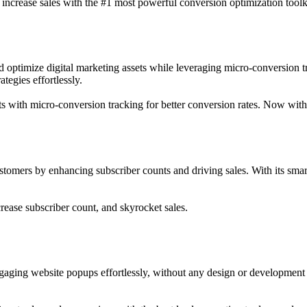
d increase sales with the #1 most powerful conversion optimization toolk
nd optimize digital marketing assets while leveraging micro-conversion 
tegies effortlessly.
ets with micro-conversion tracking for better conversion rates. Now wit
ustomers by enhancing subscriber counts and driving sales. With its smart
rease subscriber count, and skyrocket sales.
engaging website popups effortlessly, without any design or development 