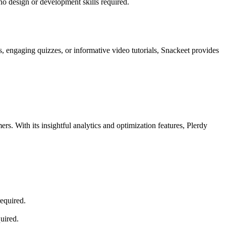
no design or development skills required.
s, engaging quizzes, or informative video tutorials, Snackeet provides
rs. With its insightful analytics and optimization features, Plerdy
required.
uired.