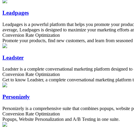
Leadpages
Leadpages is a powerful platform that helps you promote your products
average, Leadpages is designed to maximize your marketing efforts and
Conversion Rate Optimization
Promote your products, find new customers, and learn from seasoned ma
Leadster
Leadster is a complete conversational marketing platform designed to
Conversion Rate Optimization
Get to know Leadster, a complete conversational marketing platform t
Personizely
Personizely is a comprehensive suite that combines popups, website pe
Conversion Rate Optimization
Popups, Website Personalization and A/B Testing in one suite.