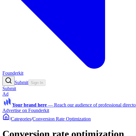
Founderkit
Submit
Sign In
Submit
Ad
Your brand here
—
Reach our audience of professional directo
Advertise on Founderkit
/
Categories
/
Conversion Rate Optimization
Conversion rate optimization