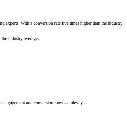
 experts. With a conversion rate five times higher than the industry
 the industry average.
e's engagement and conversion rates seamlessly.