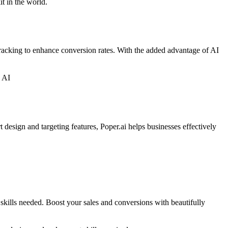
it in the world.
tracking to enhance conversion rates. With the added advantage of AI
h AI
 design and targeting features, Poper.ai helps businesses effectively
skills needed. Boost your sales and conversions with beautifully