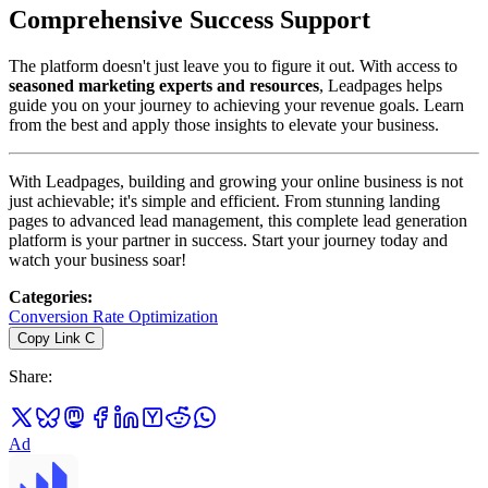
Comprehensive Success Support
The platform doesn't just leave you to figure it out. With access to
seasoned marketing experts and resources
, Leadpages helps
guide you on your journey to achieving your revenue goals. Learn
from the best and apply those insights to elevate your business.
With Leadpages, building and growing your online business is not
just achievable; it's simple and efficient. From stunning landing
pages to advanced lead management, this complete lead generation
platform is your partner in success. Start your journey today and
watch your business soar!
Categories
:
Conversion Rate Optimization
Copy Link
C
Share
:
Ad