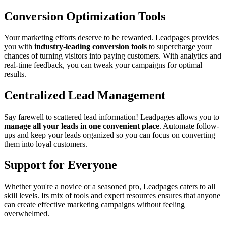
Conversion Optimization Tools
Your marketing efforts deserve to be rewarded. Leadpages provides
you with
industry-leading conversion tools
to supercharge your
chances of turning visitors into paying customers. With analytics and
real-time feedback, you can tweak your campaigns for optimal
results.
Centralized Lead Management
Say farewell to scattered lead information! Leadpages allows you to
manage all your leads in one convenient place
. Automate follow-
ups and keep your leads organized so you can focus on converting
them into loyal customers.
Support for Everyone
Whether you're a novice or a seasoned pro, Leadpages caters to all
skill levels. Its mix of tools and expert resources ensures that anyone
can create effective marketing campaigns without feeling
overwhelmed.