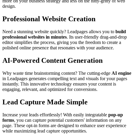
more on your business strategy and less on the nitty-gritty of web
design.
Professional Website Creation
Need a stunning website quickly? Leadpages allows you to
build
professional websites in minutes
. Its user-friendly drag-and-drop
editor simplifies the process, giving you the freedom to create a
polished online presence that resonates with your audience.
AI-Powered Content Generation
Why waste time brainstorming content? The cutting-edge
AI engine
in Leadpages generates compelling text and visuals for your pages
instantly. This innovative technology ensures your content is
engaging, relevant, and optimized for conversions.
Lead Capture Made Simple
Increase your leads effortlessly! With easily integratable
pop-up
forms
, you can capture potential customers' information on any
page. These opt-in forms are designed to enhance user experience
while maximizing lead capture opportunities.