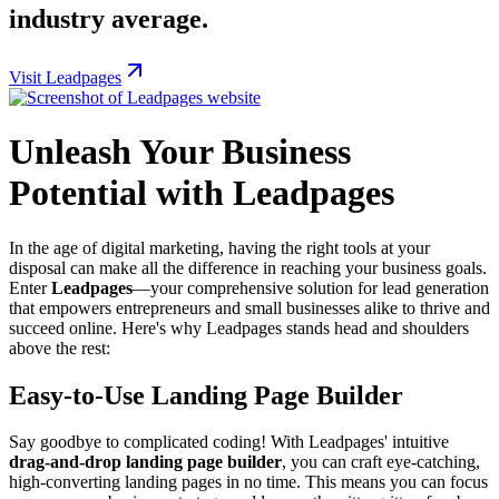
industry average.
Visit Leadpages
Unleash Your Business
Potential with Leadpages
In the age of digital marketing, having the right tools at your
disposal can make all the difference in reaching your business goals.
Enter
Leadpages
—your comprehensive solution for lead generation
that empowers entrepreneurs and small businesses alike to thrive and
succeed online. Here's why Leadpages stands head and shoulders
above the rest:
Easy-to-Use Landing Page Builder
Say goodbye to complicated coding! With Leadpages' intuitive
drag-and-drop landing page builder
, you can craft eye-catching,
high-converting landing pages in no time. This means you can focus