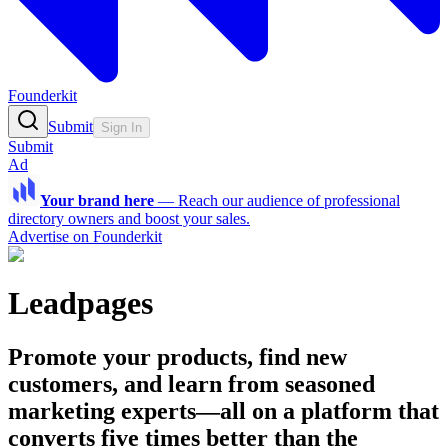
Founderkit
Submit
Sign In
Submit
Ad
Your brand here
—
Reach our audience of professional
directory owners and boost your sales.
Advertise on Founderkit
Leadpages
Promote your products, find new
customers, and learn from seasoned
marketing experts—all on a platform that
converts five times better than the