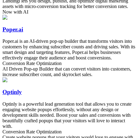
Landingi lets you design, publish, and optimize digital marketing
assets with micro-conversion tracking for better conversion rates.
Now with AI
Poper.ai
Poper.ai is an AI-driven pop-up builder that transforms visitors into
customers by enhancing subscriber counts and driving sales. With its
smart design and targeting features, Poper.ai helps businesses
effectively engage their audience and boost conversions.
Conversion Rate Optimization
AI Driven Pop-up Builder that can convert visitors into customers,
increase subscriber count, and skyrocket sales.
Optinly
Optinly is a powerful lead generation tool that allows you to create
engaging website popups effortlessly, without any design or
development skills needed. Boost your sales and conversions with
beautifully crafted popups that your visitors will love to interact
with.
Conversion Rate Optimization
Create website popups that your visitors would love to engage with.