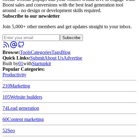
Boost sales and conversions with the best lead generation tool
around – no design or development skills required.
Subscribe to our newsletter
Join 5,000+ other members and get updates straight to your inbox.
Subscribe
Browse
:
Tools
Categories
Tags
Blog
Quick Links
:
Submit
About Us
Advertise
Built by
01
with
Startupkit
Popular Categories:
Productivity
210
Marketing
105
Website builders
74
Lead generation
60
Content marketing
52
Seo