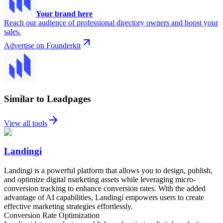
Your brand here
Reach our audience of professional directory owners and boost your
sales.
Advertise on Founderkit
Similar to Leadpages
View all tools
Landingi
Landingi is a powerful platform that allows you to design, publish,
and optimize digital marketing assets while leveraging micro-
conversion tracking to enhance conversion rates. With the added
advantage of AI capabilities, Landingi empowers users to create
effective marketing strategies effortlessly.
Conversion Rate Optimization