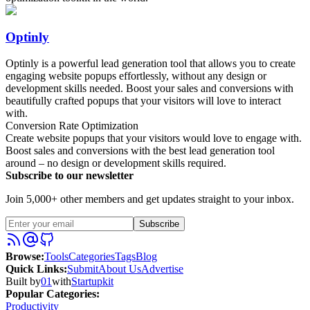
Optinly
Optinly is a powerful lead generation tool that allows you to create
engaging website popups effortlessly, without any design or
development skills needed. Boost your sales and conversions with
beautifully crafted popups that your visitors will love to interact
with.
Conversion Rate Optimization
Create website popups that your visitors would love to engage with.
Boost sales and conversions with the best lead generation tool
around – no design or development skills required.
Subscribe to our newsletter
Join 5,000+ other members and get updates straight to your inbox.
Subscribe
Browse
:
Tools
Categories
Tags
Blog
Quick Links
:
Submit
About Us
Advertise
Built by
01
with
Startupkit
Popular Categories:
Productivity