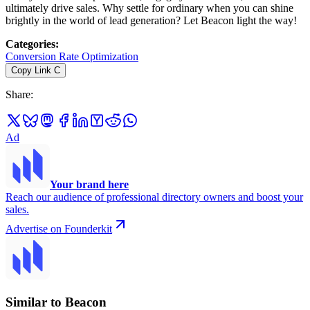
ultimately drive sales. Why settle for ordinary when you can shine
brightly in the world of lead generation? Let Beacon light the way!
Categories
:
Conversion Rate Optimization
Copy Link
C
Share
:
Ad
Your brand here
Reach our audience of professional directory owners and boost your
sales.
Advertise on Founderkit
Similar to Beacon