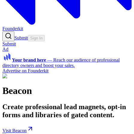
Founderkit
Submit
Sign In
Submit
Ad
Your brand here
—
Reach our audience of professional
directory owners and boost your sales.
Advertise on Founderkit
Beacon
Create professional lead magnets, opt-in
forms and libraries of gated content.
Visit Beacon