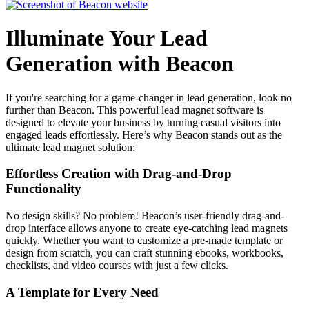
Illuminate Your Lead
Generation with Beacon
If you're searching for a game-changer in lead generation, look no
further than Beacon. This powerful lead magnet software is
designed to elevate your business by turning casual visitors into
engaged leads effortlessly. Here’s why Beacon stands out as the
ultimate lead magnet solution:
Effortless Creation with Drag-and-Drop
Functionality
No design skills? No problem! Beacon’s user-friendly drag-and-
drop interface allows anyone to create eye-catching lead magnets
quickly. Whether you want to customize a pre-made template or
design from scratch, you can craft stunning ebooks, workbooks,
checklists, and video courses with just a few clicks.
A Template for Every Need