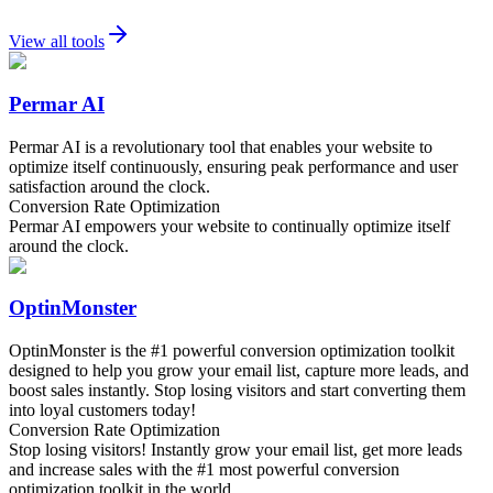
View all tools
Permar AI
Permar AI is a revolutionary tool that enables your website to
optimize itself continuously, ensuring peak performance and user
satisfaction around the clock.
Conversion Rate Optimization
Permar AI empowers your website to continually optimize itself
around the clock.
OptinMonster
OptinMonster is the #1 powerful conversion optimization toolkit
designed to help you grow your email list, capture more leads, and
boost sales instantly. Stop losing visitors and start converting them
into loyal customers today!
Conversion Rate Optimization
Stop losing visitors! Instantly grow your email list, get more leads
and increase sales with the #1 most powerful conversion
optimization toolkit in the world.