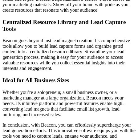
your marketing materials. Show off your brand with pride as you
create resources that resonate with your audience.
Centralized Resource Library and Lead Capture
Tools
Beacon goes beyond just lead magnet creation. Its comprehensive
tools allow you to build lead capture forms and organize gated
content into a centralized resource library. Streamline your lead
generation process, making it easy for your audience to access
valuable resources while you collect essential insights into their
interests and engagement.
Ideal for All Business Sizes
Whether you’re a solopreneur, a small business owner, or a
marketing manager at a large organization, Beacon meets your
needs. Its intuitive platform and powerful features enable high-
converting lead magnets that facilitate email list growth, lead
nurturing, and increased sales.
In conclusion, with Beacon, you can effortlessly supercharge your
lead generation efforts. This innovative software equips you with the
tools you need to capture leads, engage your audience, and