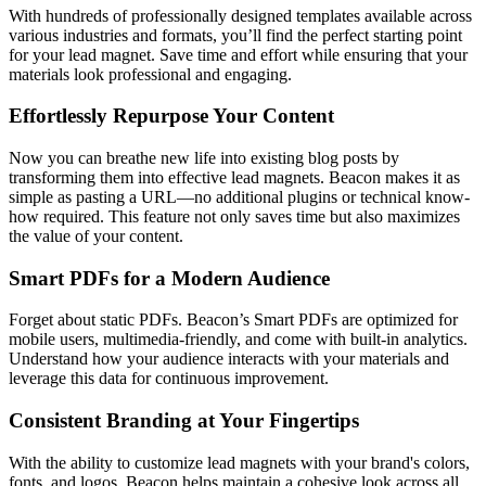
With hundreds of professionally designed templates available across
various industries and formats, you’ll find the perfect starting point
for your lead magnet. Save time and effort while ensuring that your
materials look professional and engaging.
Effortlessly Repurpose Your Content
Now you can breathe new life into existing blog posts by
transforming them into effective lead magnets. Beacon makes it as
simple as pasting a URL—no additional plugins or technical know-
how required. This feature not only saves time but also maximizes
the value of your content.
Smart PDFs for a Modern Audience
Forget about static PDFs. Beacon’s Smart PDFs are optimized for
mobile users, multimedia-friendly, and come with built-in analytics.
Understand how your audience interacts with your materials and
leverage this data for continuous improvement.
Consistent Branding at Your Fingertips
With the ability to customize lead magnets with your brand's colors,
fonts, and logos, Beacon helps maintain a cohesive look across all