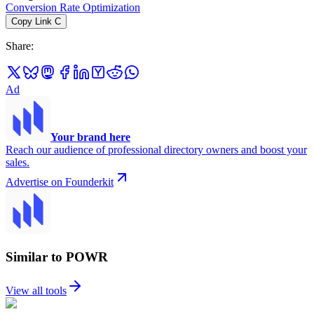
Conversion Rate Optimization
Copy Link
C
Share
:
Ad
Your brand here
Reach our audience of professional directory owners and boost your
sales.
Advertise on Founderkit
Similar to POWR
View all tools