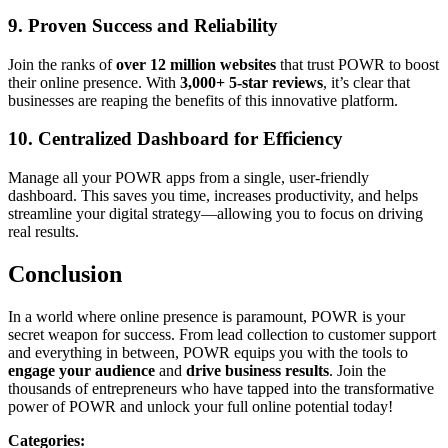
9.
Proven Success and Reliability
Join the ranks of
over 12 million websites
that trust POWR to boost
their online presence. With
3,000+ 5-star reviews
, it’s clear that
businesses are reaping the benefits of this innovative platform.
10.
Centralized Dashboard for Efficiency
Manage all your POWR apps from a single, user-friendly
dashboard. This saves you time, increases productivity, and helps
streamline your digital strategy—allowing you to focus on driving
real results.
Conclusion
In a world where online presence is paramount, POWR is your
secret weapon for success. From lead collection to customer support
and everything in between, POWR equips you with the tools to
engage your audience
and
drive business results
. Join the
thousands of entrepreneurs who have tapped into the transformative
power of POWR and unlock your full online potential today!
Categories
: