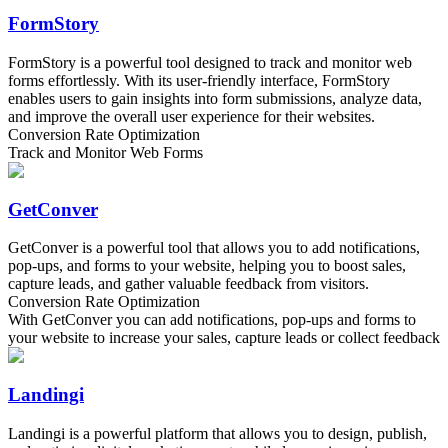
FormStory
FormStory is a powerful tool designed to track and monitor web
forms effortlessly. With its user-friendly interface, FormStory
enables users to gain insights into form submissions, analyze data,
and improve the overall user experience for their websites.
Conversion Rate Optimization
Track and Monitor Web Forms
GetConver
GetConver is a powerful tool that allows you to add notifications,
pop-ups, and forms to your website, helping you to boost sales,
capture leads, and gather valuable feedback from visitors.
Conversion Rate Optimization
With GetConver you can add notifications, pop-ups and forms to
your website to increase your sales, capture leads or collect feedback
Landingi
Landingi is a powerful platform that allows you to design, publish,