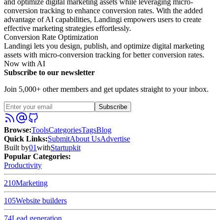
and optimize digital marketing assets while leveraging micro-
conversion tracking to enhance conversion rates. With the added
advantage of AI capabilities, Landingi empowers users to create
effective marketing strategies effortlessly.
Conversion Rate Optimization
Landingi lets you design, publish, and optimize digital marketing
assets with micro-conversion tracking for better conversion rates.
Now with AI
Subscribe to our newsletter
Join 5,000+ other members and get updates straight to your inbox.
Subscribe
Browse
:
Tools
Categories
Tags
Blog
Quick Links
:
Submit
About Us
Advertise
Built by
01
with
Startupkit
Popular Categories:
Productivity
210
Marketing
105
Website builders
74
Lead generation