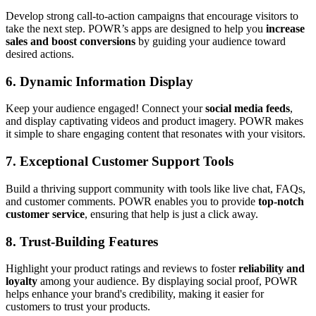
Develop strong call-to-action campaigns that encourage visitors to
take the next step. POWR’s apps are designed to help you
increase
sales and boost conversions
by guiding your audience toward
desired actions.
6.
Dynamic Information Display
Keep your audience engaged! Connect your
social media feeds
,
and display captivating videos and product imagery. POWR makes
it simple to share engaging content that resonates with your visitors.
7.
Exceptional Customer Support Tools
Build a thriving support community with tools like live chat, FAQs,
and customer comments. POWR enables you to provide
top-notch
customer service
, ensuring that help is just a click away.
8.
Trust-Building Features
Highlight your product ratings and reviews to foster
reliability and
loyalty
among your audience. By displaying social proof, POWR
helps enhance your brand's credibility, making it easier for
customers to trust your products.