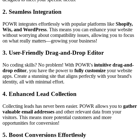
2.
Seamless Integration
POWR integrates effortlessly with popular platforms like
Shopify,
Wix, and WordPress
. This means you can enhance your website
without worrying about compatibility issues, allowing you to focus
on what really matters—growing your business!
3.
User-Friendly Drag-and-Drop Editor
No coding skills? No problem! With POWR's
intuitive drag-and-
drop editor
, you have the power to
fully customize
your website
apps. Create a stunning site that aligns perfectly with your brand's
identity, all with minimal effort.
4.
Enhanced Lead Collection
Collecting leads has never been easier. POWR allows you to
gather
valuable email addresses
and other relevant data from your
visitors. This means more potential customers and more
opportunities for conversion!
5.
Boost Conversions Effortlessly