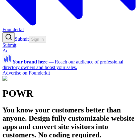
Founderkit
Submit
Sign In
Submit
Ad
Your brand here
—
Reach our audience of professional
directory owners and boost your sales.
Advertise on Founderkit
POWR
You know your customers better than
anyone. Design fully customizable website
apps and convert site visitors into
customers. No coding required.