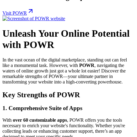
Visit POWR
Unleash Your Online Potential
with POWR
In the vast ocean of the digital marketplace, standing out can feel
like a monumental task. However, with
POWR
, navigating the
waters of online growth just got a whole lot easier! Discover the
remarkable strengths of POWR—your ultimate partner in
transforming your website into a high-converting powerhouse.
Key Strengths of POWR
1.
Comprehensive Suite of Apps
With
over 60 customizable apps
, POWR offers you the tools
necessary to enrich your website's functionality. Whether you're
collecting leads or enhancing customer support, there’s an app
designed to meet your specific needs.