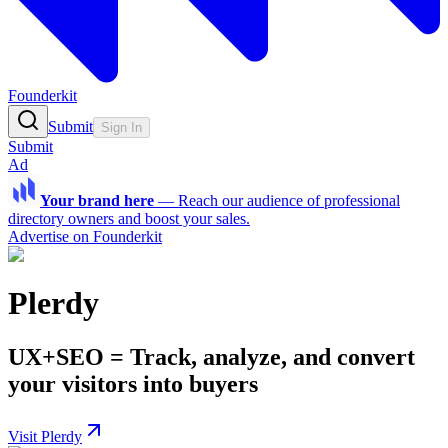
Founderkit
Submit
Sign In
Submit
Ad
Your brand here
—
Reach our audience of professional
directory owners and boost your sales.
Advertise on Founderkit
Plerdy
UX+SEO = Track, analyze, and convert
your visitors into buyers
Visit Plerdy