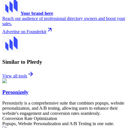
Your brand here
Reach our audience of professional directory owners and boost your
sales.
Advertise on Founderkit
Similar to Plerdy
View all tools
Personizely
Personizely is a comprehensive suite that combines popups, website
personalization, and A/B testing, allowing users to enhance their
website's engagement and conversion rates seamlessly.
Conversion Rate Optimization
Popups, Website Personalization and A/B Testing in one suite.