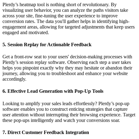
Plerdy’s heatmap tool is nothing short of revolutionary. By
visualizing user behavior, you can analyze the paths visitors take
across your site, fine-tuning the user experience to improve
conversion rates. The data you'll gather helps in identifying high-
engagement areas, allowing for targeted adjustments that keep users
engaged and motivated.
5.
Session Replay for Actionable Feedback
Get a front-row seat to your users' decision-making processes with
Plerdy’s session replay software. Observing each step a user takes
helps you pinpoint exactly why they may hesitate or abandon their
journey, allowing you to troubleshoot and enhance your website
accordingly.
6.
Effective Lead Generation with Pop-Up Tools
Looking to amplify your sales leads effortlessly? Plerdy’s pop-up
software enables you to construct enticing strategies that capture
user attention without interrupting their browsing experience. Target
these pop-ups intelligently and watch your conversions soar.
7.
Direct Customer Feedback Integration