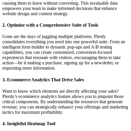
causing them to leave without converting. This invaluable data
empowers your team to make informed decisions that enhance
website design and content strategy.
2.
Optimize with a Comprehensive Suite of Tools
Gone are the days of juggling multiple platforms. Plerdy
consolidates everything you need into one powerful suite. From an
intelligent form builder to dynamic pop-ups and A/B testing
capabilities, you can create customized, conversion-focused
experiences that resonate with visitors, encouraging them to take
action—be it making a purchase, signing up for a newsletter, or
requesting more information.
3.
Ecommerce Analytics That Drive Sales
Want to know which elements are directly affecting your sales?
Plerdy’s ecommerce analytics feature allows you to pinpoint those
critical components. By understanding the resources that generate
revenue, you can strategically enhance your offerings and marketing
tactics for maximum profitability.
4.
Insightful Heatmap Tool