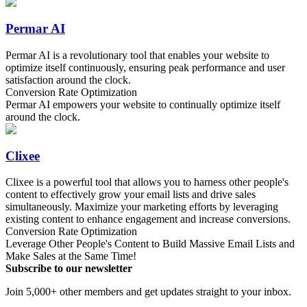
Permar AI
Permar AI is a revolutionary tool that enables your website to
optimize itself continuously, ensuring peak performance and user
satisfaction around the clock.
Conversion Rate Optimization
Permar AI empowers your website to continually optimize itself
around the clock.
Clixee
Clixee is a powerful tool that allows you to harness other people's
content to effectively grow your email lists and drive sales
simultaneously. Maximize your marketing efforts by leveraging
existing content to enhance engagement and increase conversions.
Conversion Rate Optimization
Leverage Other People's Content to Build Massive Email Lists and
Make Sales at the Same Time!
Subscribe to our newsletter
Join 5,000+ other members and get updates straight to your inbox.