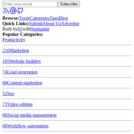
Subscribe
Browse
:
Tools
Categories
Tags
Blog
Quick Links
:
Submit
About Us
Advertise
Built by
01
with
Startupkit
Popular Categories:
Productivity
210
Marketing
105
Website builders
74
Lead generation
60
Content marketing
52
Seo
73
Video editing
66
Social media management
66
Workflow automation