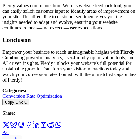
Plerdy values communication. With its website feedback tool, you
can easily solicit customer input to identify areas of improvement on
your site. This direct line to customer sentiment gives you the
insights needed to adapt and evolve, ensuring your website
continues to meet—and exceed—user expectations.
Conclusion
Empower your business to reach unimaginable heights with
Plerdy
.
Combining powerful analytics, user-friendly optimization tools, and
AI-driven insights, Plerdy unlocks your website's full potential for
sustainable growth. Transform your visitor interactions today and
watch your conversion rates flourish with the unmatched capabilities
of Plerdy!
Categories
:
Conversion Rate Optimization
Copy Link
C
Share
:
Ad