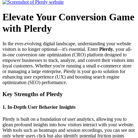
Elevate Your Conversion Game
with Plerdy
In the ever-evolving digital landscape, understanding your website
visitors is no longer optional—it's essential. Enter
Plerdy
, your all-
in-one conversion rate optimization (CRO) platform designed to
empower businesses to track, analyze, and convert their visitors into
loyal customers. Whether you're running a small e-commerce store
or managing a large enterprise, Plerdy is your go-to solution for
enhancing user experience (UX) and boosting search engine
optimization (SEO) performance.
Key Strengths of Plerdy
1.
In-Depth User Behavior Insights
Plerdy is built on a foundation of user analytics, allowing you to
glean profound insights into how visitors interact with your website.
With tools such as heatmaps and session recordings, you can see not
only where users click but also identify potential friction points