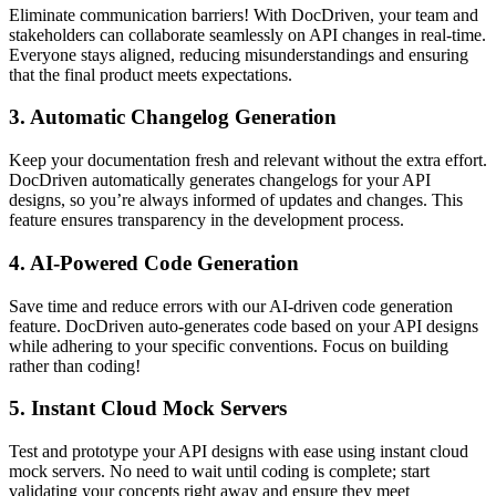
Eliminate communication barriers! With DocDriven, your team and
stakeholders can collaborate seamlessly on API changes in real-time.
Everyone stays aligned, reducing misunderstandings and ensuring
that the final product meets expectations.
3.
Automatic Changelog Generation
Keep your documentation fresh and relevant without the extra effort.
DocDriven automatically generates changelogs for your API
designs, so you’re always informed of updates and changes. This
feature ensures transparency in the development process.
4.
AI-Powered Code Generation
Save time and reduce errors with our AI-driven code generation
feature. DocDriven auto-generates code based on your API designs
while adhering to your specific conventions. Focus on building
rather than coding!
5.
Instant Cloud Mock Servers
Test and prototype your API designs with ease using instant cloud
mock servers. No need to wait until coding is complete; start
validating your concepts right away and ensure they meet