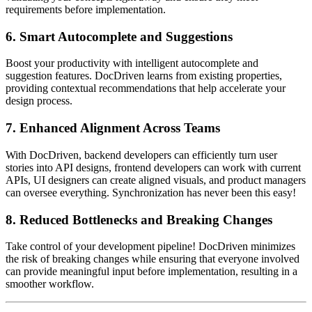
requirements before implementation.
6.
Smart Autocomplete and Suggestions
Boost your productivity with intelligent autocomplete and
suggestion features. DocDriven learns from existing properties,
providing contextual recommendations that help accelerate your
design process.
7.
Enhanced Alignment Across Teams
With DocDriven, backend developers can efficiently turn user
stories into API designs, frontend developers can work with current
APIs, UI designers can create aligned visuals, and product managers
can oversee everything. Synchronization has never been this easy!
8.
Reduced Bottlenecks and Breaking Changes
Take control of your development pipeline! DocDriven minimizes
the risk of breaking changes while ensuring that everyone involved
can provide meaningful input before implementation, resulting in a
smoother workflow.