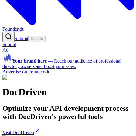
Founderkit
Submit
Sign In
Submit
Ad
Your brand here
—
Reach our audience of professional
directory owners and boost your sales.
Advertise on Founderkit
DocDriven
Optimize your API development process
with DocDriven's powerful tools
Visit DocDriven