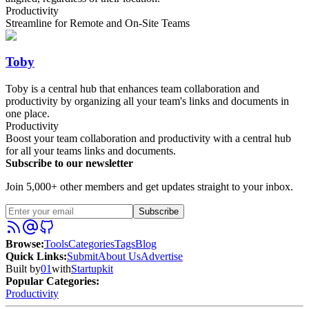
Productivity
Streamline for Remote and On-Site Teams
Toby
Toby is a central hub that enhances team collaboration and
productivity by organizing all your team's links and documents in
one place.
Productivity
Boost your team collaboration and productivity with a central hub
for all your teams links and documents.
Subscribe to our newsletter
Join 5,000+ other members and get updates straight to your inbox.
Subscribe
Browse
:
Tools
Categories
Tags
Blog
Quick Links
:
Submit
About Us
Advertise
Built by
01
with
Startupkit
Popular Categories:
Productivity