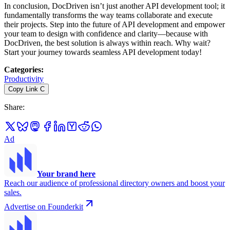
In conclusion, DocDriven isn’t just another API development tool; it
fundamentally transforms the way teams collaborate and execute
their projects. Step into the future of API development and empower
your team to design with confidence and clarity—because with
DocDriven, the best solution is always within reach. Why wait?
Start your journey towards seamless API development today!
Categories
:
Productivity
Copy Link
C
Share
:
Ad
Your brand here
Reach our audience of professional directory owners and boost your
sales.
Advertise on Founderkit