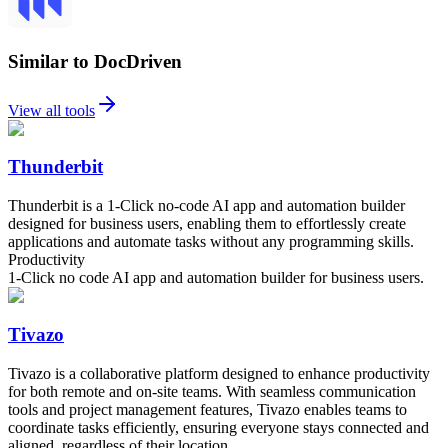
Similar to DocDriven
View all tools
Thunderbit
Thunderbit is a 1-Click no-code AI app and automation builder
designed for business users, enabling them to effortlessly create
applications and automate tasks without any programming skills.
Productivity
1-Click no code AI app and automation builder for business users.
Tivazo
Tivazo is a collaborative platform designed to enhance productivity
for both remote and on-site teams. With seamless communication
tools and project management features, Tivazo enables teams to
coordinate tasks efficiently, ensuring everyone stays connected and
aligned, regardless of their location.