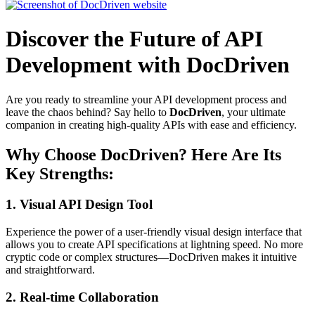
Discover the Future of API
Development with DocDriven
Are you ready to streamline your API development process and
leave the chaos behind? Say hello to
DocDriven
, your ultimate
companion in creating high-quality APIs with ease and efficiency.
Why Choose DocDriven? Here Are Its
Key Strengths:
1.
Visual API Design Tool
Experience the power of a user-friendly visual design interface that
allows you to create API specifications at lightning speed. No more
cryptic code or complex structures—DocDriven makes it intuitive
and straightforward.
2.
Real-time Collaboration