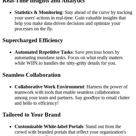
Real-Time Insights and Analytics
Statistics & Monitoring
: Stay ahead of the curve by tracking
your users' actions in real-time. Gain valuable insights that
help you make data-driven decisions and optimize your
processes on the fly.
Supercharged Efficiency
Automated Repetitive Tasks
: Save precious hours by
automating mundane tasks. Focus on what really matters
while WIIN.io handles the nitty-gritty details for you.
Seamless Collaboration
Collaborative Work Environment
: Harness the power of
teamwork with tools that enable seamless collaboration
among your team and partners. Say goodbye to email clutter
and hello to efficiency!
Tailored to Your Brand
Customizable White-label Portals
: Stand out from the
crowd with branded portals that reflect your organization's