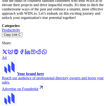
Join the ranks of countless satisfied customers who trust WIIN.io to
elevate their projects and drive impactful results. It's time to ditch the
cumbersome ways of the past and embrace a smarter, more effective
approach with WIIN.io. Let’s embark on this exciting journey and
unlock your organization's true potential together!
Categories
:
Productivity
Copy Link
C
Share
:
Ad
Your brand here
Reach our audience of professional directory owners and boost your
sales.
Advertise on Founderkit