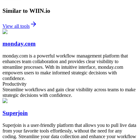
Similar to WIIN.io
View all tools
monday.com
monday.com is a powerful workflow management platform that
enhances team collaboration and provides clear visibility to
streamline processes. With its intuitive interface, monday.com
empowers users to make informed strategic decisions with
confidence.
Productivity
Streamline workflows and gain clear visibility across teams to make
strategic decisions with confidence.
Superjoin
Superjoin is a user-friendly platform that allows you to pull live data
from your favorite tools effortlessly, without the need for any
coding. Streamline your data collection and enhance your workflow