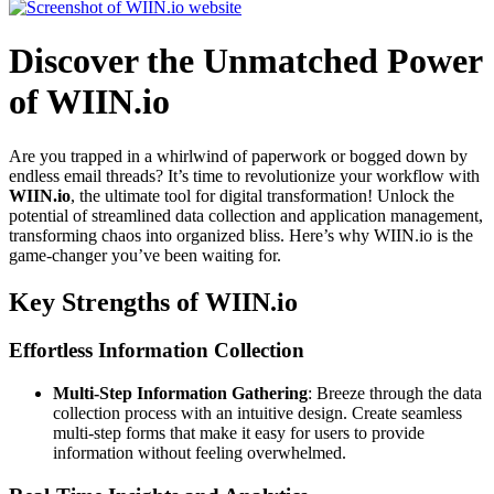
Discover the Unmatched Power
of WIIN.io
Are you trapped in a whirlwind of paperwork or bogged down by
endless email threads? It’s time to revolutionize your workflow with
WIIN.io
, the ultimate tool for digital transformation! Unlock the
potential of streamlined data collection and application management,
transforming chaos into organized bliss. Here’s why WIIN.io is the
game-changer you’ve been waiting for.
Key Strengths of WIIN.io
Effortless Information Collection
Multi-Step Information Gathering
: Breeze through the data
collection process with an intuitive design. Create seamless
multi-step forms that make it easy for users to provide
information without feeling overwhelmed.