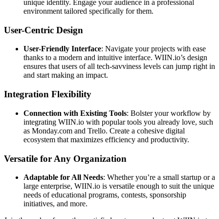
unique identity. Engage your audience in a professional
environment tailored specifically for them.
User-Centric Design
User-Friendly Interface
: Navigate your projects with ease
thanks to a modern and intuitive interface. WIIN.io’s design
ensures that users of all tech-savviness levels can jump right in
and start making an impact.
Integration Flexibility
Connection with Existing Tools
: Bolster your workflow by
integrating WIIN.io with popular tools you already love, such
as Monday.com and Trello. Create a cohesive digital
ecosystem that maximizes efficiency and productivity.
Versatile for Any Organization
Adaptable for All Needs
: Whether you’re a small startup or a
large enterprise, WIIN.io is versatile enough to suit the unique
needs of educational programs, contests, sponsorship
initiatives, and more.