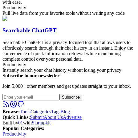
with ease.
Productivity
Pull live data from your favorite tools without writing any code
Searchable ChatGPT
Searchable ChatGPT is a privacy-focused tool that allows users to
effortlessly search through their chat history in an instant. Enjoy the
convenience of quick information retrieval while maintaining
complete control over your personal data.
Productivity
Instantly search your chat history without losing your privacy
Subscribe to our newsletter
Join 5,000+ other members and get updates straight to your inbox.
Subscribe
Browse
:
Tools
Categories
Tags
Blog
Quick Links
:
Submit
About Us
Advertise
Built by
01
with
Startupkit
Popular Categories:
Productivity