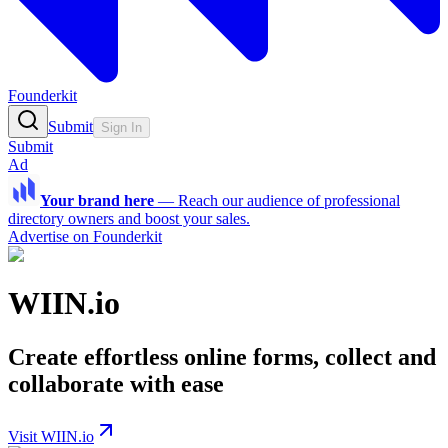
Founderkit
Submit
Sign In
Submit
Ad
Your brand here
—
Reach our audience of professional
directory owners and boost your sales.
Advertise on Founderkit
WIIN.io
Create effortless online forms, collect and
collaborate with ease
Visit WIIN.io