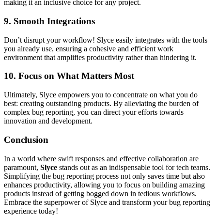
making it an inclusive choice for any project.
9.
Smooth Integrations
Don’t disrupt your workflow! Slyce easily integrates with the tools
you already use, ensuring a cohesive and efficient work
environment that amplifies productivity rather than hindering it.
10.
Focus on What Matters Most
Ultimately, Slyce empowers you to concentrate on what you do
best: creating outstanding products. By alleviating the burden of
complex bug reporting, you can direct your efforts towards
innovation and development.
Conclusion
In a world where swift responses and effective collaboration are
paramount,
Slyce
stands out as an indispensable tool for tech teams.
Simplifying the bug reporting process not only saves time but also
enhances productivity, allowing you to focus on building amazing
products instead of getting bogged down in tedious workflows.
Embrace the superpower of Slyce and transform your bug reporting
experience today!