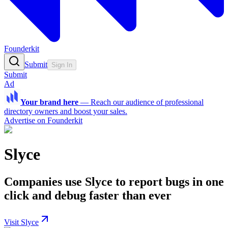
Founderkit
Submit
Sign In
Submit
Ad
Your brand here
—
Reach our audience of professional
directory owners and boost your sales.
Advertise on Founderkit
Slyce
Companies use Slyce to report bugs in one
click and debug faster than ever
Visit Slyce