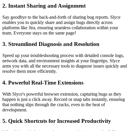
2.
Instant Sharing and Assignment
Say goodbye to the back-and-forth of sharing bug reports. Slyce
enables you to quickly share and assign bugs directly across
platforms like Jira, ensuring seamless collaboration within your
team. Everyone stays on the same page!
3.
Streamlined Diagnosis and Resolution
Speed up your troubleshooting process with detailed console logs,
network data, and environment insights at your fingertips. Slyce
arms you with all the necessary tools to diagnose issues quickly and
resolve them more efficiently.
4.
Powerful Real-Time Extensions
With Slyce's powerful browser extension, capturing bugs as they
happen is just a click away. Record or snap tabs instantly, ensuring
that nothing slips through the cracks, even in the heat of
development.
5.
Quick Shortcuts for Increased Productivity