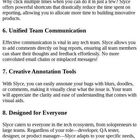
Why click multiple times when you can do it in just a few? Slyce
offers powerful shortcuts that drastically reduce the time spent on
reporting, allowing you to allocate more time to building innovative
products.
6.
Unified Team Communication
Effective communication is vital in any tech team. Slyce allows you
to add comments directly on bug reports, ensuring all team members
can share their thoughts and feedback effortlessly. No more
convoluted email chains or misplaced messages!
7.
Creative Annotation Tools
With Slyce, you can easily annotate your bugs with blurs, doodles,
or comments, making it visually clear what the issue is. Your team
will appreciate the clarity and ease of understanding that comes with
visual aids.
8.
Designed for Everyone
Slyce caters to everyone in the tech ecosystem, from solopreneurs to
large teams. Regardless of your role—developer, QA tester,
designer, or product manager—Slyce adapts to your specific needs,