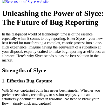
Unleashing the Power of Slyce:
The Future of Bug Reporting
In the fast-paced world of technology, time is of the essence,
especially when it comes to bug reporting. Enter
Slyce
—your new
best friend for transforming a complex, chaotic process into a one-
click experience. Imagine having the equivalent of a superhero at
your disposal, expertly crafted to make bug reporting as effortless as
a breeze. Here’s why Slyce stands out as the best solution in the
market.
Strengths of Slyce
1.
Effortless Bug Capture
With Slyce, capturing bugs has never been simpler. Whether you
prefer screenshots, recordings, or session replays, you can
effortlessly document issues in real-time. No need to break your
flow—simply click and capture!