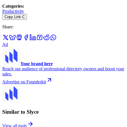
Categories
:
Productivity
Copy Link
C
Share
:
Ad
Your brand here
Reach our audience of professional directory owners and boost your
sales.
Advertise on Founderkit
Similar to Slyce
View all tools