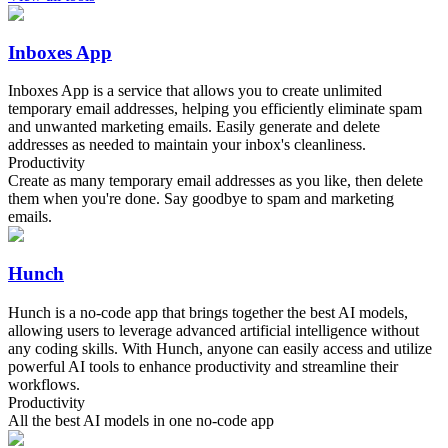
Inboxes App
Inboxes App is a service that allows you to create unlimited
temporary email addresses, helping you efficiently eliminate spam
and unwanted marketing emails. Easily generate and delete
addresses as needed to maintain your inbox's cleanliness.
Productivity
Create as many temporary email addresses as you like, then delete
them when you're done. Say goodbye to spam and marketing
emails.
Hunch
Hunch is a no-code app that brings together the best AI models,
allowing users to leverage advanced artificial intelligence without
any coding skills. With Hunch, anyone can easily access and utilize
powerful AI tools to enhance productivity and streamline their
workflows.
Productivity
All the best AI models in one no-code app