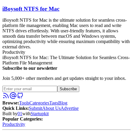
iBoysoft NTFS for Mac
iBoysoft NTFS for Mac is the ultimate solution for seamless cross-
platform file management, enabling Mac users to read and write
NTFS drives effortlessly. With user-friendly features, it allows
smooth data transfer between macOS and Windows systems,
optimizing productivity while ensuring maximum compatibility with
external drives.
Productivity
iBoysoft NTFS for Mac: The Ultimate Solution for Seamless Cross-
Platform File Management
Subscribe to our newsletter
Join 5,000+ other members and get updates straight to your inbox.
Subscribe
Browse
:
Tools
Categories
Tags
Blog
Quick Links
:
Submit
About Us
Advertise
Built by
01
with
Startupkit
Popular Categories:
Productivity