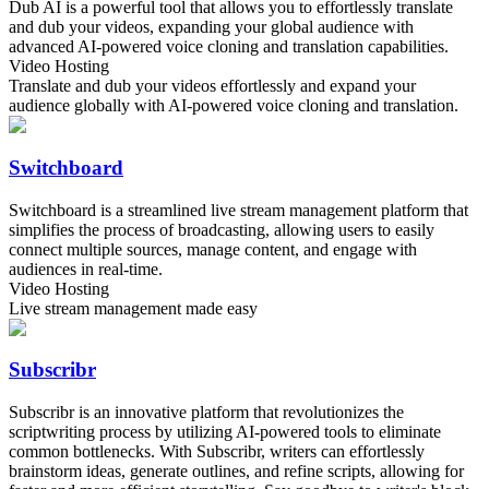
Dub AI is a powerful tool that allows you to effortlessly translate
and dub your videos, expanding your global audience with
advanced AI-powered voice cloning and translation capabilities.
Video Hosting
Translate and dub your videos effortlessly and expand your
audience globally with AI-powered voice cloning and translation.
Switchboard
Switchboard is a streamlined live stream management platform that
simplifies the process of broadcasting, allowing users to easily
connect multiple sources, manage content, and engage with
audiences in real-time.
Video Hosting
Live stream management made easy
Subscribr
Subscribr is an innovative platform that revolutionizes the
scriptwriting process by utilizing AI-powered tools to eliminate
common bottlenecks. With Subscribr, writers can effortlessly
brainstorm ideas, generate outlines, and refine scripts, allowing for