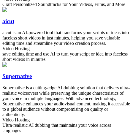
Craft Personalized Soundtracks for Your Videos, Films, and More
aicut
aicut is an AI-powered tool that transforms your scripts or ideas into
faceless short videos in just minutes, helping you save valuable
editing time and streamline your video creation process.
Video Hosting
save editing time and use AI to turn your script or idea into faceless
short videos in minutes
Supernative
Supernative is a cutting-edge AI dubbing solution that delivers ultra-
realistic voiceovers while preserving the unique characteristics of
your voice in multiple languages. With advanced technology,
Supernative enhances your audiovisual content, making it accessible
to a global audience without compromising on quality or
authenticity.
Video Hosting
Ultra-realistic AI dubbing that maintains your voice across
languages