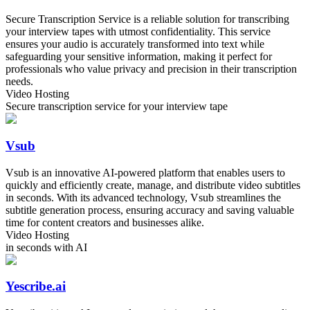
Secure Transcription Service is a reliable solution for transcribing
your interview tapes with utmost confidentiality. This service
ensures your audio is accurately transformed into text while
safeguarding your sensitive information, making it perfect for
professionals who value privacy and precision in their transcription
needs.
Video Hosting
Secure transcription service for your interview tape
Vsub
Vsub is an innovative AI-powered platform that enables users to
quickly and efficiently create, manage, and distribute video subtitles
in seconds. With its advanced technology, Vsub streamlines the
subtitle generation process, ensuring accuracy and saving valuable
time for content creators and businesses alike.
Video Hosting
in seconds with AI
Yescribe.ai