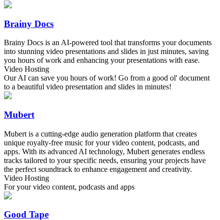
Brainy Docs
Brainy Docs is an AI-powered tool that transforms your documents
into stunning video presentations and slides in just minutes, saving
you hours of work and enhancing your presentations with ease.
Video Hosting
Our AI can save you hours of work! Go from a good ol' document
to a beautiful video presentation and slides in minutes!
Mubert
Mubert is a cutting-edge audio generation platform that creates
unique royalty-free music for your video content, podcasts, and
apps. With its advanced AI technology, Mubert generates endless
tracks tailored to your specific needs, ensuring your projects have
the perfect soundtrack to enhance engagement and creativity.
Video Hosting
For your video content, podcasts and apps
Good Tape