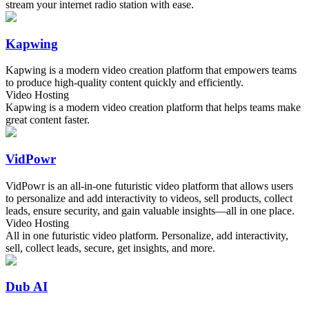
stream your internet radio station with ease.
Kapwing
Kapwing is a modern video creation platform that empowers teams
to produce high-quality content quickly and efficiently.
Video Hosting
Kapwing is a modern video creation platform that helps teams make
great content faster.
VidPowr
VidPowr is an all-in-one futuristic video platform that allows users
to personalize and add interactivity to videos, sell products, collect
leads, ensure security, and gain valuable insights—all in one place.
Video Hosting
All in one futuristic video platform. Personalize, add interactivity,
sell, collect leads, secure, get insights, and more.
Dub AI