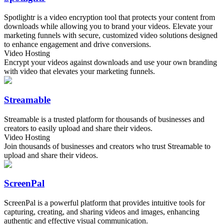
Spotlightr is a video encryption tool that protects your content from
downloads while allowing you to brand your videos. Elevate your
marketing funnels with secure, customized video solutions designed
to enhance engagement and drive conversions.
Video Hosting
Encrypt your videos against downloads and use your own branding
with video that elevates your marketing funnels.
Streamable
Streamable is a trusted platform for thousands of businesses and
creators to easily upload and share their videos.
Video Hosting
Join thousands of businesses and creators who trust Streamable to
upload and share their videos.
ScreenPal
ScreenPal is a powerful platform that provides intuitive tools for
capturing, creating, and sharing videos and images, enhancing
authentic and effective visual communication.