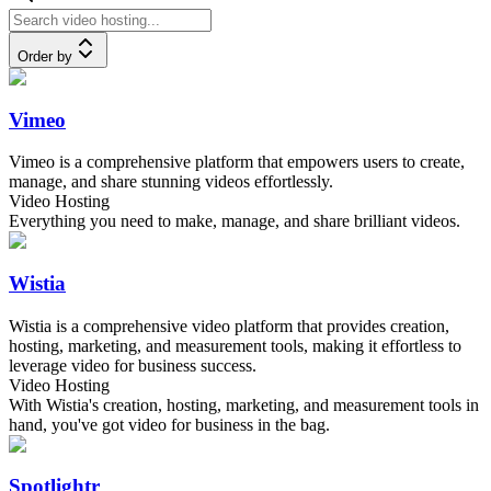
Order by
Vimeo
Vimeo is a comprehensive platform that empowers users to create,
manage, and share stunning videos effortlessly.
Video Hosting
Everything you need to make, manage, and share brilliant videos.
Wistia
Wistia is a comprehensive video platform that provides creation,
hosting, marketing, and measurement tools, making it effortless to
leverage video for business success.
Video Hosting
With Wistia's creation, hosting, marketing, and measurement tools in
hand, you've got video for business in the bag.
Spotlightr