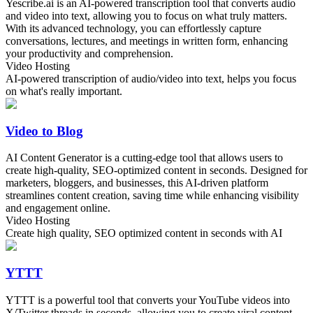
Yescribe.ai is an AI-powered transcription tool that converts audio
and video into text, allowing you to focus on what truly matters.
With its advanced technology, you can effortlessly capture
conversations, lectures, and meetings in written form, enhancing
your productivity and comprehension.
Video Hosting
AI-powered transcription of audio/video into text, helps you focus
on what's really important.
Video to Blog
AI Content Generator is a cutting-edge tool that allows users to
create high-quality, SEO-optimized content in seconds. Designed for
marketers, bloggers, and businesses, this AI-driven platform
streamlines content creation, saving time while enhancing visibility
and engagement online.
Video Hosting
Create high quality, SEO optimized content in seconds with AI
YTTT
YTTT is a powerful tool that converts your YouTube videos into
X/Twitter threads in seconds, allowing you to create viral content