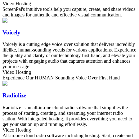
Video Hosting
ScreenPal's intuitive tools help you capture, create, and share videos
and images for authentic and effective visual communication.
Voicely
Voicely is a cutting-edge voice-over solution that delivers incredibly
lifelike, human-sounding vocals for various applications. Experience
the quality and clarity of our technology first-hand, and elevate your
projects with engaging audio that captures attention and enhances
your message.
Video Hosting
Experience Our HUMAN Sounding Voice Over First Hand
Radiolize
Radiolize is an all-in-one cloud radio software that simplifies the
process of starting, creating, and streaming your internet radio
station. With integrated hosting, it provides everything you need to
get your station up and running effortlessly.
Video Hosting
All-in-one cloud radio software including hosting. Start, create and