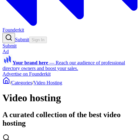
Founderkit
Submit
Sign In
Submit
Ad
Your brand here
—
Reach our audience of professional
directory owners and boost your sales.
Advertise on Founderkit
/
Categories
/
Video Hosting
Video hosting
A curated collection of the best video
hosting