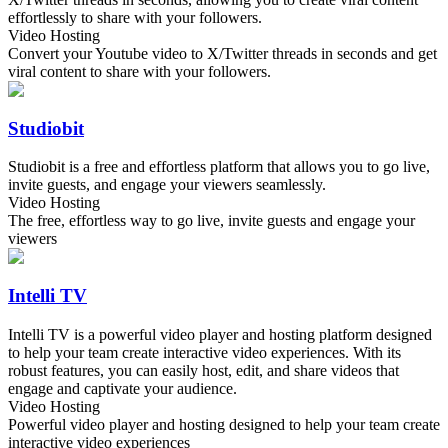
effortlessly to share with your followers.
Video Hosting
Convert your Youtube video to X/Twitter threads in seconds and get
viral content to share with your followers.
Studiobit
Studiobit is a free and effortless platform that allows you to go live,
invite guests, and engage your viewers seamlessly.
Video Hosting
The free, effortless way to go live, invite guests and engage your
viewers
Intelli TV
Intelli TV is a powerful video player and hosting platform designed
to help your team create interactive video experiences. With its
robust features, you can easily host, edit, and share videos that
engage and captivate your audience.
Video Hosting
Powerful video player and hosting designed to help your team create
interactive video experiences