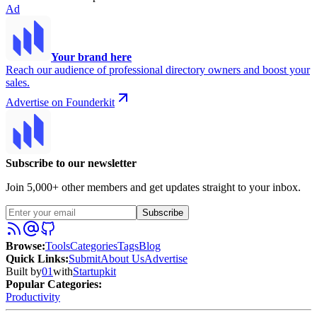
Ad
Your brand here
Reach our audience of professional directory owners and boost your
sales.
Advertise on Founderkit
Subscribe to our newsletter
Join 5,000+ other members and get updates straight to your inbox.
Subscribe
Browse
:
Tools
Categories
Tags
Blog
Quick Links
:
Submit
About Us
Advertise
Built by
01
with
Startupkit
Popular Categories:
Productivity