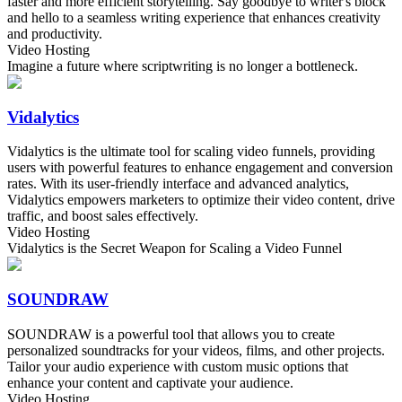
faster and more efficient storytelling. Say goodbye to writer's block
and hello to a seamless writing experience that enhances creativity
and productivity.
Video Hosting
Imagine a future where scriptwriting is no longer a bottleneck.
Vidalytics
Vidalytics is the ultimate tool for scaling video funnels, providing
users with powerful features to enhance engagement and conversion
rates. With its user-friendly interface and advanced analytics,
Vidalytics empowers marketers to optimize their video content, drive
traffic, and boost sales effectively.
Video Hosting
Vidalytics is the Secret Weapon for Scaling a Video Funnel
SOUNDRAW
SOUNDRAW is a powerful tool that allows you to create
personalized soundtracks for your videos, films, and other projects.
Tailor your audio experience with custom music options that
enhance your content and captivate your audience.
Video Hosting