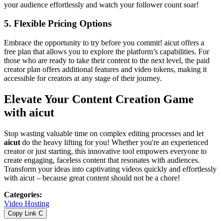
your audience effortlessly and watch your follower count soar!
5.
Flexible Pricing Options
Embrace the opportunity to try before you commit! aicut offers a
free plan that allows you to explore the platform’s capabilities. For
those who are ready to take their content to the next level, the paid
creator plan offers additional features and video tokens, making it
accessible for creators at any stage of their journey.
Elevate Your Content Creation Game
with aicut
Stop wasting valuable time on complex editing processes and let
aicut
do the heavy lifting for you! Whether you're an experienced
creator or just starting, this innovative tool empowers everyone to
create engaging, faceless content that resonates with audiences.
Transform your ideas into captivating videos quickly and effortlessly
with aicut – because great content should not be a chore!
Categories
:
Video Hosting
Copy Link
C