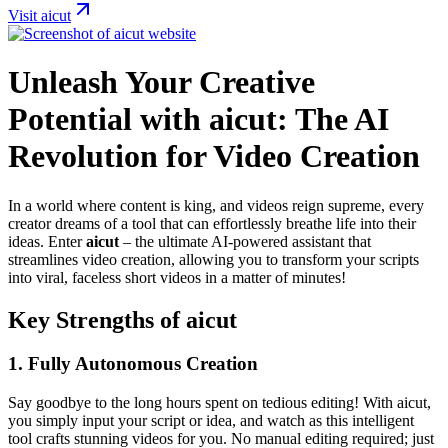
Visit aicut
Unleash Your Creative
Potential with aicut: The AI
Revolution for Video Creation
In a world where content is king, and videos reign supreme, every
creator dreams of a tool that can effortlessly breathe life into their
ideas. Enter
aicut
– the ultimate AI-powered assistant that
streamlines video creation, allowing you to transform your scripts
into viral, faceless short videos in a matter of minutes!
Key Strengths of aicut
1.
Fully Autonomous Creation
Say goodbye to the long hours spent on tedious editing! With aicut,
you simply input your script or idea, and watch as this intelligent
tool crafts stunning videos for you. No manual editing required; just