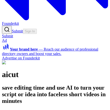
Founderkit
Submit
Sign In
Submit
Ad
Your brand here
—
Reach our audience of professional
directory owners and boost your sales.
Advertise on Founderkit
aicut
save editing time and use AI to turn your
script or idea into faceless short videos in
minutes