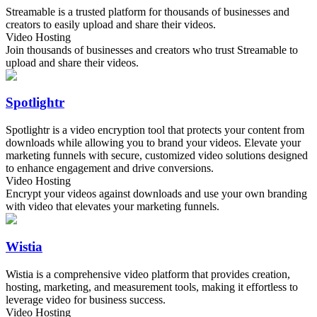
Streamable is a trusted platform for thousands of businesses and
creators to easily upload and share their videos.
Video Hosting
Join thousands of businesses and creators who trust Streamable to
upload and share their videos.
Spotlightr
Spotlightr is a video encryption tool that protects your content from
downloads while allowing you to brand your videos. Elevate your
marketing funnels with secure, customized video solutions designed
to enhance engagement and drive conversions.
Video Hosting
Encrypt your videos against downloads and use your own branding
with video that elevates your marketing funnels.
Wistia
Wistia is a comprehensive video platform that provides creation,
hosting, marketing, and measurement tools, making it effortless to
leverage video for business success.
Video Hosting