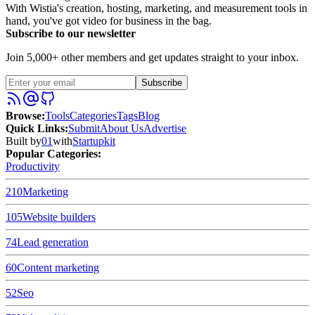
With Wistia's creation, hosting, marketing, and measurement tools in
hand, you've got video for business in the bag.
Subscribe to our newsletter
Join 5,000+ other members and get updates straight to your inbox.
Subscribe
Browse
:
Tools
Categories
Tags
Blog
Quick Links
:
Submit
About Us
Advertise
Built by
01
with
Startupkit
Popular Categories:
Productivity
210
Marketing
105
Website builders
74
Lead generation
60
Content marketing
52
Seo