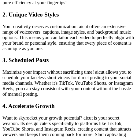
pure efficiency at your fingertips!
2.
Unique Video Styles
Your creativity deserves customization. aicut offers an extensive
range of voiceovers, captions, image styles, and background music
options. This means you can tailor each video to perfectly align with
your brand or personal style, ensuring that every piece of content is
as unique as you are.
3.
Scheduled Posts
Maximize your impact without sacrificing time! aicut allows you to
schedule your faceless short videos for direct posting to your social
media channels. Whether it's TikTok, YouTube Shorts, or Instagram
Reels, you can stay consistent with your content without the hassle
of manual posting.
4.
Accelerate Growth
Want to skyrocket your growth potential? aicut is your secret
weapon. Its design caters specifically to platforms like TikTok,
YouTube Shorts, and Instagram Reels, creating content that attracts
viewers and keeps them coming back for more. Start captivating