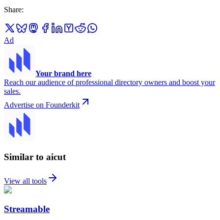
Share
:
Ad
Your brand here
Reach our audience of professional directory owners and boost your
sales.
Advertise on Founderkit
Similar to aicut
View all tools
Streamable