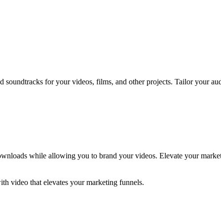
oundtracks for your videos, films, and other projects. Tailor your au
 downloads while allowing you to brand your videos. Elevate your marke
h video that elevates your marketing funnels.