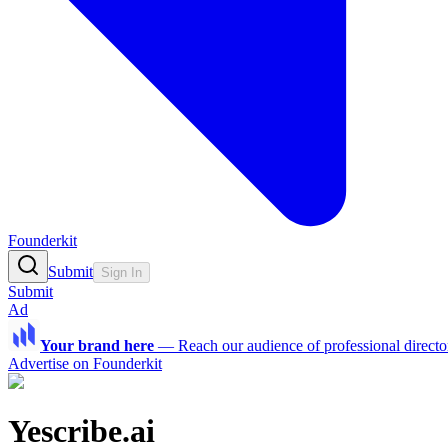
Founderkit
Submit
Sign In
Submit
Ad
Your brand here
—
Reach our audience of professional directo
Advertise on Founderkit
Yescribe.ai