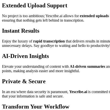
Extended Upload Support
No project is too ambitious; Yescribe.ai allows for
extended uploads 
ensuring that nothing gets left behind in transcription.
Instant Results
Enjoy the luxury of
rapid transcription
that delivers results in minu
unnecessary delays. Say goodbye to waiting and hello to productivity
AI-Driven Insights
Elevate your understanding of content with
AI-driven summaries
and
points, making analysis easier and more insightful.
Private & Secure
In an era where data security is paramount,
Yescribe.ai
is committed t
that your information is safe and secure.
Transform Your Workflow