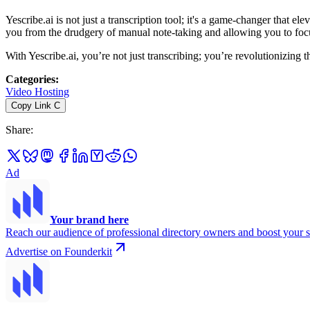
Yescribe.ai is not just a transcription tool; it's a game-changer that e
you from the drudgery of manual note-taking and allowing you to foc
With Yescribe.ai, you’re not just transcribing; you’re revolutionizing
Categories
:
Video Hosting
Copy Link
C
Share
:
Ad
Your brand here
Reach our audience of professional directory owners and boost your s
Advertise on Founderkit