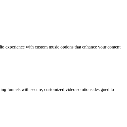
dio experience with custom music options that enhance your content
ting funnels with secure, customized video solutions designed to