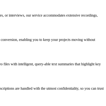
res, or interviews, our service accommodates extensive recordings,
xt conversion, enabling you to keep your projects moving without
o files with intelligent, query-able text summaries that highlight key
criptions are handled with the utmost confidentiality, so you can trust