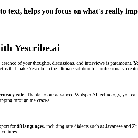
o text, helps you focus on what's really imp
ith Yescribe.ai
 essence of your thoughts, discussions, and interviews is paramount.
Ye
ths that make Yescribe.ai the ultimate solution for professionals, creato
curacy rate
. Thanks to our advanced Whisper AI technology, you can tr
lipping through the cracks.
pport for
98 languages
, including rare dialects such as Javanese and Zu
 cultures.