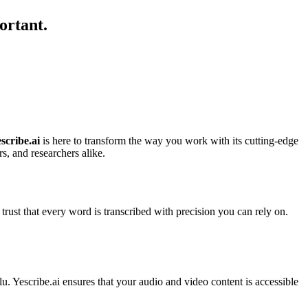
ortant.
scribe.ai
is here to transform the way you work with its cutting-edge
rs, and researchers alike.
ust that every word is transcribed with precision you can rely on.
lu. Yescribe.ai ensures that your audio and video content is accessible