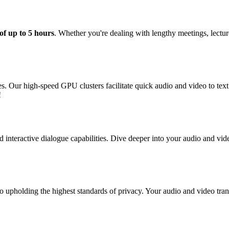
of up to 5 hours
. Whether you're dealing with lengthy meetings, lectu
tes. Our high-speed GPU clusters facilitate quick audio and video to te
!
 interactive dialogue capabilities. Dive deeper into your audio and vide
o upholding the highest standards of privacy. Your audio and video trans