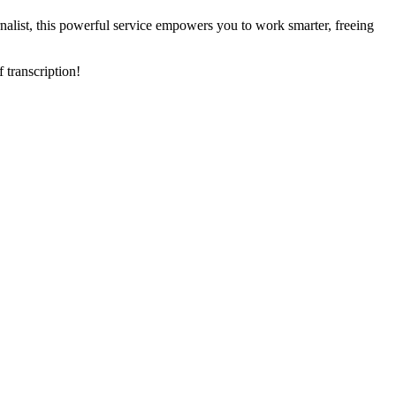
ournalist, this powerful service empowers you to work smarter, freeing
 transcription!