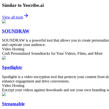
Similar to Yescribe.ai
View all tools
SOUNDRAW
SOUNDRAW is a powerful tool that allows you to create personalized s
and captivate your audience.
Video Hosting
Craft Personalized Soundtracks for Your Videos, Films, and More
Spotlightr
Spotlightr is a video encryption tool that protects your content from
enhance engagement and drive conversions.
Video Hosting
Encrypt your videos against downloads and use your own branding wit
Streamable