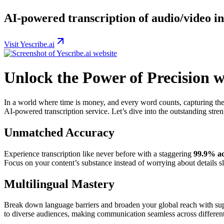
AI-powered transcription of audio/video int
Visit Yescribe.ai
Unlock the Power of Precision w
In a world where time is money, and every word counts, capturing the
AI-powered transcription service. Let’s dive into the outstanding streng
Unmatched Accuracy
Experience transcription like never before with a staggering
99.9% ac
Focus on your content’s substance instead of worrying about details s
Multilingual Mastery
Break down language barriers and broaden your global reach with su
to diverse audiences, making communication seamless across different