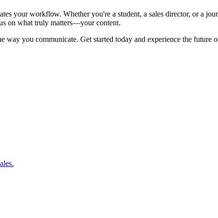
levates your workflow. Whether you're a student, a sales director, or a j
us on what truly matters—your content.
 the way you communicate. Get started today and experience the future of
ales.