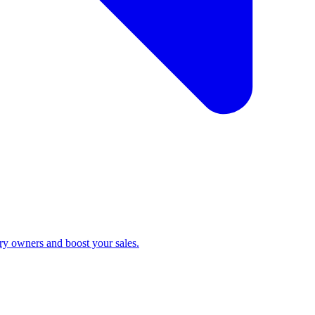
ry owners and boost your sales.