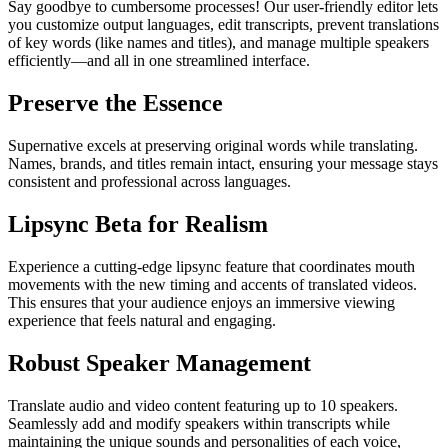
Say goodbye to cumbersome processes! Our user-friendly editor lets
you customize output languages, edit transcripts, prevent translations
of key words (like names and titles), and manage multiple speakers
efficiently—and all in one streamlined interface.
Preserve the Essence
Supernative excels at preserving original words while translating.
Names, brands, and titles remain intact, ensuring your message stays
consistent and professional across languages.
Lipsync Beta for Realism
Experience a cutting-edge lipsync feature that coordinates mouth
movements with the new timing and accents of translated videos.
This ensures that your audience enjoys an immersive viewing
experience that feels natural and engaging.
Robust Speaker Management
Translate audio and video content featuring up to 10 speakers.
Seamlessly add and modify speakers within transcripts while
maintaining the unique sounds and personalities of each voice,