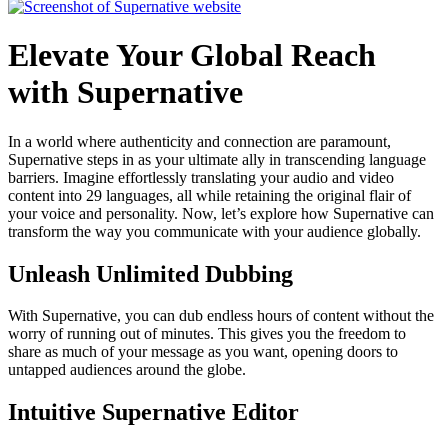
Elevate Your Global Reach
with Supernative
In a world where authenticity and connection are paramount,
Supernative steps in as your ultimate ally in transcending language
barriers. Imagine effortlessly translating your audio and video
content into 29 languages, all while retaining the original flair of
your voice and personality. Now, let’s explore how Supernative can
transform the way you communicate with your audience globally.
Unleash Unlimited Dubbing
With Supernative, you can dub endless hours of content without the
worry of running out of minutes. This gives you the freedom to
share as much of your message as you want, opening doors to
untapped audiences around the globe.
Intuitive Supernative Editor