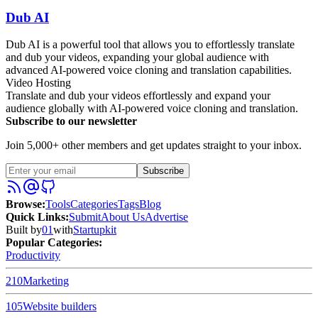
Dub AI
Dub AI is a powerful tool that allows you to effortlessly translate
and dub your videos, expanding your global audience with
advanced AI-powered voice cloning and translation capabilities.
Video Hosting
Translate and dub your videos effortlessly and expand your
audience globally with AI-powered voice cloning and translation.
Subscribe to our newsletter
Join 5,000+ other members and get updates straight to your inbox.
Subscribe
Browse
:
Tools
Categories
Tags
Blog
Quick Links
:
Submit
About Us
Advertise
Built by
01
with
Startupkit
Popular Categories:
Productivity
210
Marketing
105
Website builders