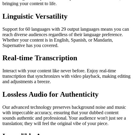
bringing your content to life.
Linguistic Versatility
Support for 60 languages with 29 output languages means you can
reach diverse audiences regardless of their language preference.
Whether your content is in English, Spanish, or Mandarin,
Supernative has you covered.
Real-time Transcription
Interact with your content like never before. Enjoy real-time
transcription that synchronizes with video playback, making editing
and adjustments a breeze.
Lossless Audio for Authenticity
Our advanced technology preserves background noise and music
with impeccable accuracy, ensuring that your dubbed content
sounds authentic and professional. Your audience won't just see a
translation; they will feel the original vibe of your piece.