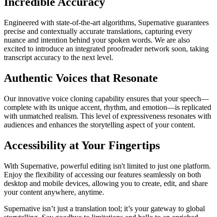
Incredible Accuracy
Engineered with state-of-the-art algorithms, Supernative guarantees
precise and contextually accurate translations, capturing every
nuance and intention behind your spoken words. We are also
excited to introduce an integrated proofreader network soon, taking
transcript accuracy to the next level.
Authentic Voices that Resonate
Our innovative voice cloning capability ensures that your speech—
complete with its unique accent, rhythm, and emotion—is replicated
with unmatched realism. This level of expressiveness resonates with
audiences and enhances the storytelling aspect of your content.
Accessibility at Your Fingertips
With Supernative, powerful editing isn't limited to just one platform.
Enjoy the flexibility of accessing our features seamlessly on both
desktop and mobile devices, allowing you to create, edit, and share
your content anywhere, anytime.
Supernative isn’t just a translation tool; it’s your gateway to global