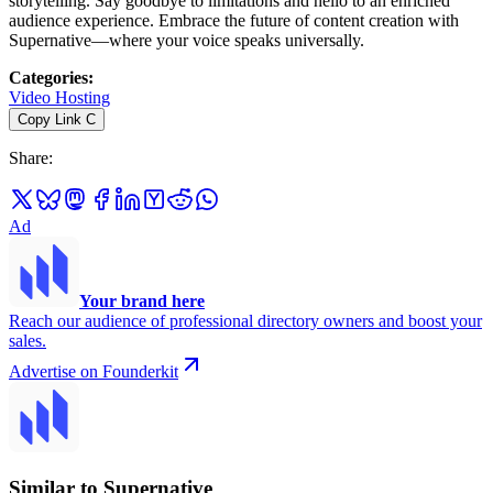
storytelling. Say goodbye to limitations and hello to an enriched
audience experience. Embrace the future of content creation with
Supernative—where your voice speaks universally.
Categories
:
Video Hosting
Copy Link
C
Share
:
Ad
Your brand here
Reach our audience of professional directory owners and boost your
sales.
Advertise on Founderkit
Similar to Supernative