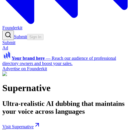
Founderkit
Submit
Sign In
Submit
Ad
Your brand here
—
Reach our audience of professional
directory owners and boost your sales.
Advertise on Founderkit
Supernative
Ultra-realistic AI dubbing that maintains
your voice across languages
Visit Supernative