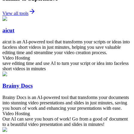
View all tools
aicut
aicut is an AI-powered tool that transforms your scripts or ideas into
faceless short videos in just minutes, helping you save valuable
editing time and streamline your video creation process.
Video Hosting
save editing time and use AI to turn your script or idea into faceless
short videos in minutes
Brainy Docs
Brainy Docs is an AI-powered tool that transforms your documents
into stunning video presentations and slides in just minutes, saving
you hours of work and enhancing your presentations with ease.
Video Hosting
Our AI can save you hours of work! Go from a good ol' document
to a beautiful video presentation and slides in minutes!