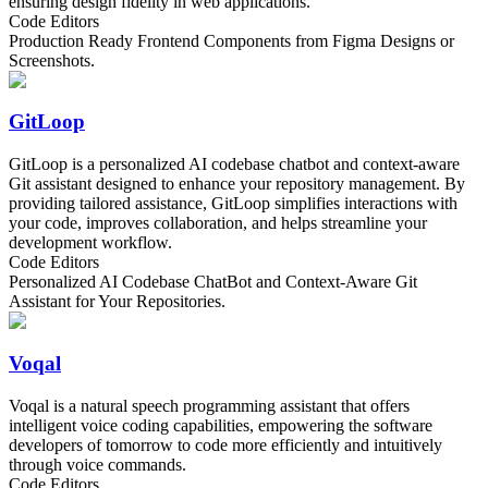
ensuring design fidelity in web applications.
Code Editors
Production Ready Frontend Components from Figma Designs or
Screenshots.
GitLoop
GitLoop is a personalized AI codebase chatbot and context-aware
Git assistant designed to enhance your repository management. By
providing tailored assistance, GitLoop simplifies interactions with
your code, improves collaboration, and helps streamline your
development workflow.
Code Editors
Personalized AI Codebase ChatBot and Context-Aware Git
Assistant for Your Repositories.
Voqal
Voqal is a natural speech programming assistant that offers
intelligent voice coding capabilities, empowering the software
developers of tomorrow to code more efficiently and intuitively
through voice commands.
Code Editors