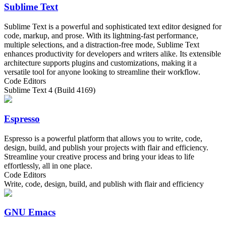
Sublime Text
Sublime Text is a powerful and sophisticated text editor designed for
code, markup, and prose. With its lightning-fast performance,
multiple selections, and a distraction-free mode, Sublime Text
enhances productivity for developers and writers alike. Its extensible
architecture supports plugins and customizations, making it a
versatile tool for anyone looking to streamline their workflow.
Code Editors
Sublime Text 4 (Build 4169)
Espresso
Espresso is a powerful platform that allows you to write, code,
design, build, and publish your projects with flair and efficiency.
Streamline your creative process and bring your ideas to life
effortlessly, all in one place.
Code Editors
Write, code, design, build, and publish with flair and efficiency
GNU Emacs