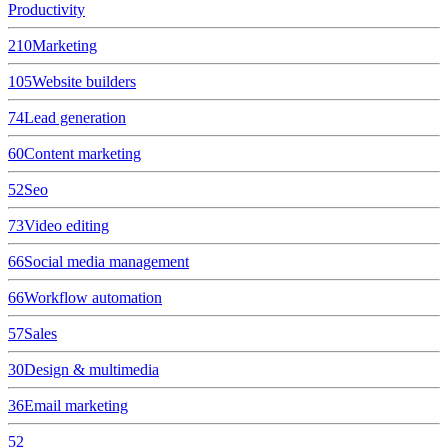
Productivity
210
Marketing
105
Website builders
74
Lead generation
60
Content marketing
52
Seo
73
Video editing
66
Social media management
66
Workflow automation
57
Sales
30
Design & multimedia
36
Email marketing
52