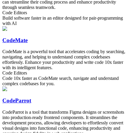
can streamline their coding process and enhance productivity
through seamless teamwork.
Code Editors
Build software faster in an editor designed for pair-programming
with AI
CodeMate
CodeMate is a powerful tool that accelerates coding by searching,
navigating, and helping to understand complex codebases
effortlessly. Enhance your productivity and write code 10x faster
with its intelligent features.
Code Editors
Code 10x faster as CodeMate search, navigate and understand
complex codebases for you.
CodeParrot
CodeParrot is a tool that transforms Figma designs or screenshots
into production-ready frontend components. It streamlines the
development process, allowing developers to effortlessly convert
visual designs into functional code, enhancing productivity and