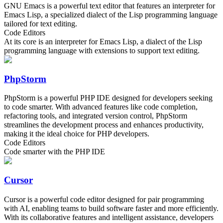
GNU Emacs is a powerful text editor that features an interpreter for
Emacs Lisp, a specialized dialect of the Lisp programming language
tailored for text editing.
Code Editors
At its core is an interpreter for Emacs Lisp, a dialect of the Lisp
programming language with extensions to support text editing.
PhpStorm
PhpStorm is a powerful PHP IDE designed for developers seeking
to code smarter. With advanced features like code completion,
refactoring tools, and integrated version control, PhpStorm
streamlines the development process and enhances productivity,
making it the ideal choice for PHP developers.
Code Editors
Code smarter with the PHP IDE
Cursor
Cursor is a powerful code editor designed for pair programming
with AI, enabling teams to build software faster and more efficiently.
With its collaborative features and intelligent assistance, developers