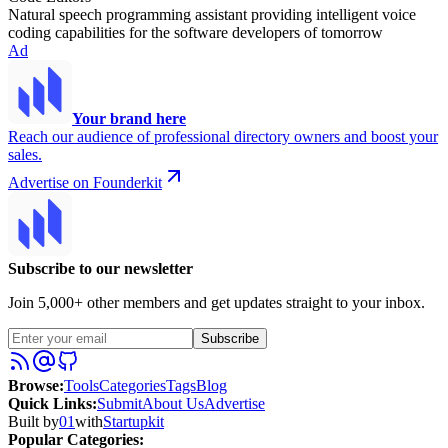
Natural speech programming assistant providing intelligent voice
coding capabilities for the software developers of tomorrow
Ad
Your brand here
Reach our audience of professional directory owners and boost your
sales.
Advertise on Founderkit
Subscribe to our newsletter
Join 5,000+ other members and get updates straight to your inbox.
Subscribe
Browse
:
Tools
Categories
Tags
Blog
Quick Links
:
Submit
About Us
Advertise
Built by
01
with
Startupkit
Popular Categories: