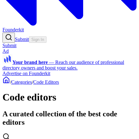
Founderkit
Submit
Sign In
Submit
Ad
Your brand here
—
Reach our audience of professional
directory owners and boost your sales.
Advertise on Founderkit
/
Categories
/
Code Editors
Code editors
A curated collection of the best code
editors