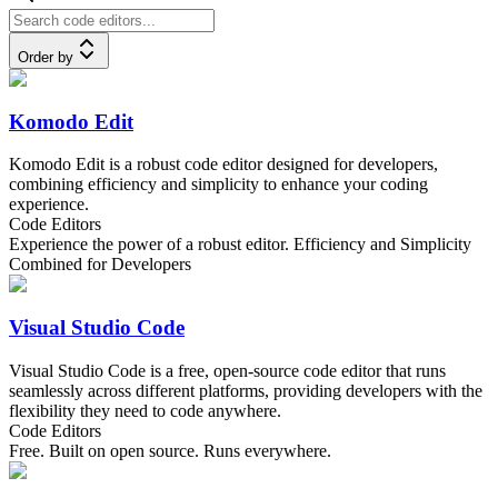
Order by
Komodo Edit
Komodo Edit is a robust code editor designed for developers,
combining efficiency and simplicity to enhance your coding
experience.
Code Editors
Experience the power of a robust editor. Efficiency and Simplicity
Combined for Developers
Visual Studio Code
Visual Studio Code is a free, open-source code editor that runs
seamlessly across different platforms, providing developers with the
flexibility they need to code anywhere.
Code Editors
Free. Built on open source. Runs everywhere.