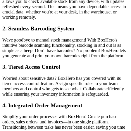
allows you to check available stock from any device, with updates
refreshed every second. This means you have dependable access to
crucial data, whether you're at your desk, in the warehouse, or
working remotely.
2.
Seamless Barcoding System
Wave goodbye to manual stock management! With BoxHero's
intuitive barcode scanning functionality, stocking in and out is as
simple as a beep. Don’t have barcodes? No problem! BoxHero lets
you generate and print your own barcodes right from the platform.
3.
Tiered Access Control
Worried about sensitive data? BoxHero has you covered with its
tiered access control feature. Assign specific roles to your team
members and control who gets to see what. Collaborate efficiently
while ensuring your inventory information is safeguarded.
4.
Integrated Order Management
Simplify your order processes with BoxHero! Create purchase
orders, sales orders, and invoices—in one single platform.
Transitioning between tasks has never been easier, saving you time