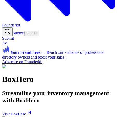
Founderkit
Submit
Sign In
Submit
Ad
Your brand here
—
Reach our audience of professional
directory owners and boost your sales.
Advertise on Founderkit
BoxHero
Streamline your inventory management
with BoxHero
Visit BoxHero