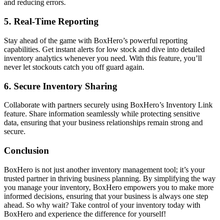
and reducing errors.
5.
Real-Time Reporting
Stay ahead of the game with BoxHero’s powerful reporting
capabilities. Get instant alerts for low stock and dive into detailed
inventory analytics whenever you need. With this feature, you’ll
never let stockouts catch you off guard again.
6.
Secure Inventory Sharing
Collaborate with partners securely using BoxHero’s Inventory Link
feature. Share information seamlessly while protecting sensitive
data, ensuring that your business relationships remain strong and
secure.
Conclusion
BoxHero is not just another inventory management tool; it’s your
trusted partner in thriving business planning. By simplifying the way
you manage your inventory, BoxHero empowers you to make more
informed decisions, ensuring that your business is always one step
ahead. So why wait? Take control of your inventory today with
BoxHero and experience the difference for yourself!