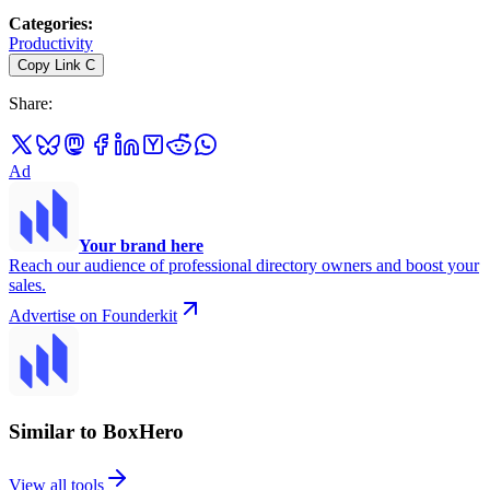
Categories
:
Productivity
Copy Link
C
Share
:
Ad
Your brand here
Reach our audience of professional directory owners and boost your
sales.
Advertise on Founderkit
Similar to BoxHero
View all tools