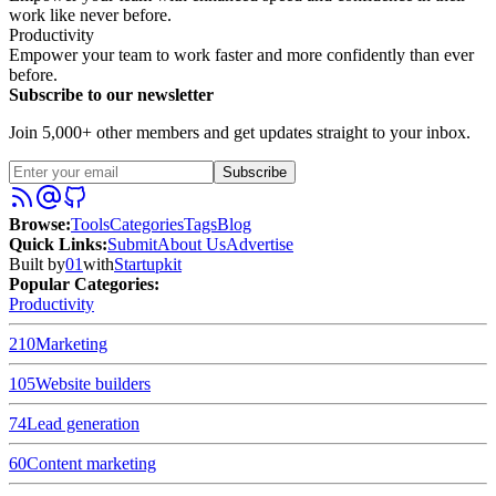
work like never before.
Productivity
Empower your team to work faster and more confidently than ever
before.
Subscribe to our newsletter
Join 5,000+ other members and get updates straight to your inbox.
Subscribe
Browse
:
Tools
Categories
Tags
Blog
Quick Links
:
Submit
About Us
Advertise
Built by
01
with
Startupkit
Popular Categories:
Productivity
210
Marketing
105
Website builders
74
Lead generation
60
Content marketing