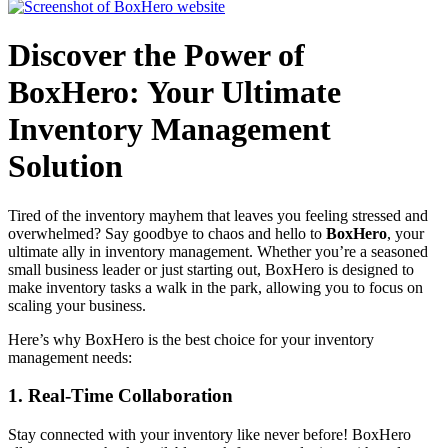
Discover the Power of
BoxHero: Your Ultimate
Inventory Management
Solution
Tired of the inventory mayhem that leaves you feeling stressed and
overwhelmed? Say goodbye to chaos and hello to
BoxHero
, your
ultimate ally in inventory management. Whether you’re a seasoned
small business leader or just starting out, BoxHero is designed to
make inventory tasks a walk in the park, allowing you to focus on
scaling your business.
Here’s why BoxHero is the best choice for your inventory
management needs:
1.
Real-Time Collaboration
Stay connected with your inventory like never before! BoxHero