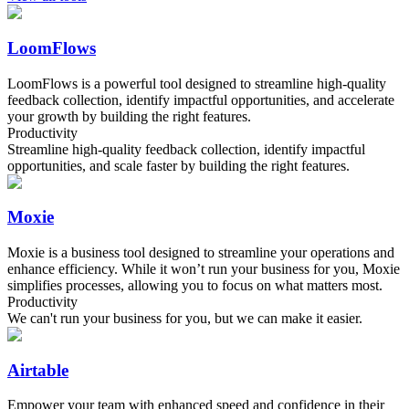
LoomFlows
LoomFlows is a powerful tool designed to streamline high-quality
feedback collection, identify impactful opportunities, and accelerate
your growth by building the right features.
Productivity
Streamline high-quality feedback collection, identify impactful
opportunities, and scale faster by building the right features.
Moxie
Moxie is a business tool designed to streamline your operations and
enhance efficiency. While it won’t run your business for you, Moxie
simplifies processes, allowing you to focus on what matters most.
Productivity
We can't run your business for you, but we can make it easier.
Airtable
Empower your team with enhanced speed and confidence in their