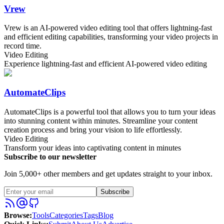
Vrew
Vrew is an AI-powered video editing tool that offers lightning-fast
and efficient editing capabilities, transforming your video projects in
record time.
Video Editing
Experience lightning-fast and efficient AI-powered video editing
AutomateClips
AutomateClips is a powerful tool that allows you to turn your ideas
into stunning content within minutes. Streamline your content
creation process and bring your vision to life effortlessly.
Video Editing
Transform your ideas into captivating content in minutes
Subscribe to our newsletter
Join 5,000+ other members and get updates straight to your inbox.
Subscribe
Browse
:
Tools
Categories
Tags
Blog