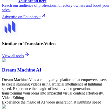
Your brand here
Reach our audience of professional directory owners and boost your
sales.
Advertise on Founderkit
Similar to Translate.Video
View all tools
Dream Machine AI
Dream Machine AI is a cutting-edge platform that empowers users
to create stunning videos using artificial intelligence at lightning
speed. Experience the magic of instant video generation,
transforming your ideas into impactful visual content effortlessly.
Video Editing
Experience the magic of AI video generation at lightning speed