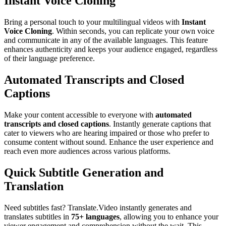
Instant Voice Cloning
Bring a personal touch to your multilingual videos with
Instant
Voice Cloning
. Within seconds, you can replicate your own voice
and communicate in any of the available languages. This feature
enhances authenticity and keeps your audience engaged, regardless
of their language preference.
Automated Transcripts and Closed
Captions
Make your content accessible to everyone with
automated
transcripts and closed captions
. Instantly generate captions that
cater to viewers who are hearing impaired or those who prefer to
consume content without sound. Enhance the user experience and
reach even more audiences across various platforms.
Quick Subtitle Generation and
Translation
Need subtitles fast? Translate.Video instantly generates and
translates subtitles in
75+ languages
, allowing you to enhance your
viewer engagement and comprehension without the wait. This