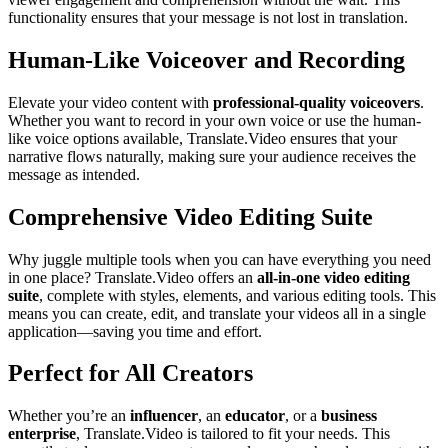
functionality ensures that your message is not lost in translation.
Human-Like Voiceover and Recording
Elevate your video content with
professional-quality voiceovers
.
Whether you want to record in your own voice or use the human-
like voice options available, Translate.Video ensures that your
narrative flows naturally, making sure your audience receives the
message as intended.
Comprehensive Video Editing Suite
Why juggle multiple tools when you can have everything you need
in one place? Translate.Video offers an
all-in-one video editing
suite
, complete with styles, elements, and various editing tools. This
means you can create, edit, and translate your videos all in a single
application—saving you time and effort.
Perfect for All Creators
Whether you’re an
influencer
, an
educator
, or a
business
enterprise
, Translate.Video is tailored to fit your needs. This