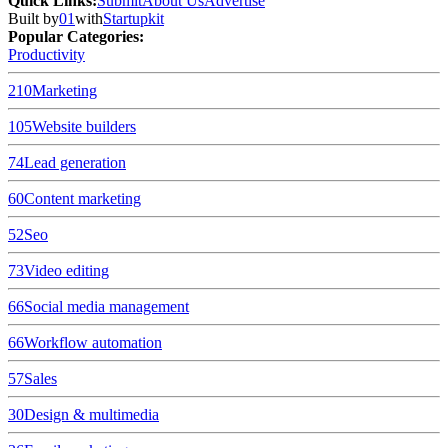
Quick Links
:
Submit
About Us
Advertise
Built by
01
with
Startupkit
Popular Categories:
Productivity
210
Marketing
105
Website builders
74
Lead generation
60
Content marketing
52
Seo
73
Video editing
66
Social media management
66
Workflow automation
57
Sales
30
Design & multimedia