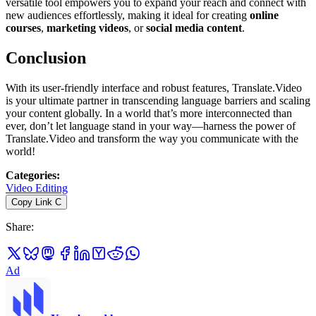
versatile tool empowers you to expand your reach and connect with
new audiences effortlessly, making it ideal for creating
online
courses
,
marketing videos
, or
social media content
.
Conclusion
With its user-friendly interface and robust features, Translate.Video
is your ultimate partner in transcending language barriers and scaling
your content globally. In a world that’s more interconnected than
ever, don’t let language stand in your way—harness the power of
Translate.Video and transform the way you communicate with the
world!
Categories
:
Video Editing
Copy Link
C
Share
:
Ad