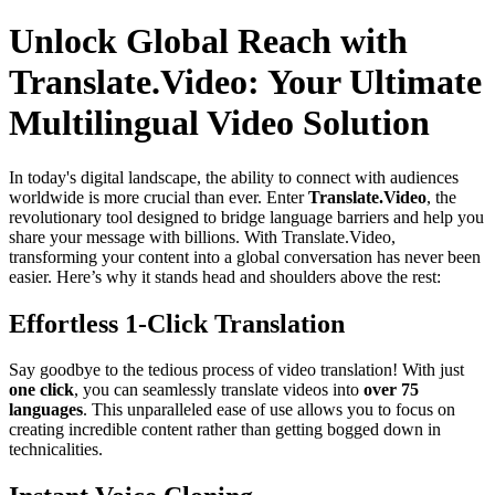
Unlock Global Reach with
Translate.Video: Your Ultimate
Multilingual Video Solution
In today's digital landscape, the ability to connect with audiences
worldwide is more crucial than ever. Enter
Translate.Video
, the
revolutionary tool designed to bridge language barriers and help you
share your message with billions. With Translate.Video,
transforming your content into a global conversation has never been
easier. Here’s why it stands head and shoulders above the rest:
Effortless 1-Click Translation
Say goodbye to the tedious process of video translation! With just
one click
, you can seamlessly translate videos into
over 75
languages
. This unparalleled ease of use allows you to focus on
creating incredible content rather than getting bogged down in
technicalities.