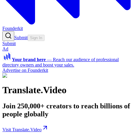
Founderkit
Submit
Sign In
Submit
Ad
Your brand here
—
Reach our audience of professional
directory owners and boost your sales.
Advertise on Founderkit
Translate.Video
Join 250,000+ creators to reach billions of
people globally
Visit Translate.Video