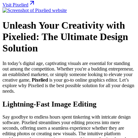
Visit Pixelied
Unleash Your Creativity with
Pixelied: The Ultimate Design
Solution
In today’s digital age, captivating visuals are essential for standing
out among the competition. Whether you're a budding entrepreneur,
an established marketer, or simply someone looking to elevate your
creative game,
Pixelied
is your go-to online graphics editor. Let’s
explore why Pixelied is the best possible solution for all your design
needs.
Lightning-Fast Image Editing
Say goodbye to endless hours spent tinkering with intricate design
software. Pixelied streamlines your editing process into mere
seconds, offering users a seamless experience whether they are
editing photos or creating new visuals. The intuitive platform