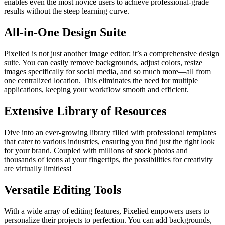
enables even the most novice users to achieve professional-grade
results without the steep learning curve.
All-in-One Design Suite
Pixelied is not just another image editor; it’s a comprehensive design
suite. You can easily remove backgrounds, adjust colors, resize
images specifically for social media, and so much more—all from
one centralized location. This eliminates the need for multiple
applications, keeping your workflow smooth and efficient.
Extensive Library of Resources
Dive into an ever-growing library filled with professional templates
that cater to various industries, ensuring you find just the right look
for your brand. Coupled with millions of stock photos and
thousands of icons at your fingertips, the possibilities for creativity
are virtually limitless!
Versatile Editing Tools
With a wide array of editing features, Pixelied empowers users to
personalize their projects to perfection. You can add backgrounds,