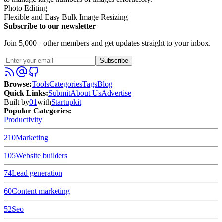
Photo Editing
Flexible and Easy Bulk Image Resizing
Subscribe to our newsletter
Join 5,000+ other members and get updates straight to your inbox.
Subscribe
Browse
:
Tools
Categories
Tags
Blog
Quick Links
:
Submit
About Us
Advertise
Built by
01
with
Startupkit
Popular Categories:
Productivity
210
Marketing
105
Website builders
74
Lead generation
60
Content marketing
52
Seo