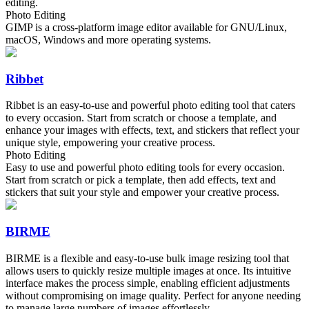
editing.
Photo Editing
GIMP is a cross-platform image editor available for GNU/Linux,
macOS, Windows and more operating systems.
Ribbet
Ribbet is an easy-to-use and powerful photo editing tool that caters
to every occasion. Start from scratch or choose a template, and
enhance your images with effects, text, and stickers that reflect your
unique style, empowering your creative process.
Photo Editing
Easy to use and powerful photo editing tools for every occasion.
Start from scratch or pick a template, then add effects, text and
stickers that suit your style and empower your creative process.
BIRME
BIRME is a flexible and easy-to-use bulk image resizing tool that
allows users to quickly resize multiple images at once. Its intuitive
interface makes the process simple, enabling efficient adjustments
without compromising on image quality. Perfect for anyone needing
to manage large numbers of images effortlessly.