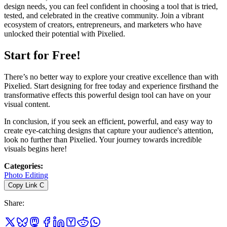
design needs, you can feel confident in choosing a tool that is tried,
tested, and celebrated in the creative community. Join a vibrant
ecosystem of creators, entrepreneurs, and marketers who have
unlocked their potential with Pixelied.
Start for Free!
There’s no better way to explore your creative excellence than with
Pixelied. Start designing for free today and experience firsthand the
transformative effects this powerful design tool can have on your
visual content.
In conclusion, if you seek an efficient, powerful, and easy way to
create eye-catching designs that capture your audience's attention,
look no further than Pixelied. Your journey towards incredible
visuals begins here!
Categories
:
Photo Editing
Copy Link
C
Share
: