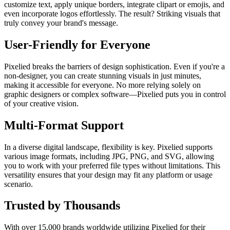
customize text, apply unique borders, integrate clipart or emojis, and
even incorporate logos effortlessly. The result? Striking visuals that
truly convey your brand's message.
User-Friendly for Everyone
Pixelied breaks the barriers of design sophistication. Even if you're a
non-designer, you can create stunning visuals in just minutes,
making it accessible for everyone. No more relying solely on
graphic designers or complex software—Pixelied puts you in control
of your creative vision.
Multi-Format Support
In a diverse digital landscape, flexibility is key. Pixelied supports
various image formats, including JPG, PNG, and SVG, allowing
you to work with your preferred file types without limitations. This
versatility ensures that your design may fit any platform or usage
scenario.
Trusted by Thousands
With over 15,000 brands worldwide utilizing Pixelied for their