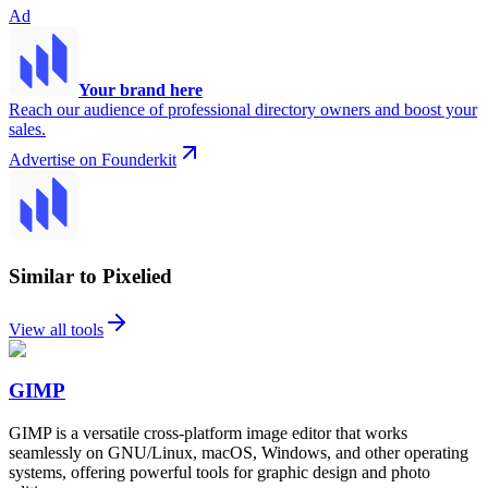
Ad
Your brand here
Reach our audience of professional directory owners and boost your
sales.
Advertise on Founderkit
Similar to Pixelied
View all tools
GIMP
GIMP is a versatile cross-platform image editor that works
seamlessly on GNU/Linux, macOS, Windows, and other operating
systems, offering powerful tools for graphic design and photo