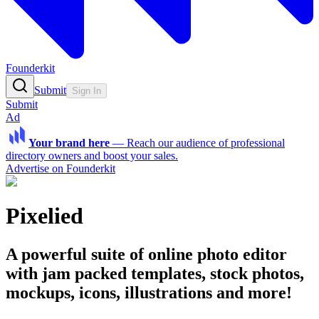
Founderkit
Submit
Sign In
Submit
Ad
Your brand here
—
Reach our audience of professional
directory owners and boost your sales.
Advertise on Founderkit
Pixelied
A powerful suite of online photo editor
with jam packed templates, stock photos,
mockups, icons, illustrations and more!