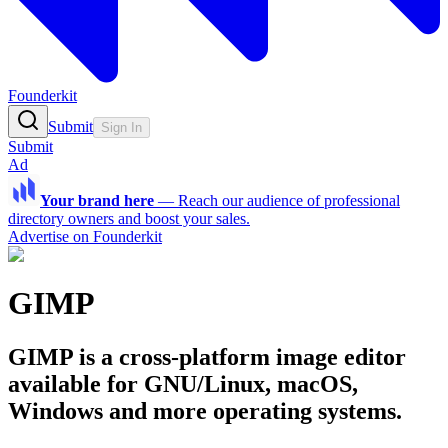
Founderkit
Submit
Sign In
Submit
Ad
Your brand here
—
Reach our audience of professional
directory owners and boost your sales.
Advertise on Founderkit
GIMP
GIMP is a cross-platform image editor
available for GNU/Linux, macOS,
Windows and more operating systems.