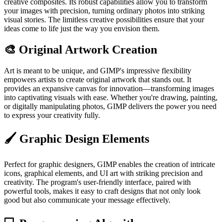
creative composites. Its robust capabilities allow you to transform
your images with precision, turning ordinary photos into striking
visual stories. The limitless creative possibilities ensure that your
ideas come to life just the way you envision them.
🎨 Original Artwork Creation
Art is meant to be unique, and GIMP's impressive flexibility
empowers artists to create original artwork that stands out. It
provides an expansive canvas for innovation—transforming images
into captivating visuals with ease. Whether you're drawing, painting,
or digitally manipulating photos, GIMP delivers the power you need
to express your creativity fully.
🖌️ Graphic Design Elements
Perfect for graphic designers, GIMP enables the creation of intricate
icons, graphical elements, and UI art with striking precision and
creativity. The program's user-friendly interface, paired with
powerful tools, makes it easy to craft designs that not only look
good but also communicate your message effectively.