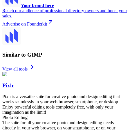
Your brand here
Reach our audience of professional directory owners and boost your
sales.
Advertise on Founderkit
Similar to GIMP
View all tools
Pixlr
Pixlr is a versatile suite for creative photo and design editing that
works seamlessly in your web browser, smartphone, or desktop.
Enjoy powerful editing tools completely free, with only your
imagination as the limit!
Photo Editing
The suite for all your creative photo and design editing needs
directly in your web browser, on your smartphone, or on your