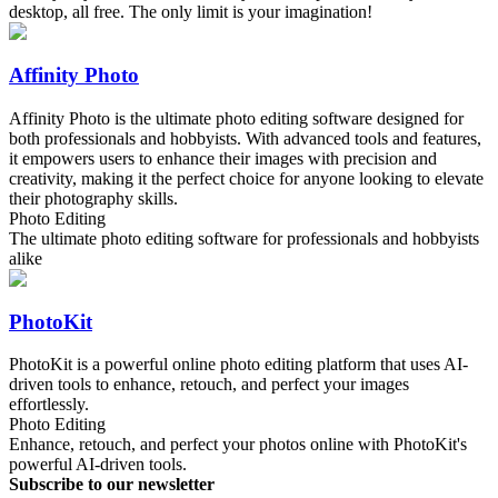
desktop, all free. The only limit is your imagination!
Affinity Photo
Affinity Photo is the ultimate photo editing software designed for
both professionals and hobbyists. With advanced tools and features,
it empowers users to enhance their images with precision and
creativity, making it the perfect choice for anyone looking to elevate
their photography skills.
Photo Editing
The ultimate photo editing software for professionals and hobbyists
alike
PhotoKit
PhotoKit is a powerful online photo editing platform that uses AI-
driven tools to enhance, retouch, and perfect your images
effortlessly.
Photo Editing
Enhance, retouch, and perfect your photos online with PhotoKit's
powerful AI-driven tools.
Subscribe to our newsletter