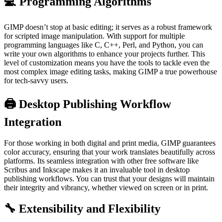
💻 Programming Algorithms
GIMP doesn’t stop at basic editing; it serves as a robust framework
for scripted image manipulation. With support for multiple
programming languages like C, C++, Perl, and Python, you can
write your own algorithms to enhance your projects further. This
level of customization means you have the tools to tackle even the
most complex image editing tasks, making GIMP a true powerhouse
for tech-savvy users.
🖨️ Desktop Publishing Workflow
Integration
For those working in both digital and print media, GIMP guarantees
color accuracy, ensuring that your work translates beautifully across
platforms. Its seamless integration with other free software like
Scribus and Inkscape makes it an invaluable tool in desktop
publishing workflows. You can trust that your designs will maintain
their integrity and vibrancy, whether viewed on screen or in print.
🔧 Extensibility and Flexibility