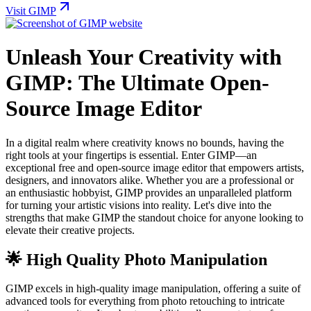
Visit GIMP
Unleash Your Creativity with
GIMP: The Ultimate Open-
Source Image Editor
In a digital realm where creativity knows no bounds, having the
right tools at your fingertips is essential. Enter GIMP—an
exceptional free and open-source image editor that empowers artists,
designers, and innovators alike. Whether you are a professional or
an enthusiastic hobbyist, GIMP provides an unparalleled platform
for turning your artistic visions into reality. Let's dive into the
strengths that make GIMP the standout choice for anyone looking to
elevate their creative projects.
🌟 High Quality Photo Manipulation
GIMP excels in high-quality image manipulation, offering a suite of
advanced tools for everything from photo retouching to intricate