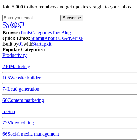
Join 5,000+ other members and get updates straight to your inbox.
Subscribe
Browse
:
Tools
Categories
Tags
Blog
Quick Links
:
Submit
About Us
Advertise
Built by
01
with
Startupkit
Popular Categories:
Productivity
210
Marketing
105
Website builders
74
Lead generation
60
Content marketing
52
Seo
73
Video editing
66
Social media management