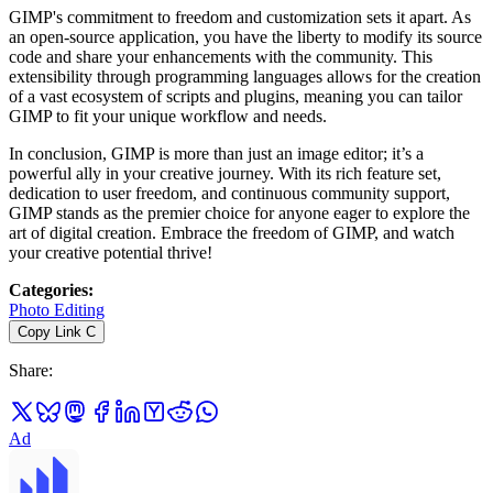
GIMP's commitment to freedom and customization sets it apart. As
an open-source application, you have the liberty to modify its source
code and share your enhancements with the community. This
extensibility through programming languages allows for the creation
of a vast ecosystem of scripts and plugins, meaning you can tailor
GIMP to fit your unique workflow and needs.
In conclusion, GIMP is more than just an image editor; it’s a
powerful ally in your creative journey. With its rich feature set,
dedication to user freedom, and continuous community support,
GIMP stands as the premier choice for anyone eager to explore the
art of digital creation. Embrace the freedom of GIMP, and watch
your creative potential thrive!
Categories
:
Photo Editing
Copy Link
C
Share
:
Ad