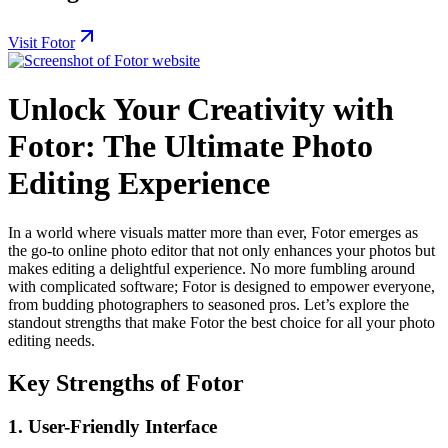
Visit Fotor
Unlock Your Creativity with
Fotor: The Ultimate Photo
Editing Experience
In a world where visuals matter more than ever, Fotor emerges as
the go-to online photo editor that not only enhances your photos but
makes editing a delightful experience. No more fumbling around
with complicated software; Fotor is designed to empower everyone,
from budding photographers to seasoned pros. Let’s explore the
standout strengths that make Fotor the best choice for all your photo
editing needs.
Key Strengths of Fotor
1.
User-Friendly Interface