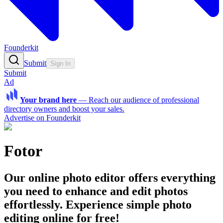
Founderkit
Submit
Sign In
Submit
Ad
Your brand here
—
Reach our audience of professional
directory owners and boost your sales.
Advertise on Founderkit
Fotor
Our online photo editor offers everything
you need to enhance and edit photos
effortlessly. Experience simple photo
editing online for free!