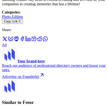
companion in creating memories that last a lifetime!
Categories
:
Photo Editing
Copy Link
C
Share
:
Ad
Your brand here
Reach our audience of professional directory owners and boost your
sales.
Advertise on Founderkit
Similar to Fotor