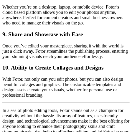
Whether you’re on a desktop, laptop, or mobile device, Fotor’s
cloud-based platform allows you to edit your photos anytime,
anywhere. Perfect for content creators and small business owners
who need to manage their visuals on the go.
9.
Share and Showcase with Ease
Once you’ve edited your masterpiece, sharing it with the world is
just a click away. Fotor streamlines the publishing process, ensuring
your stunning visuals reach your audience effortlessly.
10.
Ability to Create Collages and Designs
With Fotor, not only can you edit photos, but you can also design
beautiful collages and graphics. The customizable templates and
design assets elevate your visuals, whether for personal use or
professional branding.
In a sea of photo editing tools, Fotor stands out as a champion for
creativity without the hassle. Its array of features, user-friendly
design, and technological advancements make it the best offering for
anyone looking to enhance their photography skills and craft
stunning visuals. Say hello to effortless editing and let Fotor be your