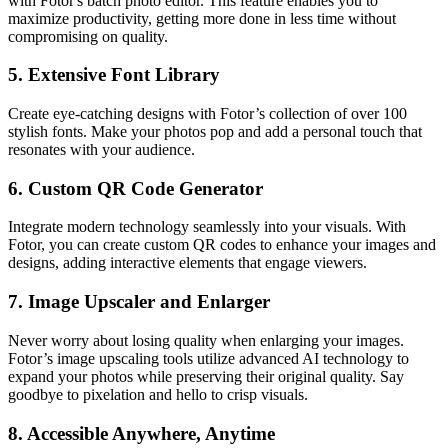
with Fotor's batch photo editor. This feature enables you to
maximize productivity, getting more done in less time without
compromising on quality.
5.
Extensive Font Library
Create eye-catching designs with Fotor’s collection of over 100
stylish fonts. Make your photos pop and add a personal touch that
resonates with your audience.
6.
Custom QR Code Generator
Integrate modern technology seamlessly into your visuals. With
Fotor, you can create custom QR codes to enhance your images and
designs, adding interactive elements that engage viewers.
7.
Image Upscaler and Enlarger
Never worry about losing quality when enlarging your images.
Fotor’s image upscaling tools utilize advanced AI technology to
expand your photos while preserving their original quality. Say
goodbye to pixelation and hello to crisp visuals.
8.
Accessible Anywhere, Anytime