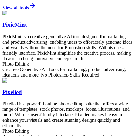
View all tools
PixieMint
PixieMint is a creative generative AI tool designed for marketing
and product advertising, enabling users to effortlessly generate ideas
and visuals without the need for Photoshop skills. With its user-
friendly interface, PixieMint simplifies the creative process, making
it easier to bring innovative concepts to life.
Photo Editing
Creative Generative AI Tools for marketing, product advertising,
ideations and more. No Photoshop Skills Required
Pixelied
Pixelied is a powerful online photo editing suite that offers a wide
range of templates, stock photos, mockups, icons, illustrations, and
more! With its user-friendly interface, Pixelied makes it easy to
enhance your visuals and create stunning designs quickly and
efficiently.
Photo Editing