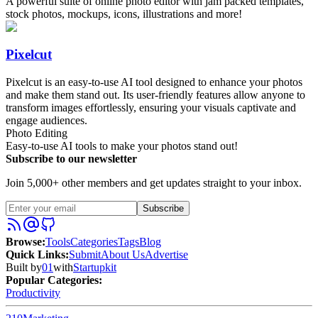
A powerful suite of online photo editor with jam packed templates,
stock photos, mockups, icons, illustrations and more!
Pixelcut
Pixelcut is an easy-to-use AI tool designed to enhance your photos
and make them stand out. Its user-friendly features allow anyone to
transform images effortlessly, ensuring your visuals captivate and
engage audiences.
Photo Editing
Easy-to-use AI tools to make your photos stand out!
Subscribe to our newsletter
Join 5,000+ other members and get updates straight to your inbox.
Subscribe
Browse
:
Tools
Categories
Tags
Blog
Quick Links
:
Submit
About Us
Advertise
Built by
01
with
Startupkit
Popular Categories:
Productivity