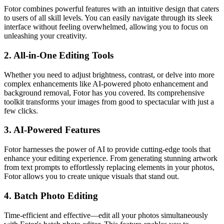
Fotor combines powerful features with an intuitive design that caters
to users of all skill levels. You can easily navigate through its sleek
interface without feeling overwhelmed, allowing you to focus on
unleashing your creativity.
2.
All-in-One Editing Tools
Whether you need to adjust brightness, contrast, or delve into more
complex enhancements like AI-powered photo enhancement and
background removal, Fotor has you covered. Its comprehensive
toolkit transforms your images from good to spectacular with just a
few clicks.
3.
AI-Powered Features
Fotor harnesses the power of AI to provide cutting-edge tools that
enhance your editing experience. From generating stunning artwork
from text prompts to effortlessly replacing elements in your photos,
Fotor allows you to create unique visuals that stand out.
4.
Batch Photo Editing
Time-efficient and effective—edit all your photos simultaneously