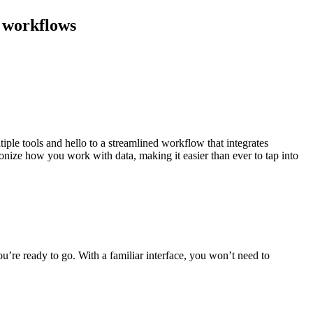
l workflows
iple tools and hello to a streamlined workflow that integrates
nize how you work with data, making it easier than ever to tap into
u’re ready to go. With a familiar interface, you won’t need to