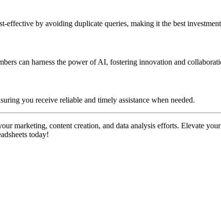
-effective by avoiding duplicate queries, making it the best investment
embers can harness the power of AI, fostering innovation and collabora
suring you receive reliable and timely assistance when needed.
our marketing, content creation, and data analysis efforts. Elevate your
eadsheets today!