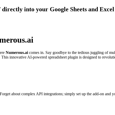
directly into your Google Sheets and Exce
merous.ai
here
Numerous.ai
comes in. Say goodbye to the tedious juggling of mult
This innovative AI-powered spreadsheet plugin is designed to revolutio
. Forget about complex API integrations; simply set up the add-on and yo