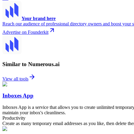
Your brand here
Reach our audience of professional directory owners and boost your s
Advertise on Founderkit
Similar to Numerous.ai
View all tools
Inboxes App
Inboxes App is a service that allows you to create unlimited temporar
maintain your inbox's cleanliness.
Productivity
Create as many temporary email addresses as you like, then delete t