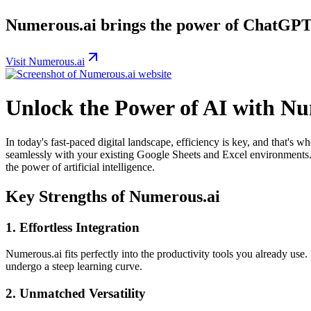
Numerous.ai brings the power of ChatGPT 
Visit Numerous.ai
Unlock the Power of AI with Nu
In today's fast-paced digital landscape, efficiency is key, and that's w
seamlessly with your existing Google Sheets and Excel environments. 
the power of artificial intelligence.
Key Strengths of Numerous.ai
1.
Effortless Integration
Numerous.ai fits perfectly into the productivity tools you already use
undergo a steep learning curve.
2.
Unmatched Versatility