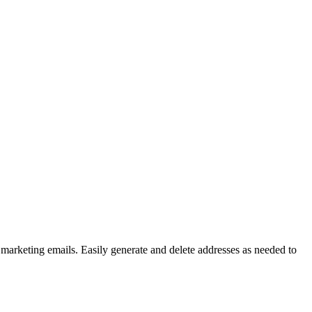
 marketing emails. Easily generate and delete addresses as needed to