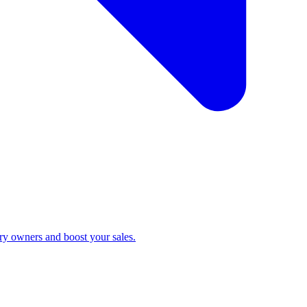
ry owners and boost your sales.