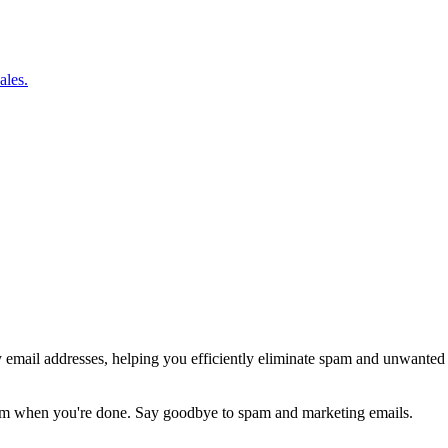
ales.
y email addresses, helping you efficiently eliminate spam and unwanted
hem when you're done. Say goodbye to spam and marketing emails.