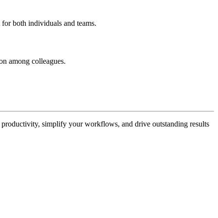
 for both individuals and teams.
tion among colleagues.
 productivity, simplify your workflows, and drive outstanding results