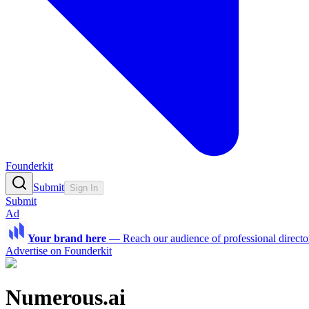
Founderkit
Submit
Sign In
Submit
Ad
Your brand here
—
Reach our audience of professional directo
Advertise on Founderkit
Numerous.ai