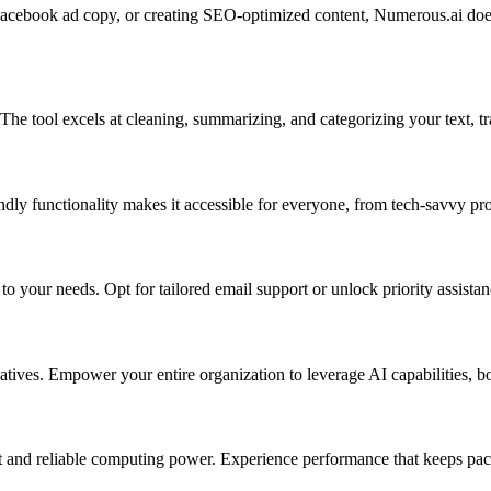
ebook ad copy, or creating SEO-optimized content, Numerous.ai does it 
e tool excels at cleaning, summarizing, and categorizing your text, tr
endly functionality makes it accessible for everyone, from tech-savvy pro
o your needs. Opt for tailored email support or unlock priority assistan
atives. Empower your entire organization to leverage AI capabilities, bo
st and reliable computing power. Experience performance that keeps pace