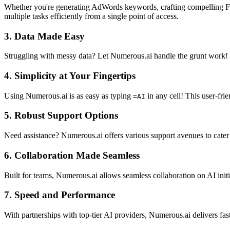
Whether you're generating AdWords keywords, crafting compelling Fac
multiple tasks efficiently from a single point of access.
3.
Data Made Easy
Struggling with messy data? Let Numerous.ai handle the grunt work! Th
4.
Simplicity at Your Fingertips
Using Numerous.ai is as easy as typing
in any cell! This user-fri
=AI
5.
Robust Support Options
Need assistance? Numerous.ai offers various support avenues to cater t
6.
Collaboration Made Seamless
Built for teams, Numerous.ai allows seamless collaboration on AI initi
7.
Speed and Performance
With partnerships with top-tier AI providers, Numerous.ai delivers fa