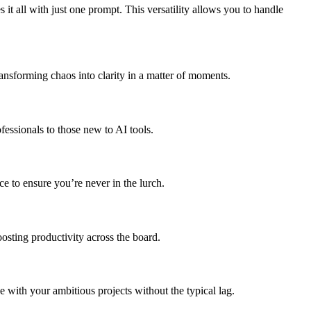
all with just one prompt. This versatility allows you to handle
ansforming chaos into clarity in a matter of moments.
fessionals to those new to AI tools.
ce to ensure you’re never in the lurch.
osting productivity across the board.
 with your ambitious projects without the typical lag.