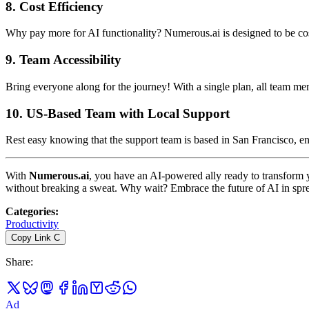
8.
Cost Efficiency
Why pay more for AI functionality? Numerous.ai is designed to be cost
9.
Team Accessibility
Bring everyone along for the journey! With a single plan, all team m
10.
US-Based Team with Local Support
Rest easy knowing that the support team is based in San Francisco, en
With
Numerous.ai
, you have an AI-powered ally ready to transform y
without breaking a sweat. Why wait? Embrace the future of AI in spr
Categories
:
Productivity
Copy Link
C
Share
:
Ad