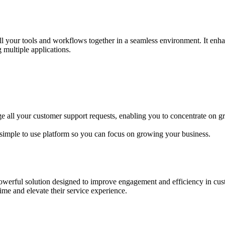
l your tools and workflows together in a seamless environment. It enhan
 multiple applications.
age all your customer support requests, enabling you to concentrate on 
simple to use platform so you can focus on growing your business.
rful solution designed to improve engagement and efficiency in custom
ime and elevate their service experience.