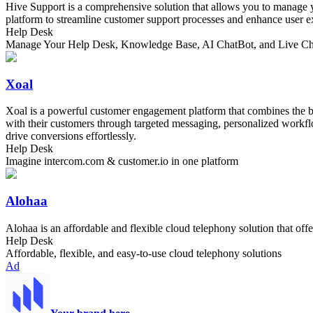
Hive Support is a comprehensive solution that allows you to manage yo
platform to streamline customer support processes and enhance user e
Help Desk
Manage Your Help Desk, Knowledge Base, AI ChatBot, and Live Chat
Xoal
Xoal is a powerful customer engagement platform that combines the be
with their customers through targeted messaging, personalized workflo
drive conversions effortlessly.
Help Desk
Imagine intercom.com & customer.io in one platform
Alohaa
Alohaa is an affordable and flexible cloud telephony solution that off
Help Desk
Affordable, flexible, and easy-to-use cloud telephony solutions
Ad