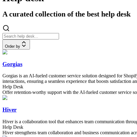
A curated collection of the best help desk
Order by
Gorgias
Gorgias is an AI-fueled customer service solution designed for Shopify 
interactions, ensuring a seamless experience that boosts satisfaction an
Help Desk
Offer retention-worthy support with the AI-fueled customer service sol
Hiver
Hiver is a collaboration tool that enhances team communication throug
Help Desk
Hiver strengthens team collaboration and business communication acr