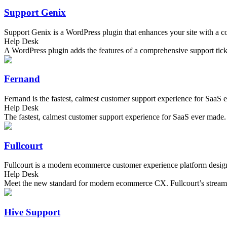
Support Genix
Support Genix is a WordPress plugin that enhances your site with a com
Help Desk
A WordPress plugin adds the features of a comprehensive support tick
Fernand
Fernand is the fastest, calmest customer support experience for SaaS ev
Help Desk
The fastest, calmest customer support experience for SaaS ever made.
Fullcourt
Fullcourt is a modern ecommerce customer experience platform desig
Help Desk
Meet the new standard for modern ecommerce CX. Fullcourt’s streamli
Hive Support