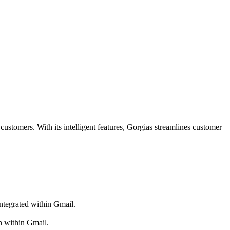
customers. With its intelligent features, Gorgias streamlines customer
integrated within Gmail.
n within Gmail.