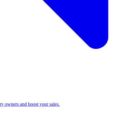
ry owners and boost your sales.