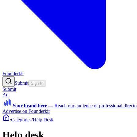
Founderkit
Submit
Sign In
Submit
Ad
Your brand here
—
Reach our audience of professional directo
Advertise on Founderkit
/
Categories
/
Help Desk
Help desk