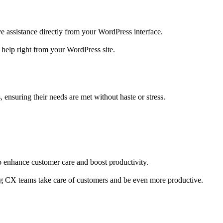
ve assistance directly from your WordPress interface.
 help right from your WordPress site.
 ensuring their needs are met without haste or stress.
 enhance customer care and boost productivity.
ng CX teams take care of customers and be even more productive.