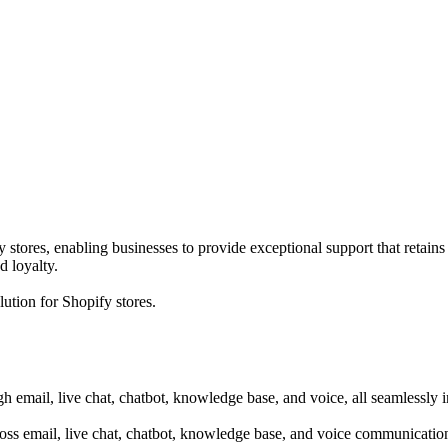
stores, enabling businesses to provide exceptional support that retains 
d loyalty.
ution for Shopify stores.
h email, live chat, chatbot, knowledge base, and voice, all seamlessly 
oss email, live chat, chatbot, knowledge base, and voice communicatio