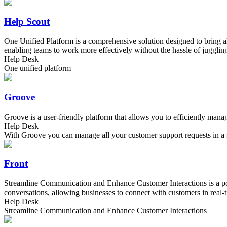
Help Scout
One Unified Platform is a comprehensive solution designed to bring al
enabling teams to work more effectively without the hassle of juggling
Help Desk
One unified platform
Groove
Groove is a user-friendly platform that allows you to efficiently man
Help Desk
With Groove you can manage all your customer support requests in a 
Front
Streamline Communication and Enhance Customer Interactions is a powe
conversations, allowing businesses to connect with customers in real-t
Help Desk
Streamline Communication and Enhance Customer Interactions