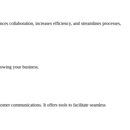
ces collaboration, increases efficiency, and streamlines processes,
growing your business.
er communications. It offers tools to facilitate seamless