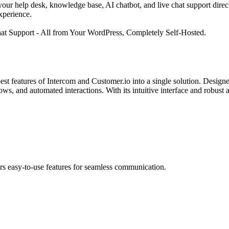
ur help desk, knowledge base, AI chatbot, and live chat support directl
xperience.
 Support - All from Your WordPress, Completely Self-Hosted.
st features of Intercom and Customer.io into a single solution. Desig
ws, and automated interactions. With its intuitive interface and robus
ers easy-to-use features for seamless communication.