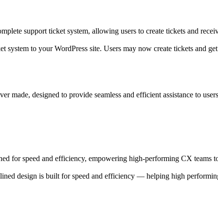
plete support ticket system, allowing users to create tickets and recei
et system to your WordPress site. Users may now create tickets and get
er made, designed to provide seamless and efficient assistance to users,
ned for speed and efficiency, empowering high-performing CX teams to
ned design is built for speed and efficiency — helping high performi