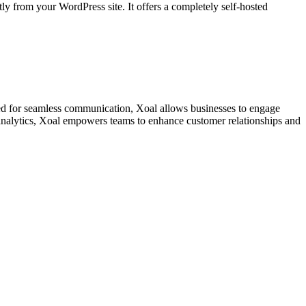
y from your WordPress site. It offers a completely self-hosted
ned for seamless communication, Xoal allows businesses to engage
t analytics, Xoal empowers teams to enhance customer relationships and