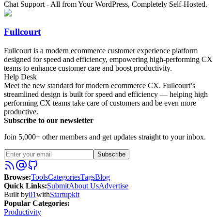
Chat Support - All from Your WordPress, Completely Self-Hosted.
Fullcourt
Fullcourt is a modern ecommerce customer experience platform
designed for speed and efficiency, empowering high-performing CX
teams to enhance customer care and boost productivity.
Help Desk
Meet the new standard for modern ecommerce CX. Fullcourt’s
streamlined design is built for speed and efficiency — helping high
performing CX teams take care of customers and be even more
productive.
Subscribe to our newsletter
Join 5,000+ other members and get updates straight to your inbox.
Subscribe
Browse
:
Tools
Categories
Tags
Blog
Quick Links
:
Submit
About Us
Advertise
Built by
01
with
Startupkit
Popular Categories:
Productivity