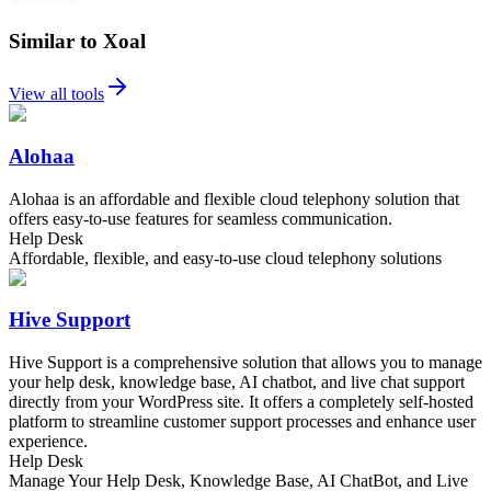
Similar to Xoal
View all tools
Alohaa
Alohaa is an affordable and flexible cloud telephony solution that
offers easy-to-use features for seamless communication.
Help Desk
Affordable, flexible, and easy-to-use cloud telephony solutions
Hive Support
Hive Support is a comprehensive solution that allows you to manage
your help desk, knowledge base, AI chatbot, and live chat support
directly from your WordPress site. It offers a completely self-hosted
platform to streamline customer support processes and enhance user
experience.
Help Desk
Manage Your Help Desk, Knowledge Base, AI ChatBot, and Live