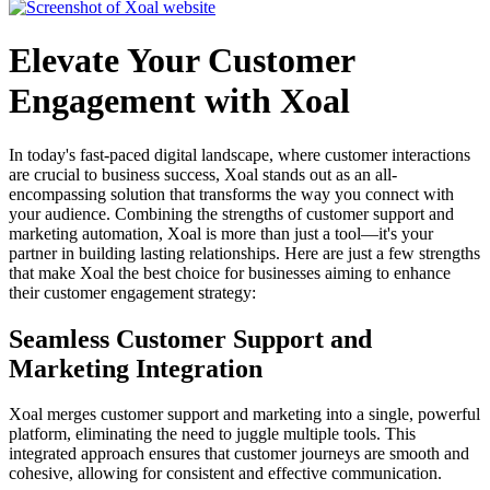
Elevate Your Customer
Engagement with Xoal
In today's fast-paced digital landscape, where customer interactions
are crucial to business success, Xoal stands out as an all-
encompassing solution that transforms the way you connect with
your audience. Combining the strengths of customer support and
marketing automation, Xoal is more than just a tool—it's your
partner in building lasting relationships. Here are just a few strengths
that make Xoal the best choice for businesses aiming to enhance
their customer engagement strategy:
Seamless Customer Support and
Marketing Integration
Xoal merges customer support and marketing into a single, powerful
platform, eliminating the need to juggle multiple tools. This
integrated approach ensures that customer journeys are smooth and
cohesive, allowing for consistent and effective communication.