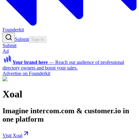
Founderkit
Submit
Sign In
Submit
Ad
Your brand here
—
Reach our audience of professional
directory owners and boost your sales.
Advertise on Founderkit
Xoal
Imagine intercom.com & customer.io in
one platform
Visit Xoal