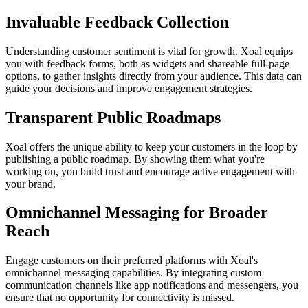
Invaluable Feedback Collection
Understanding customer sentiment is vital for growth. Xoal equips
you with feedback forms, both as widgets and shareable full-page
options, to gather insights directly from your audience. This data can
guide your decisions and improve engagement strategies.
Transparent Public Roadmaps
Xoal offers the unique ability to keep your customers in the loop by
publishing a public roadmap. By showing them what you're
working on, you build trust and encourage active engagement with
your brand.
Omnichannel Messaging for Broader
Reach
Engage customers on their preferred platforms with Xoal's
omnichannel messaging capabilities. By integrating custom
communication channels like app notifications and messengers, you
ensure that no opportunity for connectivity is missed.