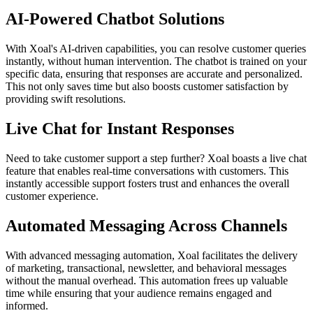
AI-Powered Chatbot Solutions
With Xoal's AI-driven capabilities, you can resolve customer queries
instantly, without human intervention. The chatbot is trained on your
specific data, ensuring that responses are accurate and personalized.
This not only saves time but also boosts customer satisfaction by
providing swift resolutions.
Live Chat for Instant Responses
Need to take customer support a step further? Xoal boasts a live chat
feature that enables real-time conversations with customers. This
instantly accessible support fosters trust and enhances the overall
customer experience.
Automated Messaging Across Channels
With advanced messaging automation, Xoal facilitates the delivery
of marketing, transactional, newsletter, and behavioral messages
without the manual overhead. This automation frees up valuable
time while ensuring that your audience remains engaged and
informed.