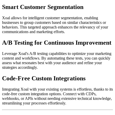
Smart Customer Segmentation
Xoal allows for intelligent customer segmentation, enabling
businesses to group customers based on similar characteristics or
behaviors. This targeted approach enhances the relevancy of your
communications and marketing efforts.
A/B Testing for Continuous Improvement
Leverage Xoal's A/B testing capabilities to optimize your marketing
content and workflows. By automating these tests, you can quickly
assess what resonates best with your audience and refine your
strategies accordingly.
Code-Free Custom Integrations
Integrating Xoal with your existing systems is effortless, thanks to its
code-free custom integration options. Connect with CDPs,
webhooks, or APIs without needing extensive technical knowledge,
streamlining your processes effortlessly.