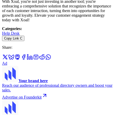
With Xoal, you're not just investing in another tool; you're
embracing a comprehensive solution that recognizes the importance
of each customer interaction, turning them into opportunities for
growth and loyalty. Elevate your customer engagement strategy
today with Xoal!
Categories
:
Help Desk
Copy Link
C
Share
:
Ad
Your brand here
Reach our audience of professional directory owners and boost your
sales.
Advertise on Founderkit