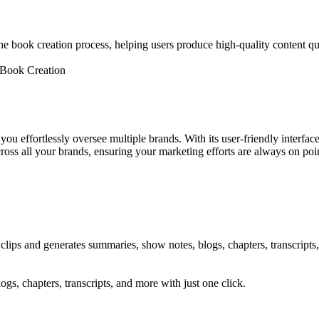
 the book creation process, helping users produce high-quality content qu
y Book Creation
 effortlessly oversee multiple brands. With its user-friendly interfac
oss all your brands, ensuring your marketing efforts are always on poin
 clips and generates summaries, show notes, blogs, chapters, transcripts,
gs, chapters, transcripts, and more with just one click.