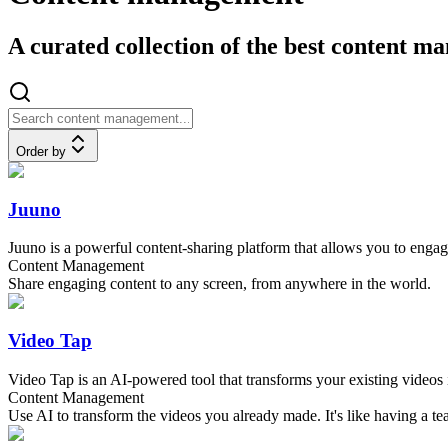
A curated collection of the best content 
Order by
Juuno
Juuno is a powerful content-sharing platform that allows you to enga
Content Management
Share engaging content to any screen, from anywhere in the world.
Video Tap
Video Tap is an AI-powered tool that transforms your existing videos i
Content Management
Use AI to transform the videos you already made. It's like having a t