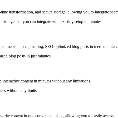
time transformation, and secure storage, allowing you to integrate seam
storage that you can integrate with existing setup in minutes.
 documents into captivating, SEO-optimized blog posts in mere minutes.
zed blog posts in just minutes
e interactive content in minutes without any limitations.
utes without any limits
favorite content in one convenient place, allowing you to easily access 