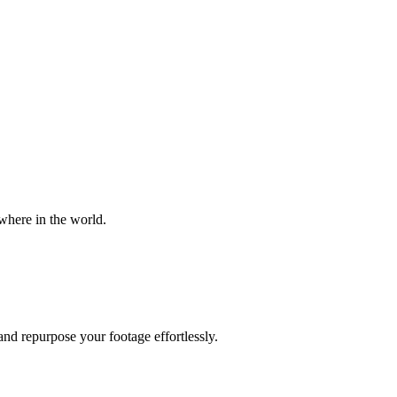
where in the world.
and repurpose your footage effortlessly.