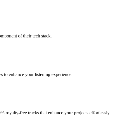
omponent of their tech stack.
es to enhance your listening experience.
 royalty-free tracks that enhance your projects effortlessly.