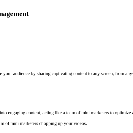
management
ge your audience by sharing captivating content to any screen, from any
nto engaging content, acting like a team of mini marketers to optimize 
eam of mini marketers chopping up your videos.