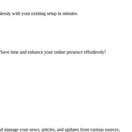
lessly with your existing setup in minutes.
 Save time and enhance your online presence effortlessly!
and manage your news, articles, and updates from various sources.