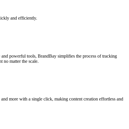
ickly and efficiently.
e and powerful tools, BrandBay simplifies the process of tracking
t no matter the scale.
 and more with a single click, making content creation effortless and