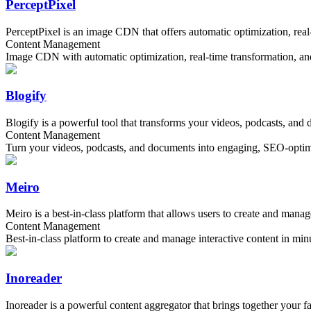
PerceptPixel
PerceptPixel is an image CDN that offers automatic optimization, real-
Content Management
Image CDN with automatic optimization, real-time transformation, and 
Blogify
Blogify is a powerful tool that transforms your videos, podcasts, and
Content Management
Turn your videos, podcasts, and documents into engaging, SEO-optimi
Meiro
Meiro is a best-in-class platform that allows users to create and manag
Content Management
Best-in-class platform to create and manage interactive content in min
Inoreader
Inoreader is a powerful content aggregator that brings together your 