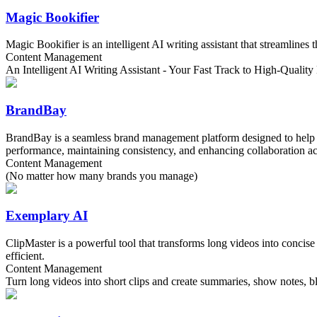
Magic Bookifier
Magic Bookifier is an intelligent AI writing assistant that streamlines
Content Management
An Intelligent AI Writing Assistant - Your Fast Track to High-Qualit
BrandBay
BrandBay is a seamless brand management platform designed to help you
performance, maintaining consistency, and enhancing collaboration acr
Content Management
(No matter how many brands you manage)
Exemplary AI
ClipMaster is a powerful tool that transforms long videos into concise
efficient.
Content Management
Turn long videos into short clips and create summaries, show notes, blo