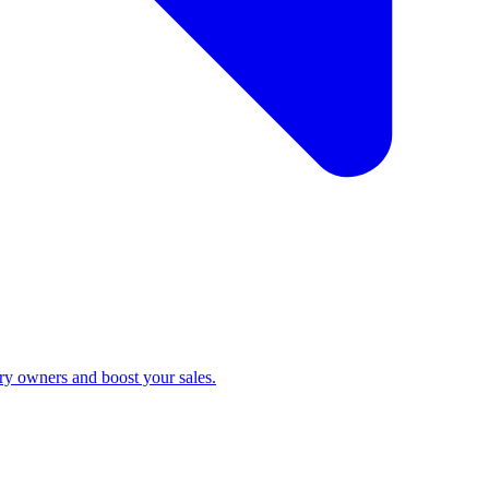
ry owners and boost your sales.