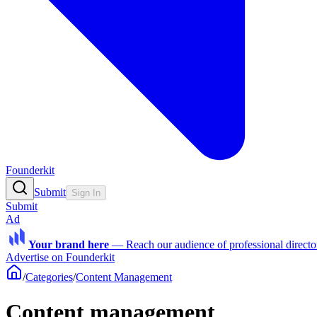
Founderkit
Submit
Sign In
Submit
Ad
Your brand here
—
Reach our audience of professional directo
Advertise on Founderkit
/
Categories
/
Content Management
Content management