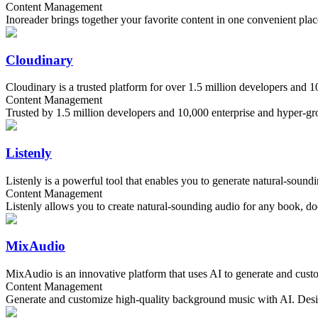
Content Management
Inoreader brings together your favorite content in one convenient plac
Cloudinary
Cloudinary is a trusted platform for over 1.5 million developers and 
Content Management
Trusted by 1.5 million developers and 10,000 enterprise and hyper-grow
Listenly
Listenly is a powerful tool that enables you to generate natural-sound
Content Management
Listenly allows you to create natural-sounding audio for any book, do
MixAudio
MixAudio is an innovative platform that uses AI to generate and custom
Content Management
Generate and customize high-quality background music with AI. Design