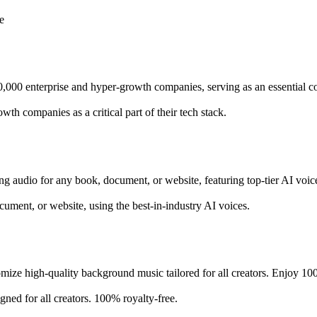
e
10,000 enterprise and hyper-growth companies, serving as an essential c
th companies as a critical part of their tech stack.
ing audio for any book, document, or website, featuring top-tier AI voic
cument, or website, using the best-in-industry AI voices.
ize high-quality background music tailored for all creators. Enjoy 100%
ed for all creators. 100% royalty-free.