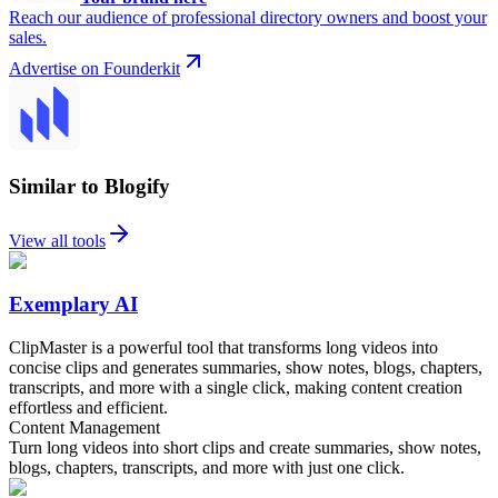
Reach our audience of professional directory owners and boost your
sales.
Advertise on Founderkit
Similar to Blogify
View all tools
Exemplary AI
ClipMaster is a powerful tool that transforms long videos into
concise clips and generates summaries, show notes, blogs, chapters,
transcripts, and more with a single click, making content creation
effortless and efficient.
Content Management
Turn long videos into short clips and create summaries, show notes,
blogs, chapters, transcripts, and more with just one click.