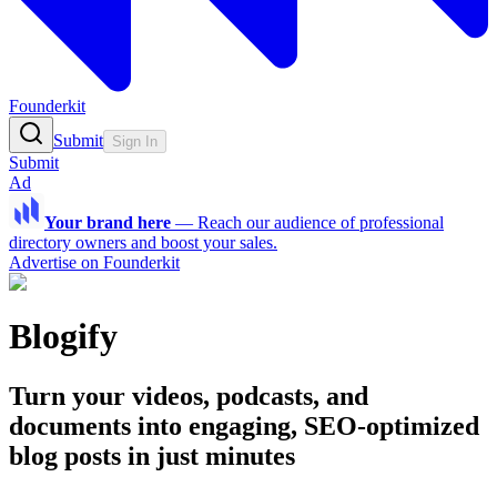
Founderkit
Submit
Sign In
Submit
Ad
Your brand here
—
Reach our audience of professional
directory owners and boost your sales.
Advertise on Founderkit
Blogify
Turn your videos, podcasts, and
documents into engaging, SEO-optimized
blog posts in just minutes