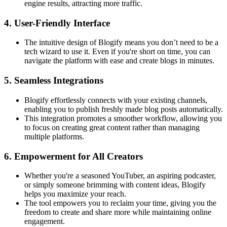
engine results, attracting more traffic.
4.
User-Friendly Interface
The intuitive design of Blogify means you don’t need to be a
tech wizard to use it. Even if you're short on time, you can
navigate the platform with ease and create blogs in minutes.
5.
Seamless Integrations
Blogify effortlessly connects with your existing channels,
enabling you to publish freshly made blog posts automatically.
This integration promotes a smoother workflow, allowing you
to focus on creating great content rather than managing
multiple platforms.
6.
Empowerment for All Creators
Whether you're a seasoned YouTuber, an aspiring podcaster,
or simply someone brimming with content ideas, Blogify
helps you maximize your reach.
The tool empowers you to reclaim your time, giving you the
freedom to create and share more while maintaining online
engagement.