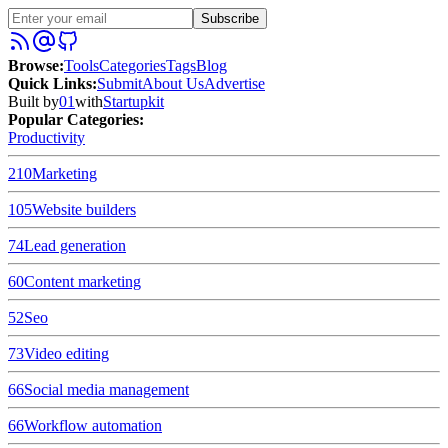
Subscribe
Browse
:
Tools
Categories
Tags
Blog
Quick Links
:
Submit
About Us
Advertise
Built by
01
with
Startupkit
Popular Categories:
Productivity
210
Marketing
105
Website builders
74
Lead generation
60
Content marketing
52
Seo
73
Video editing
66
Social media management
66
Workflow automation