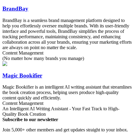
BrandBay
BrandBay is a seamless brand management platform designed to
help you effortlessly oversee multiple brands. With its user-friendly
interface and powerful tools, BrandBay simplifies the process of
tracking performance, maintaining consistency, and enhancing
collaboration across all your brands, ensuring your marketing efforts
are always on point no matter the scale.
Content Management
(No matter how many brands you manage)
Magic Bookifier
Magic Bookifier is an intelligent AI writing assistant that streamlines
the book creation process, helping users produce high-quality
content quickly and efficiently.
Content Management
An Intelligent AI Writing Assistant - Your Fast Track to High-
Quality Book Creation
Subscribe to our newsletter
Join 5,000+ other members and get updates straight to your inbox.