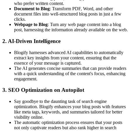
who prefer written content.
Document to Blog
: Transform PDF, Word, and other
document files into well-structured blog posts in just a few
clicks.
Webpage to Blog
: Turn any web page content into a blog
post, harnessing the information already available on the web.
2.
AI-Driven Intelligence
Blogify harnesses advanced AI capabilities to automatically
extract key insights from your content, ensuring that the
essence of your message is captured.
The AI generates concise summaries that can provide readers
with a quick understanding of the content's focus, enhancing
engagement.
3.
SEO Optimization on Autopilot
Say goodbye to the daunting task of search engine
optimization. Blogify enhances your blog posts with features
like meta tags, keywords, and summaries tailored for better
visibility online.
The automatic optimization process ensures that your posts
not only captivate readers but also rank higher in search