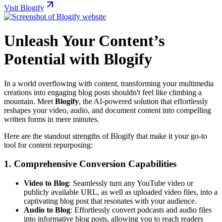
Visit Blogify
Unleash Your Content’s
Potential with Blogify
In a world overflowing with content, transforming your multimedia
creations into engaging blog posts shouldn't feel like climbing a
mountain. Meet
Blogify
, the AI-powered solution that effortlessly
reshapes your video, audio, and document content into compelling
written forms in mere minutes.
Here are the standout strengths of Blogify that make it your go-to
tool for content repurposing:
1.
Comprehensive Conversion Capabilities
Video to Blog
: Seamlessly turn any YouTube video or
publicly available URL, as well as uploaded video files, into a
captivating blog post that resonates with your audience.
Audio to Blog
: Effortlessly convert podcasts and audio files
into informative blog posts, allowing you to reach readers