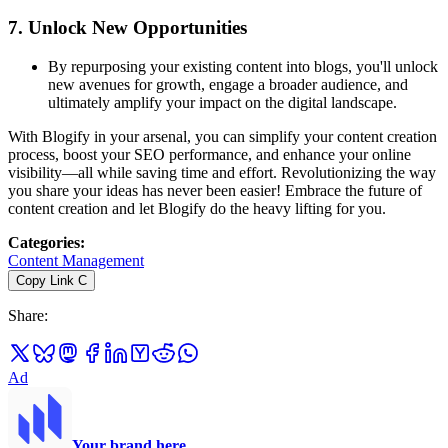
7.
Unlock New Opportunities
By repurposing your existing content into blogs, you'll unlock
new avenues for growth, engage a broader audience, and
ultimately amplify your impact on the digital landscape.
With Blogify in your arsenal, you can simplify your content creation
process, boost your SEO performance, and enhance your online
visibility—all while saving time and effort. Revolutionizing the way
you share your ideas has never been easier! Embrace the future of
content creation and let Blogify do the heavy lifting for you.
Categories
:
Content Management
Copy Link
C
Share
:
Ad
Your brand here