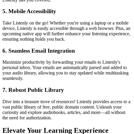
5.
Mobile Accessibility
Take Listenly on the go! Whether you're using a laptop or a mobile
device, Listenly is easily accessible through a web browser. Plus, an
upcoming native app will further enhance your listening experience,
ensuring nothing holds you back.
6.
Seamless Email Integration
Maximize productivity by forwarding your emails to Listenly's
personal inbox. Your emails are automatically parsed and added to
your audio library, allowing you to stay updated while multitasking
seamlessly.
7.
Robust Public Library
Dive into a treasure trove of resources! Listenly provides access to a
vast public library of free, public domain content. Unleash your
curiosity and explore audiobooks, articles, and more—all without
the need for authorization.
Elevate Your Learning Experience