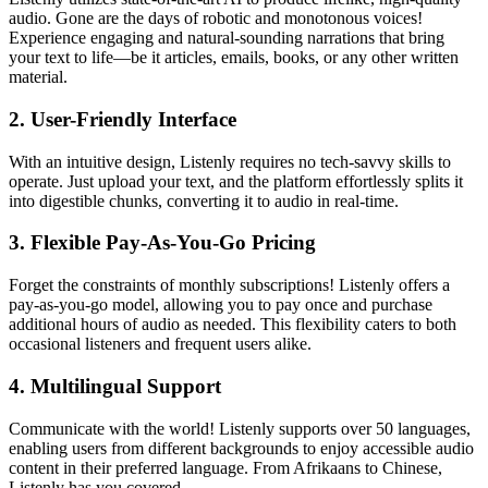
audio. Gone are the days of robotic and monotonous voices!
Experience engaging and natural-sounding narrations that bring
your text to life—be it articles, emails, books, or any other written
material.
2.
User-Friendly Interface
With an intuitive design, Listenly requires no tech-savvy skills to
operate. Just upload your text, and the platform effortlessly splits it
into digestible chunks, converting it to audio in real-time.
3.
Flexible Pay-As-You-Go Pricing
Forget the constraints of monthly subscriptions! Listenly offers a
pay-as-you-go model, allowing you to pay once and purchase
additional hours of audio as needed. This flexibility caters to both
occasional listeners and frequent users alike.
4.
Multilingual Support
Communicate with the world! Listenly supports over 50 languages,
enabling users from different backgrounds to enjoy accessible audio
content in their preferred language. From Afrikaans to Chinese,
Listenly has you covered.