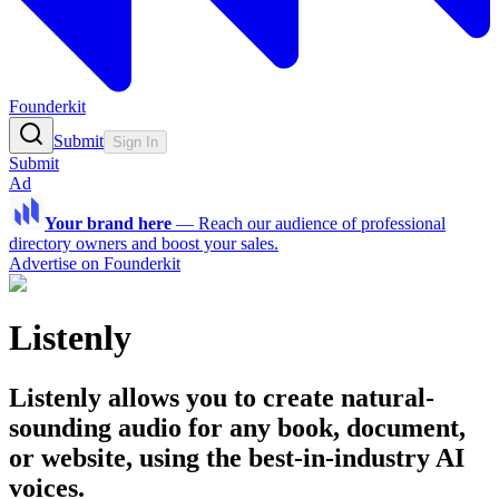
Founderkit
Submit
Sign In
Submit
Ad
Your brand here
—
Reach our audience of professional
directory owners and boost your sales.
Advertise on Founderkit
Listenly
Listenly allows you to create natural-
sounding audio for any book, document,
or website, using the best-in-industry AI
voices.