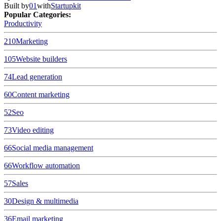
Built by
01
with
Startupkit
Popular Categories:
Productivity
210
Marketing
105
Website builders
74
Lead generation
60
Content marketing
52
Seo
73
Video editing
66
Social media management
66
Workflow automation
57
Sales
30
Design & multimedia
36
Email marketing