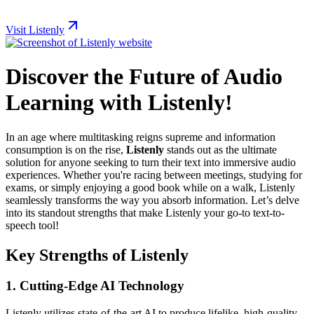
Visit Listenly
Discover the Future of Audio
Learning with Listenly!
In an age where multitasking reigns supreme and information
consumption is on the rise,
Listenly
stands out as the ultimate
solution for anyone seeking to turn their text into immersive audio
experiences. Whether you're racing between meetings, studying for
exams, or simply enjoying a good book while on a walk, Listenly
seamlessly transforms the way you absorb information. Let’s delve
into its standout strengths that make Listenly your go-to text-to-
speech tool!
Key Strengths of Listenly
1.
Cutting-Edge AI Technology
Listenly utilizes state-of-the-art AI to produce lifelike, high-quality