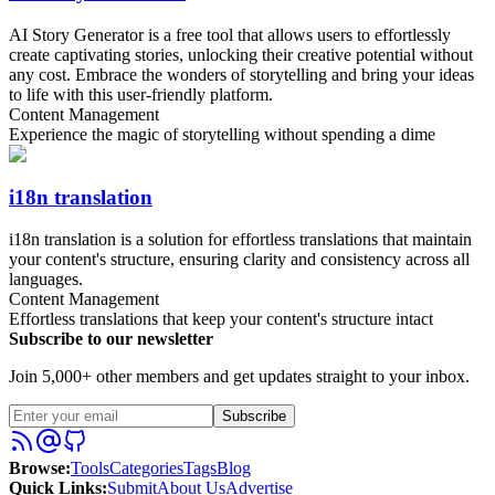
AI Story Generator is a free tool that allows users to effortlessly
create captivating stories, unlocking their creative potential without
any cost. Embrace the wonders of storytelling and bring your ideas
to life with this user-friendly platform.
Content Management
Experience the magic of storytelling without spending a dime
i18n translation
i18n translation is a solution for effortless translations that maintain
your content's structure, ensuring clarity and consistency across all
languages.
Content Management
Effortless translations that keep your content's structure intact
Subscribe to our newsletter
Join 5,000+ other members and get updates straight to your inbox.
Subscribe
Browse
:
Tools
Categories
Tags
Blog
Quick Links
:
Submit
About Us
Advertise