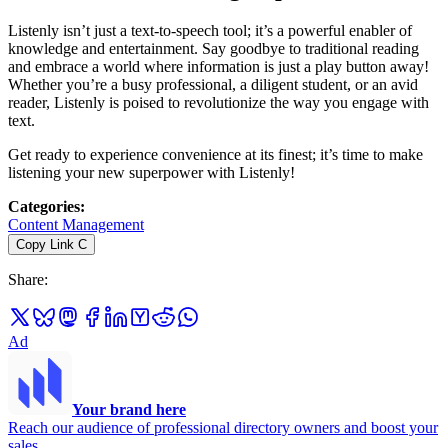
Listenly isn’t just a text-to-speech tool; it’s a powerful enabler of
knowledge and entertainment. Say goodbye to traditional reading
and embrace a world where information is just a play button away!
Whether you’re a busy professional, a diligent student, or an avid
reader, Listenly is poised to revolutionize the way you engage with
text.
Get ready to experience convenience at its finest; it’s time to make
listening your new superpower with Listenly!
Categories
:
Content Management
Copy Link
C
Share
:
Ad
Your brand here
Reach our audience of professional directory owners and boost your
sales.