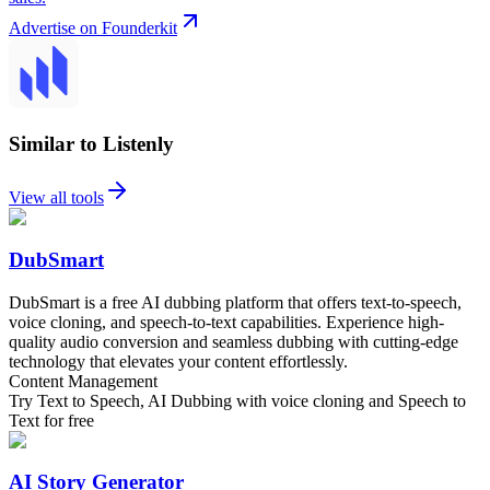
Advertise on Founderkit
Similar to Listenly
View all tools
DubSmart
DubSmart is a free AI dubbing platform that offers text-to-speech,
voice cloning, and speech-to-text capabilities. Experience high-
quality audio conversion and seamless dubbing with cutting-edge
technology that elevates your content effortlessly.
Content Management
Try Text to Speech, AI Dubbing with voice cloning and Speech to
Text for free
AI Story Generator