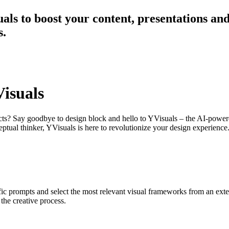
als to boost your content, presentations and
s.
Visuals
jects? Say goodbye to design block and hello to YVisuals – the AI-powe
eptual thinker, YVisuals is here to revolutionize your design experience
 prompts and select the most relevant visual frameworks from an extens
the creative process.