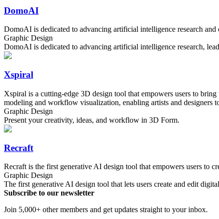
DomoAI
DomoAI is dedicated to advancing artificial intelligence research an
Graphic Design
DomoAI is dedicated to advancing artificial intelligence research, le
Xspiral
Xspiral is a cutting-edge 3D design tool that empowers users to bring t
modeling and workflow visualization, enabling artists and designers to
Graphic Design
Present your creativity, ideas, and workflow in 3D Form.
Recraft
Recraft is the first generative AI design tool that empowers users to cre
Graphic Design
The first generative AI design tool that lets users create and edit digita
Subscribe to our newsletter
Join 5,000+ other members and get updates straight to your inbox.