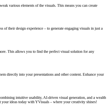
 tweak various elements of the visuals. This means you can create
s of their design experience – to generate engaging visuals in just a
re. This allows you to find the perfect visual solution for any
hem directly into your presentations and other content. Enhance your
combining intuitive usability, AI-driven visual generation, and a wealth
 your ideas today with YVisuals – where your creativity shines!