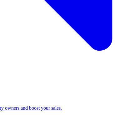
ry owners and boost your sales.