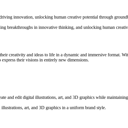
d driving innovation, unlocking human creative potential through groun
ading breakthroughs in innovative thinking, and unlocking human creative
heir creativity and ideas to life in a dynamic and immersive format. With
 express their visions in entirely new dimensions.
ate and edit digital illustrations, art, and 3D graphics while maintaining
l illustrations, art, and 3D graphics in a uniform brand style.