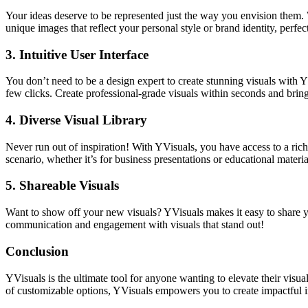
Your ideas deserve to be represented just the way you envision them. 
unique images that reflect your personal style or brand identity, perfe
3.
Intuitive User Interface
You don’t need to be a design expert to create stunning visuals with Y
few clicks. Create professional-grade visuals within seconds and bring y
4.
Diverse Visual Library
Never run out of inspiration! With YVisuals, you have access to a rich
scenario, whether it’s for business presentations or educational materia
5.
Shareable Visuals
Want to show off your new visuals? YVisuals makes it easy to share yo
communication and engagement with visuals that stand out!
Conclusion
YVisuals is the ultimate tool for anyone wanting to elevate their visua
of customizable options, YVisuals empowers you to create impactful i