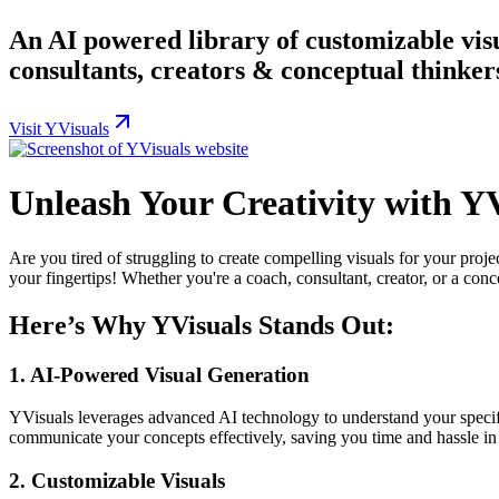
An AI powered library of customizable visu
consultants, creators & conceptual thinker
Visit YVisuals
Unleash Your Creativity with Y
Are you tired of struggling to create compelling visuals for your pro
your fingertips! Whether you're a coach, consultant, creator, or a conc
Here’s Why YVisuals Stands Out:
1.
AI-Powered Visual Generation
YVisuals leverages advanced AI technology to understand your specific
communicate your concepts effectively, saving you time and hassle in 
2.
Customizable Visuals