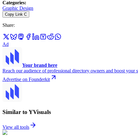
Categories
:
Graphic Design
Copy Link
C
Share
:
Ad
Your brand here
Reach our audience of professional directory owners and boost your s
Advertise on Founderkit
Similar to YVisuals
View all tools