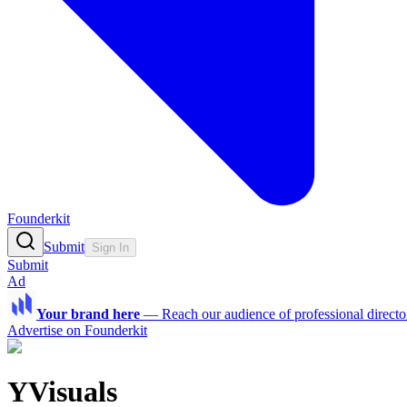
Founderkit
Submit
Sign In
Submit
Ad
Your brand here
—
Reach our audience of professional directo
Advertise on Founderkit
YVisuals