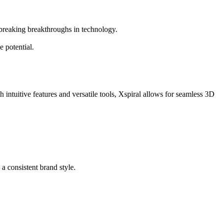
dbreaking breakthroughs in technology.
 potential.
 intuitive features and versatile tools, Xspiral allows for seamless 3D
 a consistent brand style.