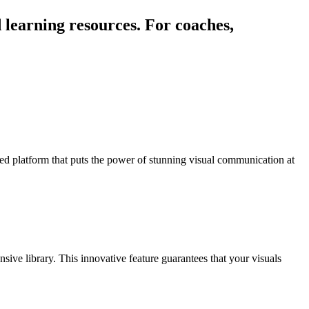
 learning resources. For coaches,
red platform that puts the power of stunning visual communication at
.
ive library. This innovative feature guarantees that your visuals