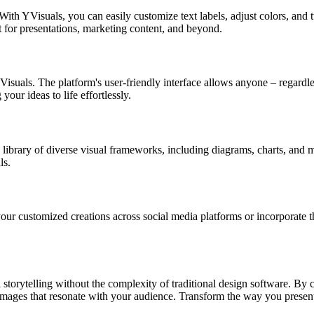
With YVisuals, you can easily customize text labels, adjust colors, and
ct for presentations, marketing content, and beyond.
Visuals. The platform's user-friendly interface allows anyone – regardles
our ideas to life effortlessly.
 library of diverse visual frameworks, including diagrams, charts, and mo
ls.
ur customized creations across social media platforms or incorporate t
l storytelling without the complexity of traditional design software. By 
mages that resonate with your audience. Transform the way you present