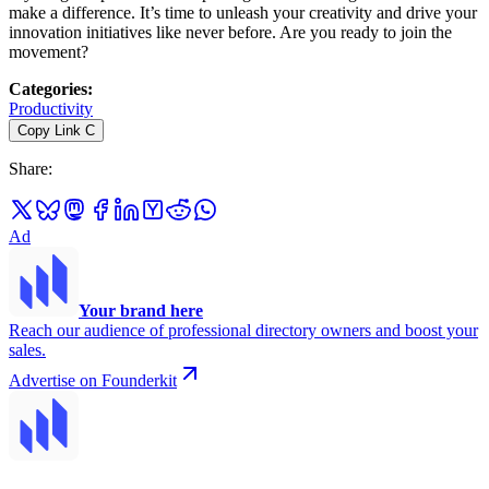
make a difference. It’s time to unleash your creativity and drive your
innovation initiatives like never before. Are you ready to join the
movement?
Categories
:
Productivity
Copy Link
C
Share
:
Ad
Your brand here
Reach our audience of professional directory owners and boost your
sales.
Advertise on Founderkit