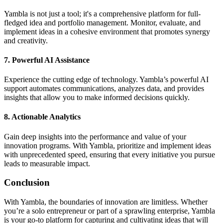
Yambla is not just a tool; it's a comprehensive platform for full-
fledged idea and portfolio management. Monitor, evaluate, and
implement ideas in a cohesive environment that promotes synergy
and creativity.
7.
Powerful AI Assistance
Experience the cutting edge of technology. Yambla’s powerful AI
support automates communications, analyzes data, and provides
insights that allow you to make informed decisions quickly.
8.
Actionable Analytics
Gain deep insights into the performance and value of your
innovation programs. With Yambla, prioritize and implement ideas
with unprecedented speed, ensuring that every initiative you pursue
leads to measurable impact.
Conclusion
With Yambla, the boundaries of innovation are limitless. Whether
you’re a solo entrepreneur or part of a sprawling enterprise, Yambla
is your go-to platform for capturing and cultivating ideas that will