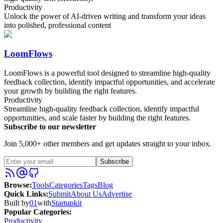
Productivity
Unlock the power of AI-driven writing and transform your ideas
into polished, professional content
LoomFlows
LoomFlows is a powerful tool designed to streamline high-quality
feedback collection, identify impactful opportunities, and accelerate
your growth by building the right features.
Productivity
Streamline high-quality feedback collection, identify impactful
opportunities, and scale faster by building the right features.
Subscribe to our newsletter
Join 5,000+ other members and get updates straight to your inbox.
Subscribe
Browse
:
Tools
Categories
Tags
Blog
Quick Links
:
Submit
About Us
Advertise
Built by
01
with
Startupkit
Popular Categories:
Productivity