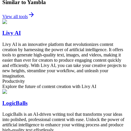
Similar to Yambla
View all tools
Livy AI
Livy AI is an innovative platform that revolutionizes content
creation by harnessing the power of artificial intelligence. It offers
tools to generate high-quality text, images, and videos, making it
easier than ever for creators to produce engaging content quickly
and efficiently. With Livy AI, you can take your creative projects to
new heights, streamline your workflow, and unleash your
imagination.
Productivity
Explore the future of content creation with Livy AI
LogicBalls
LogicBalls is an AI-driven writing tool that transforms your ideas
into polished, professional content with ease. Unlock the power of
artificial intelligence to enhance your writing process and produce
high-quality text effortlessly.