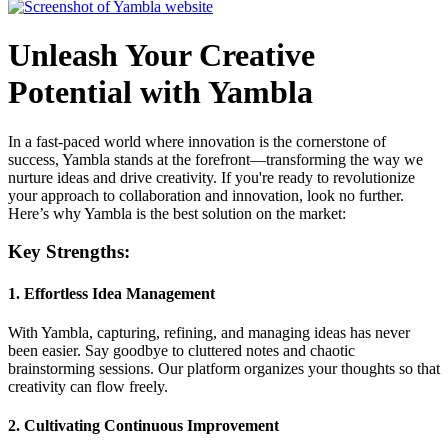
Unleash Your Creative
Potential with Yambla
In a fast-paced world where innovation is the cornerstone of
success, Yambla stands at the forefront—transforming the way we
nurture ideas and drive creativity. If you're ready to revolutionize
your approach to collaboration and innovation, look no further.
Here’s why Yambla is the best solution on the market:
Key Strengths:
1.
Effortless Idea Management
With Yambla, capturing, refining, and managing ideas has never
been easier. Say goodbye to cluttered notes and chaotic
brainstorming sessions. Our platform organizes your thoughts so that
creativity can flow freely.
2.
Cultivating Continuous Improvement