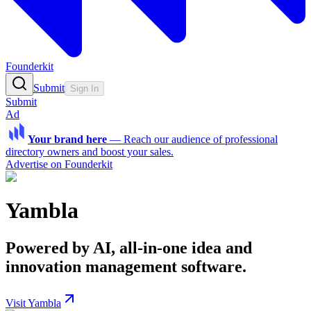
Founderkit
Submit
Sign In
Submit
Ad
Your brand here
—
Reach our audience of professional
directory owners and boost your sales.
Advertise on Founderkit
Yambla
Powered by AI, all-in-one idea and
innovation management software.
Visit Yambla