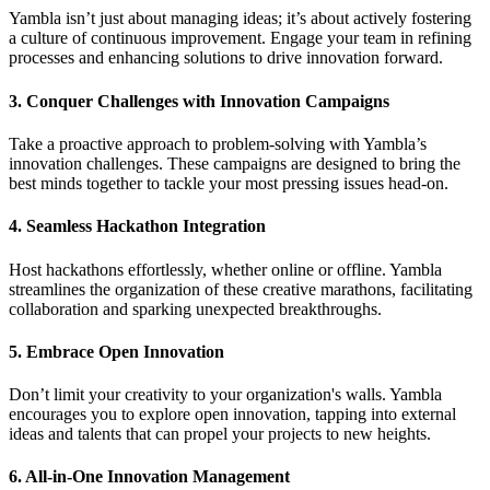
Yambla isn’t just about managing ideas; it’s about actively fostering
a culture of continuous improvement. Engage your team in refining
processes and enhancing solutions to drive innovation forward.
3.
Conquer Challenges with Innovation Campaigns
Take a proactive approach to problem-solving with Yambla’s
innovation challenges. These campaigns are designed to bring the
best minds together to tackle your most pressing issues head-on.
4.
Seamless Hackathon Integration
Host hackathons effortlessly, whether online or offline. Yambla
streamlines the organization of these creative marathons, facilitating
collaboration and sparking unexpected breakthroughs.
5.
Embrace Open Innovation
Don’t limit your creativity to your organization's walls. Yambla
encourages you to explore open innovation, tapping into external
ideas and talents that can propel your projects to new heights.
6.
All-in-One Innovation Management