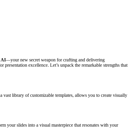
 AI
—your new secret weapon for crafting and delivering
for presentation excellence. Let’s unpack the remarkable strengths that
 vast library of customizable templates, allows you to create visually
orm your slides into a visual masterpiece that resonates with your