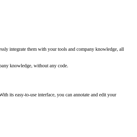
lessly integrate them with your tools and company knowledge, all
ompany knowledge, without any code.
ith its easy-to-use interface, you can annotate and edit your