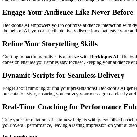
Engage Your Audience Like Never Before
Decktopus AI empowers you to optimize audience interaction with dy
the help of AI, you can facilitate lively discussions that leave your a
Refine Your Storytelling Skills
Crafting impactful narratives is a breeze with
Decktopus AI
. The too
cohesion ensures your stories stay focused, keeping your audience enga
Dynamic Scripts for Seamless Delivery
Forget about fumbling during your presentations! Decktopus AI genera
presentation style, ensuring you convey your message seamlessly and 
Real-Time Coaching for Performance En
Take your presentation skills to new heights with personalized coachi
your overall performance, leaving a lasting impression on your audien
In Conclusion