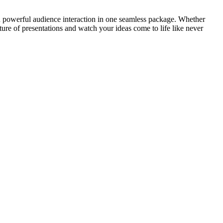
nd powerful audience interaction in one seamless package. Whether
re of presentations and watch your ideas come to life like never