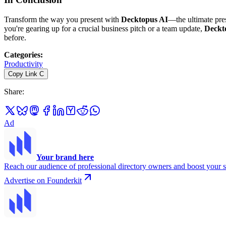
Transform the way you present with
Decktopus AI
—the ultimate pres
you're gearing up for a crucial business pitch or a team update,
Deckt
before.
Categories
:
Productivity
Copy Link
C
Share
:
Ad
Your brand here
Reach our audience of professional directory owners and boost your s
Advertise on Founderkit