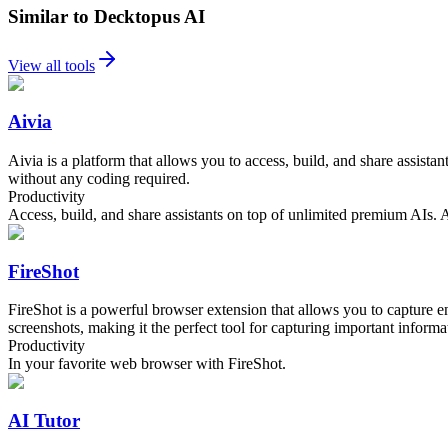
Similar to Decktopus AI
View all tools
Aivia
Aivia is a platform that allows you to access, build, and share assi
without any coding required.
Productivity
Access, build, and share assistants on top of unlimited premium AIs
FireShot
FireShot is a powerful browser extension that allows you to capture en
screenshots, making it the perfect tool for capturing important informat
Productivity
In your favorite web browser with FireShot.
AI Tutor