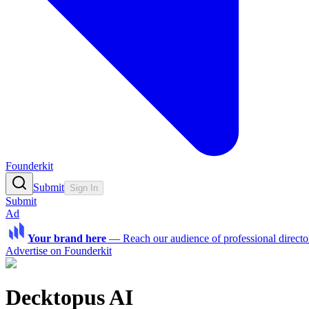
Founderkit
Submit
Sign In
Submit
Ad
Your brand here
—
Reach our audience of professional directo
Advertise on Founderkit
Decktopus AI