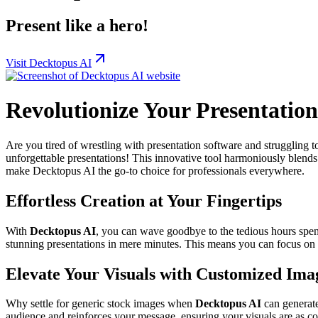
Present like a hero!
Visit Decktopus AI
Revolutionize Your Presentatio
Are you tired of wrestling with presentation software and struggling t
unforgettable presentations! This innovative tool harmoniously blends a
make Decktopus AI the go-to choice for professionals everywhere.
Effortless Creation at Your Fingertips
With
Decktopus AI
, you can wave goodbye to the tedious hours spent
stunning presentations in mere minutes. This means you can focus on 
Elevate Your Visuals with Customized Ima
Why settle for generic stock images when
Decktopus AI
can generate
audience and reinforces your message, ensuring your visuals are as c