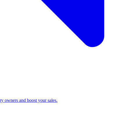
ry owners and boost your sales.