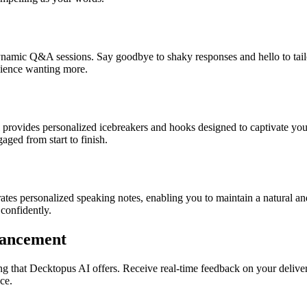
namic Q&A sessions. Say goodbye to shaky responses and hello to tail
udience wanting more.
l provides personalized icebreakers and hooks designed to captivate yo
ged from start to finish.
tes personalized speaking notes, enabling you to maintain a natural a
confidently.
hancement
ng that Decktopus AI offers. Receive real-time feedback on your deliver
ce.