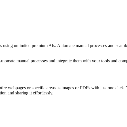
stants using unlimited premium AIs. Automate manual processes and seam
. Automate manual processes and integrate them with your tools and c
tire webpages or specific areas as images or PDFs with just one click. W
ion and sharing it effortlessly.