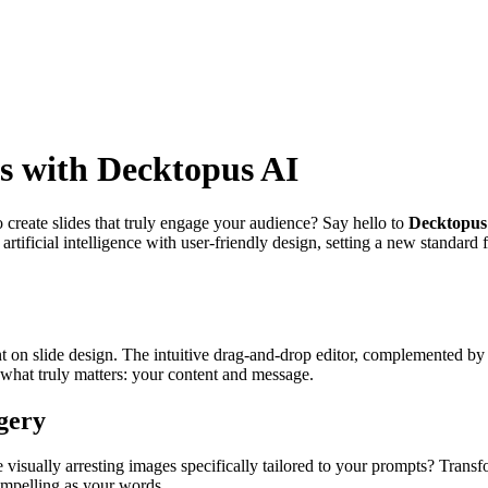
ns with Decktopus AI
o create slides that truly engage your audience? Say hello to
Decktopus
rtificial intelligence with user-friendly design, setting a new standard 
 on slide design. The intuitive drag-and-drop editor, complemented by a
what truly matters: your content and message.
gery
 visually arresting images specifically tailored to your prompts? Transf
ompelling as your words.