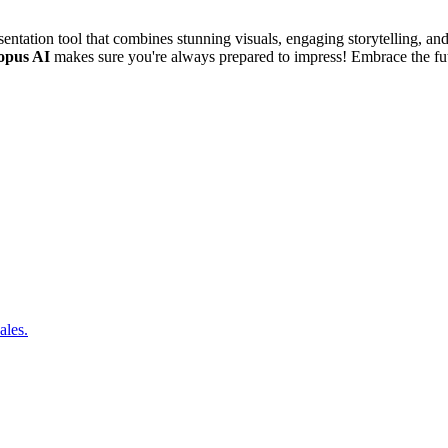
entation tool that combines stunning visuals, engaging storytelling, a
opus AI
makes sure you're always prepared to impress! Embrace the futu
ales.