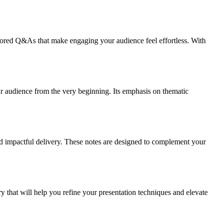
ored Q&As that make engaging your audience feel effortless. With
ur audience from the very beginning. Its emphasis on thematic
nd impactful delivery. These notes are designed to complement your
y that will help you refine your presentation techniques and elevate