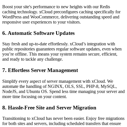
Boost your site's performance to new heights with our Redis
caching technology. xCloud preconfigures caching specifically for
WordPress and WooCommerce, delivering outstanding speed and
responsive user experiences to your visitors.
6. Automatic Software Updates
Stay fresh and up-to-date effortlessly. xCloud’s integration with
public repositories guarantees regular software updates, even when
you’re offline. This means your system remains secure, efficient,
and ready to tackle any challenge.
7. Effortless Server Management
Simplify every aspect of server management with xCloud. We
automate the handling of NGINX, OLS, SSL, PHP-8, MySQL,
NodeJS, and Ubuntu OS. Spend less time managing your server and
more time focusing on your content.
8. Hassle-Free Site and Server Migration
Transitioning to xCloud has never been easier. Enjoy free migrations
for both sites and servers, including scheduled transfers that ensure