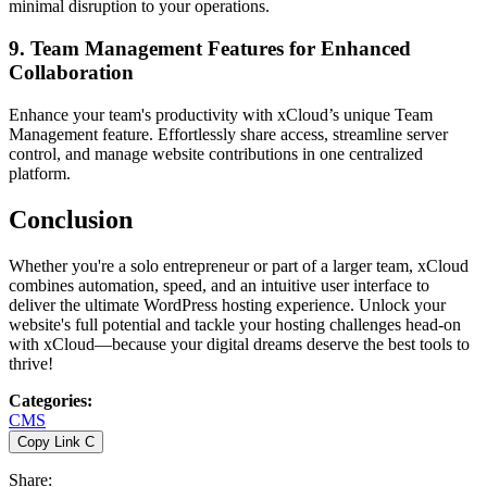
minimal disruption to your operations.
9. Team Management Features for Enhanced
Collaboration
Enhance your team's productivity with xCloud’s unique Team
Management feature. Effortlessly share access, streamline server
control, and manage website contributions in one centralized
platform.
Conclusion
Whether you're a solo entrepreneur or part of a larger team, xCloud
combines automation, speed, and an intuitive user interface to
deliver the ultimate WordPress hosting experience. Unlock your
website's full potential and tackle your hosting challenges head-on
with xCloud—because your digital dreams deserve the best tools to
thrive!
Categories
:
CMS
Copy Link
C
Share
: