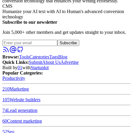
conversion technology that enhances your writing effortlessly.
CMS
Humanize your AI text with AI to Human's advanced conversion
technology
Subscribe to our newsletter
Join 5,000+ other members and get updates straight to your inbox.
Subscribe
Browse
:
Tools
Categories
Tags
Blog
Quick Links
:
Submit
About Us
Advertise
Built by
01
with
Startupkit
Popular Categories:
Productivity
210
Marketing
105
Website builders
74
Lead generation
60
Content marketing
52
Seo