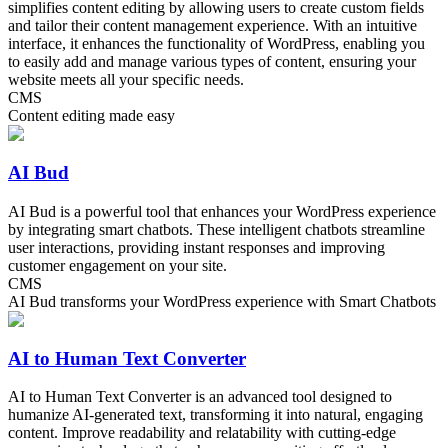
simplifies content editing by allowing users to create custom fields
and tailor their content management experience. With an intuitive
interface, it enhances the functionality of WordPress, enabling you
to easily add and manage various types of content, ensuring your
website meets all your specific needs.
CMS
Content editing made easy
AI Bud
AI Bud is a powerful tool that enhances your WordPress experience
by integrating smart chatbots. These intelligent chatbots streamline
user interactions, providing instant responses and improving
customer engagement on your site.
CMS
AI Bud transforms your WordPress experience with Smart Chatbots
AI to Human Text Converter
AI to Human Text Converter is an advanced tool designed to
humanize AI-generated text, transforming it into natural, engaging
content. Improve readability and relatability with cutting-edge