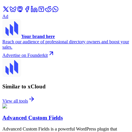
Ad
Your brand here
Reach our audience of professional directory owners and boost your
sales.
Advertise on Founderkit
Similar to xCloud
View all tools
Advanced Custom Fields
Advanced Custom Fields is a powerful WordPress plugin that