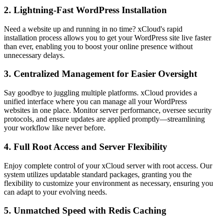
2. Lightning-Fast WordPress Installation
Need a website up and running in no time? xCloud's rapid
installation process allows you to get your WordPress site live faster
than ever, enabling you to boost your online presence without
unnecessary delays.
3. Centralized Management for Easier Oversight
Say goodbye to juggling multiple platforms. xCloud provides a
unified interface where you can manage all your WordPress
websites in one place. Monitor server performance, oversee security
protocols, and ensure updates are applied promptly—streamlining
your workflow like never before.
4. Full Root Access and Server Flexibility
Enjoy complete control of your xCloud server with root access. Our
system utilizes updatable standard packages, granting you the
flexibility to customize your environment as necessary, ensuring you
can adapt to your evolving needs.
5. Unmatched Speed with Redis Caching