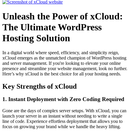
Unleash the Power of xCloud:
The Ultimate WordPress
Hosting Solution
In a digital world where speed, efficiency, and simplicity reign,
xCloud emerges as the unmatched champion of WordPress hosting
and server management. If you're looking to elevate your online
presence and streamline your website management, look no further.
Here’s why xCloud is the best choice for all your hosting needs.
Key Strengths of xCloud
1. Instant Deployment with Zero Coding Required
Gone are the days of complex server setups. With xCloud, you can
launch your server in an instant without needing to write a single
line of code. Experience effortless deployment that allows you to
focus on growing your brand while we handle the heavy lifting.