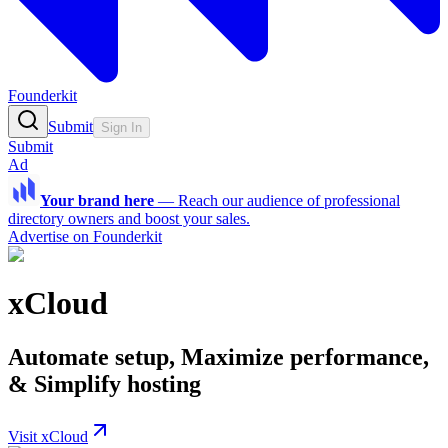
Founderkit
Submit
Sign In
Submit
Ad
Your brand here
—
Reach our audience of professional
directory owners and boost your sales.
Advertise on Founderkit
xCloud
Automate setup, Maximize performance,
& Simplify hosting
Visit xCloud