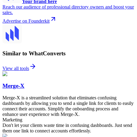
Your brand here
Reach our audience of professional directory owners and boost your
sales.
Advertise on Founderkit
Similar to WhatConverts
View all tools
Merge-X
Merge-X is a streamlined solution that eliminates confusing
dashboards by allowing you to send a single link for clients to easily
connect their accounts. Simplify the onboarding process and
enhance user experience with Merge-X.
Marketing
Don't let your clients waste time in confusing dashboards. Just send
them one link to connect accounts effortlessly.