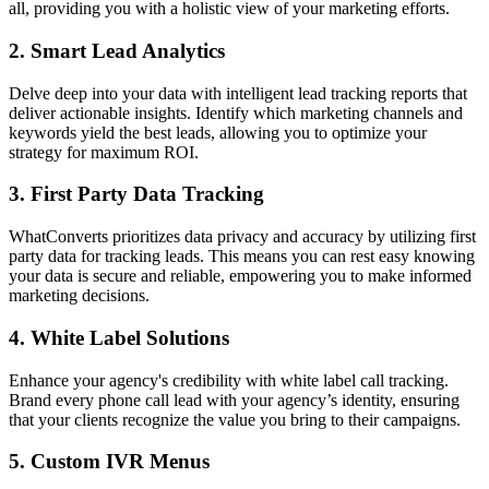
all, providing you with a holistic view of your marketing efforts.
2. Smart Lead Analytics
Delve deep into your data with intelligent lead tracking reports that
deliver actionable insights. Identify which marketing channels and
keywords yield the best leads, allowing you to optimize your
strategy for maximum ROI.
3. First Party Data Tracking
WhatConverts prioritizes data privacy and accuracy by utilizing first
party data for tracking leads. This means you can rest easy knowing
your data is secure and reliable, empowering you to make informed
marketing decisions.
4. White Label Solutions
Enhance your agency's credibility with white label call tracking.
Brand every phone call lead with your agency’s identity, ensuring
that your clients recognize the value you bring to their campaigns.
5. Custom IVR Menus