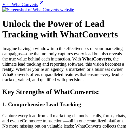
Visit WhatConverts
Unlock the Power of Lead
Tracking with WhatConverts
Imagine having a window into the effectiveness of your marketing
campaigns—one that not only captures every lead but also reveals
the true value behind each interaction. With
WhatConverts
, the
ultimate lead tracking and reporting software, this vision becomes a
reality. Whether you’re an agency, a marketer, or a business owner,
WhatConverts offers unparalleled features that ensure every lead is
tracked, valued, and qualified with precision.
Key Strengths of WhatConverts:
1. Comprehensive Lead Tracking
Capture every lead from all marketing channels—calls, forms, chats,
and even eCommerce transactions—all in one centralized platform.
No more missing out on valuable leads; WhatConverts collects them