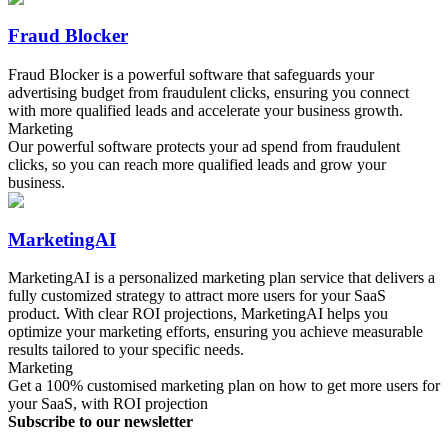
Fraud Blocker
Fraud Blocker is a powerful software that safeguards your
advertising budget from fraudulent clicks, ensuring you connect
with more qualified leads and accelerate your business growth.
Marketing
Our powerful software protects your ad spend from fraudulent
clicks, so you can reach more qualified leads and grow your
business.
MarketingAI
MarketingAI is a personalized marketing plan service that delivers a
fully customized strategy to attract more users for your SaaS
product. With clear ROI projections, MarketingAI helps you
optimize your marketing efforts, ensuring you achieve measurable
results tailored to your specific needs.
Marketing
Get a 100% customised marketing plan on how to get more users for
your SaaS, with ROI projection
Subscribe to our newsletter