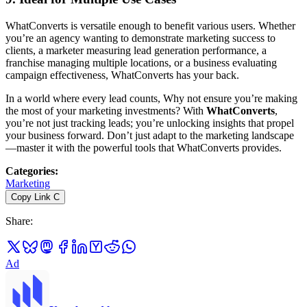
WhatConverts is versatile enough to benefit various users. Whether
you’re an agency wanting to demonstrate marketing success to
clients, a marketer measuring lead generation performance, a
franchise managing multiple locations, or a business evaluating
campaign effectiveness, WhatConverts has your back.
In a world where every lead counts, Why not ensure you’re making
the most of your marketing investments? With
WhatConverts
,
you’re not just tracking leads; you’re unlocking insights that propel
your business forward. Don’t just adapt to the marketing landscape
—master it with the powerful tools that WhatConverts provides.
Categories
:
Marketing
Copy Link
C
Share
:
Ad