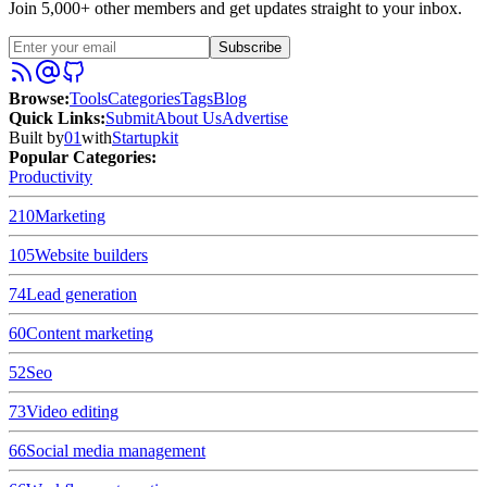
Join 5,000+ other members and get updates straight to your inbox.
Subscribe
Browse
:
Tools
Categories
Tags
Blog
Quick Links
:
Submit
About Us
Advertise
Built by
01
with
Startupkit
Popular Categories:
Productivity
210
Marketing
105
Website builders
74
Lead generation
60
Content marketing
52
Seo
73
Video editing
66
Social media management