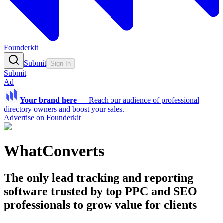
Founderkit
Submit
Sign In
Submit
Ad
Your brand here
—
Reach our audience of professional
directory owners and boost your sales.
Advertise on Founderkit
WhatConverts
The only lead tracking and reporting
software trusted by top PPC and SEO
professionals to grow value for clients