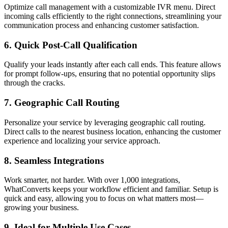
Optimize call management with a customizable IVR menu. Direct
incoming calls efficiently to the right connections, streamlining your
communication process and enhancing customer satisfaction.
6. Quick Post-Call Qualification
Qualify your leads instantly after each call ends. This feature allows
for prompt follow-ups, ensuring that no potential opportunity slips
through the cracks.
7. Geographic Call Routing
Personalize your service by leveraging geographic call routing.
Direct calls to the nearest business location, enhancing the customer
experience and localizing your service approach.
8. Seamless Integrations
Work smarter, not harder. With over 1,000 integrations,
WhatConverts keeps your workflow efficient and familiar. Setup is
quick and easy, allowing you to focus on what matters most—
growing your business.
9. Ideal for Multiple Use Cases